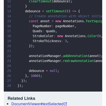
11
        clearTimeout
(debounce);
12
      }
13
      debounce 
= 
setTimeout
(() 
=>
 {
14
        // Create annotation with object initial
15
        const
 annot 
= 
new
 Annotations.
TextSquigg
16
          PageNumber
:
 pageNumber,
17
          Quads
:
 quads,
18
          StrokeColor
: 
new
 Annotations.
Color
(
0
, 
19
          StrokeThickness
: 
3
,
20
        });
21
22
        annotationManager.
addAnnotation
(annot);
23
        annotationManager.
redrawAnnotation
(annot
24
25
        debounce 
= 
null
;
26
      }, 
1000
);
27
    });
28
  });
Related Links
DocumentViewer#textSelected