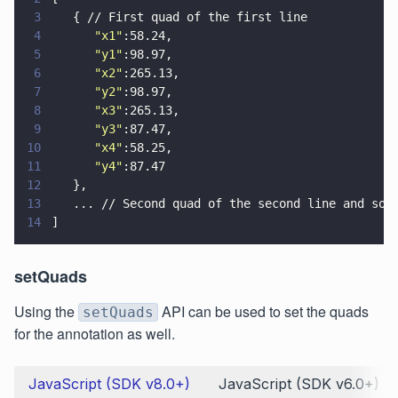
3
   { // First quad of the first line
4
      "
x1
"
:58.24,
5
      "
y1
"
:98.97,
6
      "
x2
"
:265.13,
7
      "
y2
"
:98.97,
8
      "
x3
"
:265.13,
9
      "
y3
"
:87.47,
10
      "
x4
"
:58.25,
11
      "
y4
"
:87.47
12
   },
13
   ... // Second quad of the second line and so 
14
]
setQuads
Using the
API can be used to set the quads
setQuads
for the annotation as well.
JavaScript (SDK v8.0+)
JavaScript (SDK v6.0+)