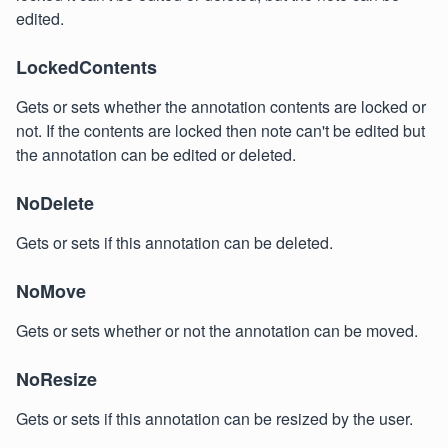
edited.
LockedContents
Gets or sets whether the annotation contents are locked or
not. If the contents are locked then note can't be edited but
the annotation can be edited or deleted.
NoDelete
Gets or sets if this annotation can be deleted.
NoMove
Gets or sets whether or not the annotation can be moved.
NoResize
Gets or sets if this annotation can be resized by the user.