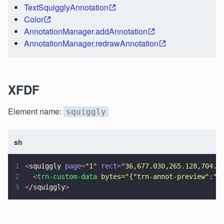
TextSquigglyAnnotation
Color
AnnotationManager.addAnnotation
AnnotationManager.redrawAnnotation
XFDF
Element name:
squiggly
sh
1
<
squiggly 
page
=
"
1
" 
rect
=
"
36,677.030,265.128,704.5
2
  <
trn-custom-data 
bytes=
"
{
"
trn-annot-preview
"
:
"
Y
3
<
/squiggly
>