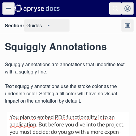
Section:
Guides
Squiggly Annotations
Squiggly annotations are annotations that underline text
with a squiggly line.
Text squiggly annotations use the stroke color as the
underline color. Setting a fill color will have no visual
impact on the annotation by default.