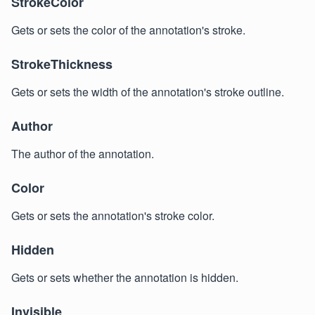
StrokeColor
Gets or sets the color of the annotation's stroke.
StrokeThickness
Gets or sets the width of the annotation's stroke outline.
Author
The author of the annotation.
Color
Gets or sets the annotation's stroke color.
Hidden
Gets or sets whether the annotation is hidden.
Invisible