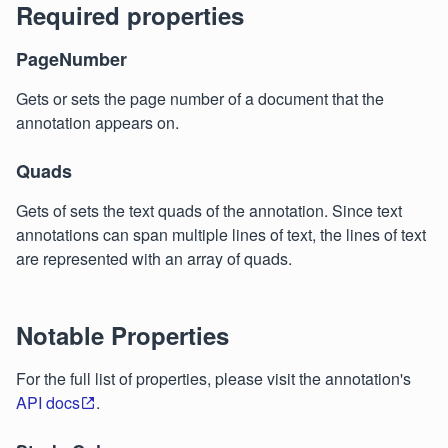
Required properties
PageNumber
Gets or sets the page number of a document that the
annotation appears on.
Quads
Gets of sets the text quads of the annotation. Since text
annotations can span multiple lines of text, the lines of text
are represented with an array of quads.
Notable Properties
For the full list of properties, please visit the annotation's
API docs
.