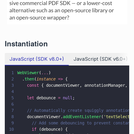
Instantiation
JavaScript (SDK v8.0+)
JavaScript (SDK v6.0+)
1
WebViewer
(
...
)
2
  .
then
(
instance 
=>
 {
3
    const
 { documentViewer, annotationManager, A
4
5
    let
 debounce 
= 
null
;
6
7
    // Automatically create squiggly annotations
8
    documentViewer.
addEventListener
(
'
textSelecte
9
      // Add some debouncing to prevent constant
10
      if
 (debounce) {