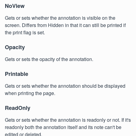
NoView
Gets or sets whether the annotation is visible on the
screen. Differs from Hidden in that it can still be printed if
the print flag is set.
Opacity
Gets or sets the opacity of the annotation.
Printable
Gets or sets whether the annotation should be displayed
when printing the page.
ReadOnly
Gets or sets whether the annotation is readonly or not. If it's
readonly both the annotation itself and its note can't be
edited or deleted.