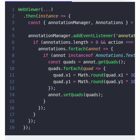
1
WebViewer
(
...
)
2
  .
then
(
instance 
=>
 {
3
    const
 { annotationManager, Annotations } 
=
 i
4
5
    annotationManager.
addEventListener
(
'
annotati
6
      if
 (annotations.length 
> 
0 
&&
 action 
=== 
'
7
        annotations.
forEach
(
annot 
=>
 {
8
          if
 (annot 
instanceof 
Annotations
.
TextS
9
            const
 quads 
=
 annot.
getQuads
();
10
            quads.
forEach
(
quad 
=>
 {
11
              quad.x1 
=
 Math.
round
(quad.x1 
* 
100
12
              quad.y1 
=
 Math.
round
(quad.y1 
* 
100
13
            });
14
            annot.
setQuads
(quads);
15
          }
16
        });
17
      }
18
    });
19
  });