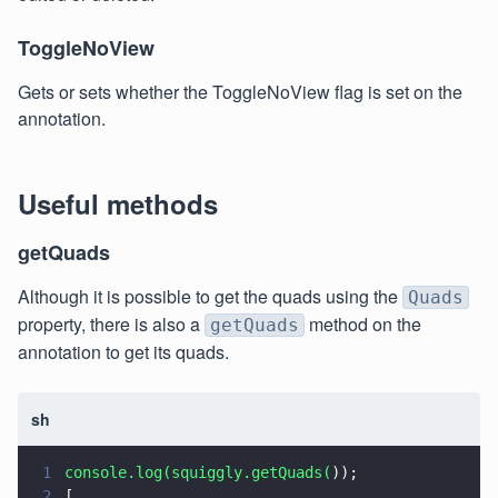
ToggleNoView
Gets or sets whether the ToggleNoView flag is set on the
annotation.
Useful methods
getQuads
Although it is possible to get the quads using the
Quads
property, there is also a
method on the
getQuads
annotation to get its quads.
sh
1
console.log(squiggly.getQuads(
));
2
[