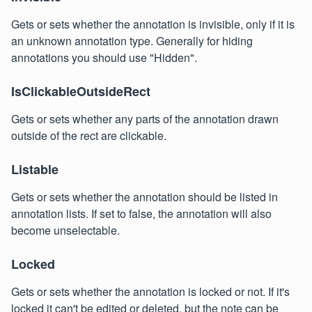
Gets or sets whether the annotation is invisible, only if it is
an unknown annotation type. Generally for hiding
annotations you should use "Hidden".
IsClickableOutsideRect
Gets or sets whether any parts of the annotation drawn
outside of the rect are clickable.
Listable
Gets or sets whether the annotation should be listed in
annotation lists. If set to false, the annotation will also
become unselectable.
Locked
Gets or sets whether the annotation is locked or not. If it's
locked it can't be edited or deleted, but the note can be