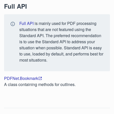
Full API
Full API
is mainly used for PDF processing
situations that are not featured using the
Standard API. The preferred recommendation
is to use the Standard API to address your
situation when possible. Standard API is easy
to use, loaded by default, and performs best for
most situations.
PDFNet.Bookmark
A class containing methods for outlines.