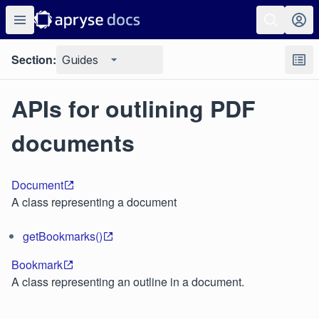
Section:
Guides
APIs for outlining PDF
documents
Document
A class representing a document
getBookmarks()
Bookmark
A class representing an outline in a document.