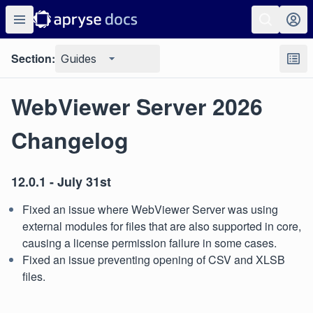
Section:
Guides
WebViewer Server 2026
Changelog
12.0.1 - July 31st
Fixed an issue where WebViewer Server was using
external modules for files that are also supported in core,
causing a license permission failure in some cases.
Fixed an issue preventing opening of CSV and XLSB
files.