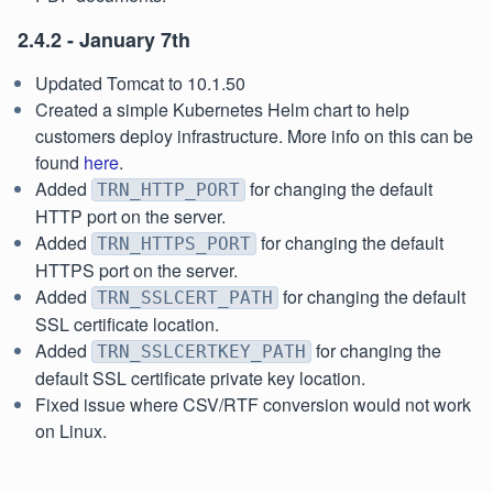
2.4.2 - January 7th
Updated Tomcat to 10.1.50
Created a simple Kubernetes Helm chart to help
customers deploy infrastructure. More info on this can be
found
here
.
Added
for changing the default
TRN_HTTP_PORT
HTTP port on the server.
Added
for changing the default
TRN_HTTPS_PORT
HTTPS port on the server.
Added
for changing the default
TRN_SSLCERT_PATH
SSL certificate location.
Added
for changing the
TRN_SSLCERTKEY_PATH
default SSL certificate private key location.
Fixed issue where CSV/RTF conversion would not work
on Linux.