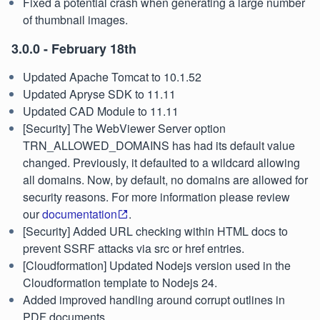
Fixed a potential crash when generating a large number
of thumbnail images.
3.0.0 - February 18th
Updated Apache Tomcat to 10.1.52
Updated Apryse SDK to 11.11
Updated CAD Module to 11.11
[Security] The WebViewer Server option
TRN_ALLOWED_DOMAINS has had its default value
changed. Previously, it defaulted to a wildcard allowing
all domains. Now, by default, no domains are allowed for
security reasons. For more information please review
our
documentation
.
[Security] Added URL checking within HTML docs to
prevent SSRF attacks via src or href entries.
[Cloudformation] Updated Nodejs version used in the
Cloudformation template to Nodejs 24.
Added improved handling around corrupt outlines in
PDF documents.