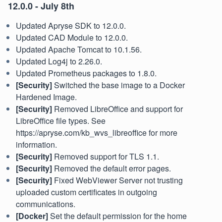
12.0.0 - July 8th
Updated Apryse SDK to 12.0.0.
Updated CAD Module to 12.0.0.
Updated Apache Tomcat to 10.1.56.
Updated Log4j to 2.26.0.
Updated Prometheus packages to 1.8.0.
[Security]
Switched the base image to a Docker
Hardened Image.
[Security]
Removed LibreOffice and support for
LibreOffice file types. See
https://apryse.com/kb_wvs_libreoffice for more
information.
[Security]
Removed support for TLS 1.1.
[Security]
Removed the default error pages.
[Security]
Fixed WebViewer Server not trusting
uploaded custom certificates in outgoing
communications.
[Docker]
Set the default permission for the home