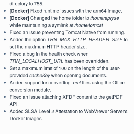
directory to 755.
[Docker]
Fixed runtime issues with the arm64 image.
[Docker]
Changed the home folder to
/home/apryse
while maintaining a symlink at
/home/tomcat
Fixed an issue preventing Tomcat Native from running.
Added the option
TRN_MAX_HTTP_HEADER_SIZE
to
set the maximum HTTP header size.
Fixed a bug in the health check when
TRN_LOCALHOST_URL
has been overridden.
Set a maximum limit of 100 on the length of the user-
provided
cacheKey
when opening documents.
Added support for converting
.eml
files using the Office
conversion module.
Fixed an issue attaching XFDF content to the getPDF
API.
Added SLSA Level 2 Attestation to WebViewer Server's
Docker images.