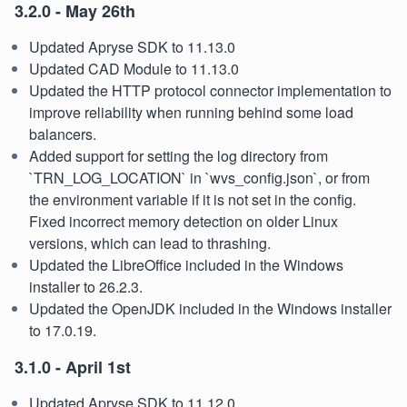
3.2.0 - May 26th
Updated Apryse SDK to 11.13.0
Updated CAD Module to 11.13.0
Updated the HTTP protocol connector implementation to
improve reliability when running behind some load
balancers.
Added support for setting the log directory from
`TRN_LOG_LOCATION` in `wvs_config.json`, or from
the environment variable if it is not set in the config.
Fixed incorrect memory detection on older Linux
versions, which can lead to thrashing.
Updated the LibreOffice included in the Windows
installer to 26.2.3.
Updated the OpenJDK included in the Windows installer
to 17.0.19.
3.1.0 - April 1st
Updated Apryse SDK to 11.12.0