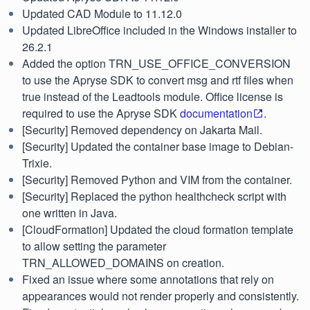
Updated CAD Module to 11.12.0
Updated LibreOffice included in the Windows installer to
26.2.1
Added the option TRN_USE_OFFICE_CONVERSION
to use the Apryse SDK to convert msg and rtf files when
true instead of the Leadtools module. Office license is
required to use the Apryse SDK
documentation
.
[Security] Removed dependency on Jakarta Mail.
[Security] Updated the container base image to Debian-
Trixie.
[Security] Removed Python and VIM from the container.
[Security] Replaced the python healthcheck script with
one written in Java.
[CloudFormation] Updated the cloud formation template
to allow setting the parameter
TRN_ALLOWED_DOMAINS on creation.
Fixed an issue where some annotations that rely on
appearances would not render properly and consistently.