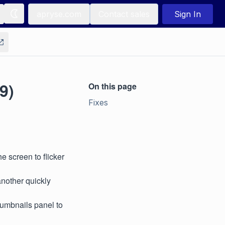
apryse.com
Contact sales
Sign In
9)
On this page
Fixes
e screen to flicker
nother quickly
humbnails panel to