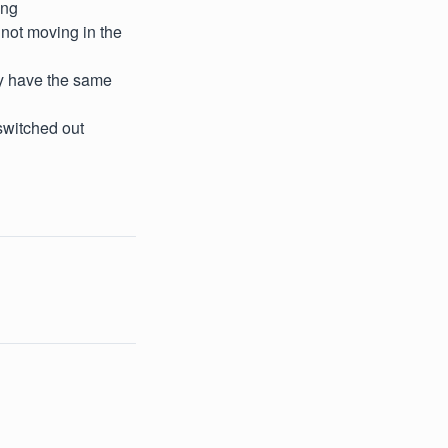
ing
 not moving in the
ey have the same
switched out