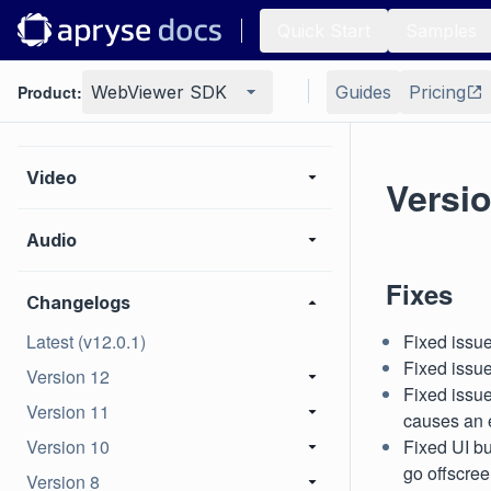
Quick Start
Samples
HTML
Product:
WebViewer SDK
Guides
Pricing
BIM
Video
Versio
Audio
Fixes
Changelogs
Latest (v12.0.1)
Fixed issue
Fixed issue
Version 12
Fixed issu
Version 11
causes an 
Version 10
Fixed UI bu
go offscre
Version 8