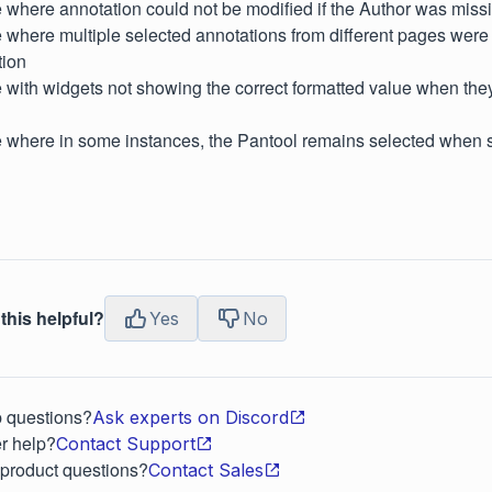
 where annotation could not be modified if the Author was miss
 where multiple selected annotations from different pages were
tion
 with widgets not showing the correct formatted value when th
e where in some instances, the Pantool remains selected when 
this helpful?
Yes
No
p questions?
Ask experts on Discord
r help?
Contact Support
 product questions?
Contact Sales