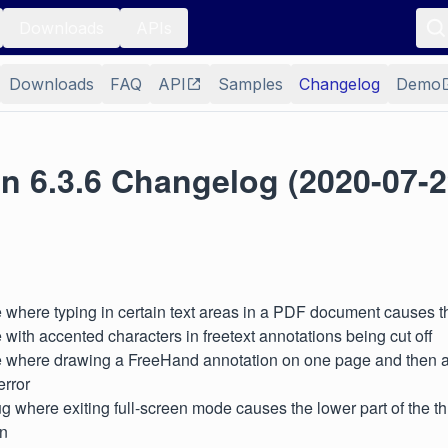
Downloads
APIs
Downloads
FAQ
API
Samples
Changelog
Demo
n 6.3.6 Changelog (2020-07-2
 where typing in certain text areas in a PDF document causes th
 with accented characters in freetext annotations being cut off
e where drawing a FreeHand annotation on one page and then a
error
g where exiting full-screen mode causes the lower part of the t
en