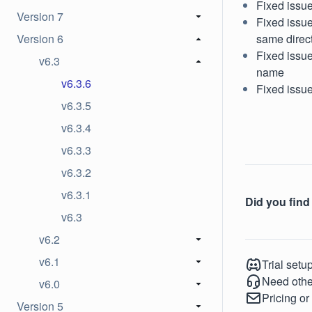
Fixed issue
Version 7
Fixed issue
Version 6
same direc
Fixed issue
v6.3
name
v6.3.6
Fixed issu
v6.3.5
v6.3.4
v6.3.3
v6.3.2
v6.3.1
Did you find 
v6.3
v6.2
v6.1
Trial setu
Need othe
v6.0
Pricing or
Version 5