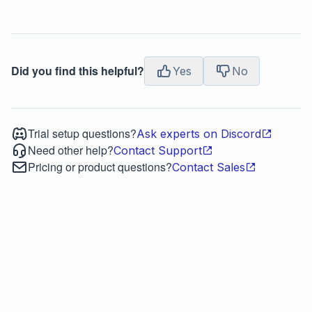
Did you find this helpful?
Yes
No
Trial setup questions?
Ask experts on Discord
Need other help?
Contact Support
Pricing or product questions?
Contact Sales