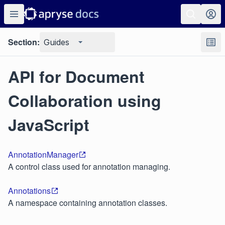
Section:
Guides
API for Document
Collaboration using
JavaScript
AnnotationManager
A control class used for annotation managing.
Annotations
A namespace containing annotation classes.