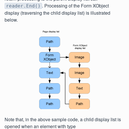
. Processing of the Form XObject
reader.End()
display (traversing the child display list) is illustrated
below.
Note that, in the above sample code, a child display list is
opened when an element with type