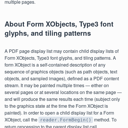
multiple pages.
About Form XObjects, Type3 font
glyphs, and tiling patterns
A PDF page display list may contain child display lists of
Form XObjects, Type3 font glyphs, and tiling patterns. A
form XObject is a self-contained description of any
sequence of graphics objects (such as path objects, text
objects, and sampled images), defined as a PDF content
stream. It may be painted multiple times — either on
several pages or at several locations on the same page —
and will produce the same results each time (subject only
to the graphics state at the time the Form XObject is
painted). In order to open a child display list for a Form
XObject, call the
method. To
reader.FormBegin()
return processing to the parent display list call