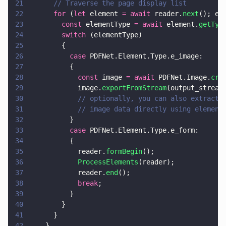
21
      // Traverse the page display list
22
      for
 (
let
 element 
= await
 reader.
next
(); el
23
        const
 elementType 
= await
 element.
getTyp
24
        switch
 (elementType)
25
        {
26
          case
 PDFNet.Element.Type.e_image:
27
          {
28
            const
 image 
= await
 PDFNet.Image.
cre
29
            image.
exportFromStream
(output_stream
30
            // optionally, you can also extract 
31
            // image data directly using element
32
          }
33
          case
 PDFNet.Element.Type.e_form:
34
          {
35
            reader.
formBegin
();
36
            ProcessElements
(reader);
37
            reader.
end
();
38
            break
;
39
          }
40
        }
41
      }
42
    }