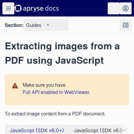
Section:
Guides
Extracting images from a
PDF using JavaScript
Make sure you have
Full API enabled in WebViewer.
To extract image content from a PDF document.
JavaScript (SDK v8.0+)
JavaScript (SDK v6.0+)