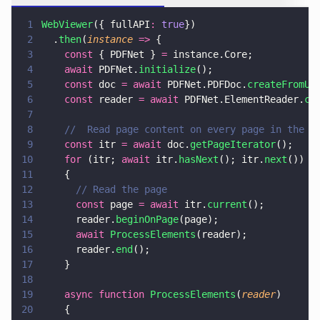
1
WebViewer
({ fullAPI
: 
true
})
2
  .
then
(
instance 
=>
 {
3
    const
 { PDFNet } 
=
 instance.Core;
4
    await
 PDFNet.
initialize
();
5
    const
 doc 
= await
 PDFNet.PDFDoc.
createFromUR
6
    const
 reader 
= await
 PDFNet.ElementReader.
cr
7
8
    //  Read page content on every page in the d
9
    const
 itr 
= await
 doc.
getPageIterator
();
10
    for
 (itr; 
await
 itr.
hasNext
(); itr.
next
())
11
    {
12
      // Read the page
13
      const
 page 
= await
 itr.
current
();
14
      reader.
beginOnPage
(page);
15
      await 
ProcessElements
(reader);
16
      reader.
end
();
17
    }
18
19
    async function 
ProcessElements
(
reader
)
20
    {