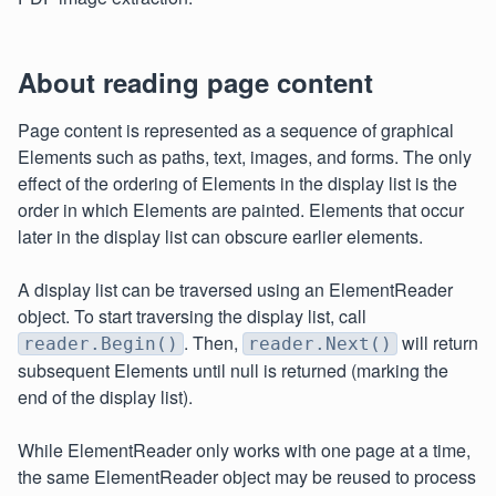
About reading page content
Page content is represented as a sequence of graphical
Elements such as paths, text, images, and forms. The only
effect of the ordering of Elements in the display list is the
order in which Elements are painted. Elements that occur
later in the display list can obscure earlier elements.
A display list can be traversed using an ElementReader
object. To start traversing the display list, call
. Then,
will return
reader.Begin()
reader.Next()
subsequent Elements until null is returned (marking the
end of the display list).
While ElementReader only works with one page at a time,
the same ElementReader object may be reused to process