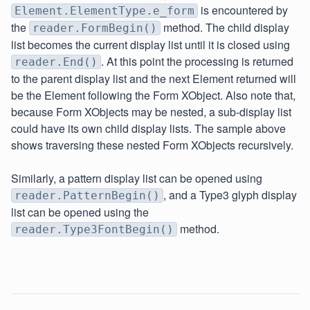
is encountered by
Element.ElementType.e_form
the
method. The child display
reader.FormBegin()
list becomes the current display list until it is closed using
. At this point the processing is returned
reader.End()
to the parent display list and the next Element returned will
be the Element following the Form XObject. Also note that,
because Form XObjects may be nested, a sub-display list
could have its own child display lists. The sample above
shows traversing these nested Form XObjects recursively.
Similarly, a pattern display list can be opened using
, and a Type3 glyph display
reader.PatternBegin()
list can be opened using the
method.
reader.Type3FontBegin()