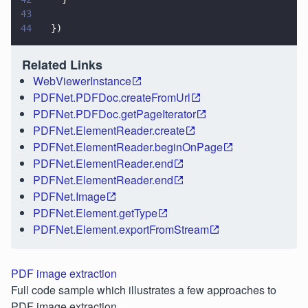
43
44
  })
Related Links
WebViewerInstance
PDFNet.PDFDoc.createFromUrl
PDFNet.PDFDoc.getPageIterator
PDFNet.ElementReader.create
PDFNet.ElementReader.beginOnPage
PDFNet.ElementReader.end
PDFNet.ElementReader.end
PDFNet.Image
PDFNet.Element.getType
PDFNet.Element.exportFromStream
PDF image extraction
Full code sample which illustrates a few approaches to
PDF image extraction.