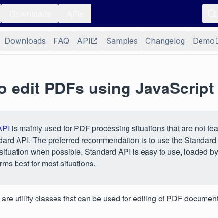
Downloads
APIs
Downloads
FAQ
API
Samples
Changelog
Demo
o edit PDFs using JavaScript
API
is mainly used for PDF processing situations that are not fea
dard API. The preferred recommendation is to use the Standard
situation when possible. Standard API is easy to use, loaded by
rms best for most situations.
 are utility classes that can be used for editing of PDF document