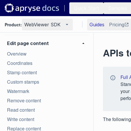
Quick Start
Samples
Generate
Product:
WebViewer SDK
Guides
Pricing
Page manipulation
Edit page content
APIs t
Overview
Coordinates
Stamp content
Full 
Custom stamps
Stan
Watermark
your 
perfo
Remove content
Read content
Write content
The following
Replace content