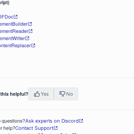
ipt)
DFDoc
ementBuilder
ementReader
ementWriter
ntentReplacer
this helpful?
Yes
No
p questions?
Ask experts on Discord
r help?
Contact Support