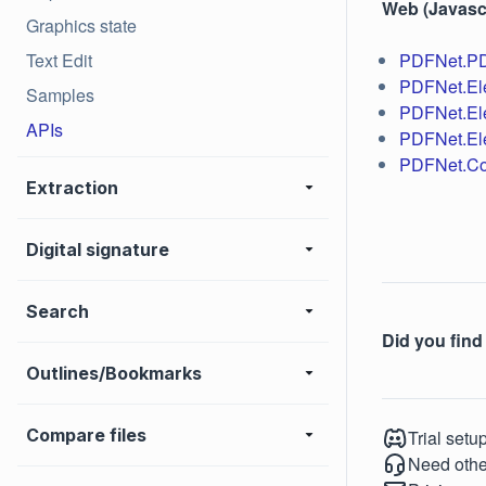
Web (Javascr
Graphics state
Text Edit
PDFNet.P
PDFNet.El
Samples
PDFNet.El
APIs
PDFNet.El
PDFNet.Co
Extraction
Digital signature
Search
Did you find 
Outlines/Bookmarks
Compare files
Trial setu
Need othe