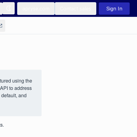
apryse.com
Contact sales
Sign In
tured using the
 API to address
 default, and
s.