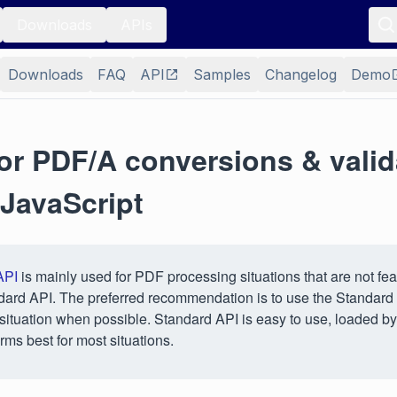
Downloads
APIs
Downloads
FAQ
API
Samples
Changelog
Demo
or PDF/A conversions & valid
 JavaScript
API
is mainly used for PDF processing situations that are not fea
dard API. The preferred recommendation is to use the Standard
situation when possible. Standard API is easy to use, loaded by
rms best for most situations.