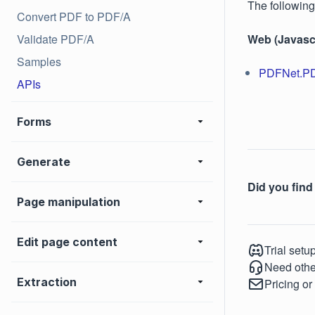
The following
Convert PDF to PDF/A
Validate PDF/A
Web (Javascr
Samples
PDFNet.P
APIs
Forms
Generate
Did you find 
Page manipulation
Edit page content
Trial setu
Need othe
Extraction
Pricing or