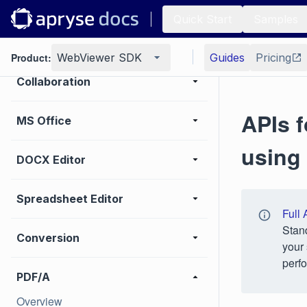
UI customization
Quick Start
Samples
Annotation
Product:
WebViewer SDK
Guides
Pricing
Collaboration
APIs f
MS Office
using
DOCX Editor
Spreadsheet Editor
Full 
Stan
Conversion
your 
perfo
PDF/A
Overview