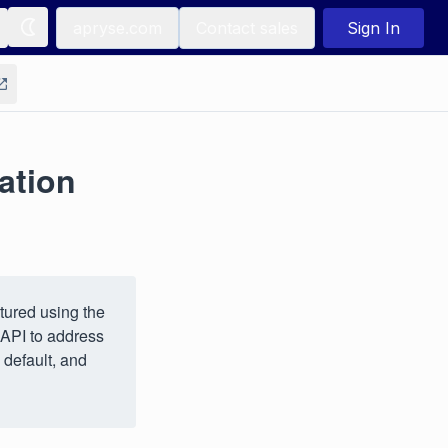
apryse.com
Contact sales
Sign In
ation
tured using the
 API to address
 default, and