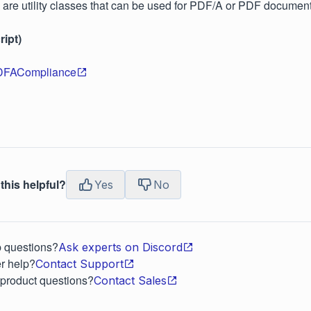
 are utility classes that can be used for PDF/A or PDF document
ipt)
DFACompliance
this helpful?
Yes
No
p questions?
Ask experts on Discord
r help?
Contact Support
 product questions?
Contact Sales