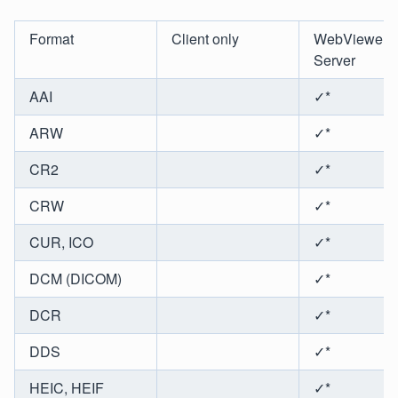
Format
Client only
WebViewer
Server
AAI
✓*
ARW
✓*
CR2
✓*
CRW
✓*
CUR, ICO
✓*
DCM (DICOM)
✓*
DCR
✓*
DDS
✓*
HEIC, HEIF
✓*