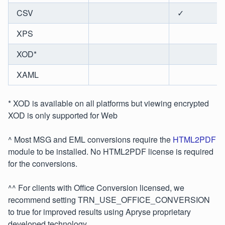
CSV
✓
XPS
XOD*
XAML
* XOD is available on all platforms but viewing encrypted
XOD is only supported for Web
^ Most MSG and EML conversions require the
HTML2PDF
module to be installed. No HTML2PDF license is required
for the conversions.
^^ For clients with Office Conversion licensed, we
recommend setting TRN_USE_OFFICE_CONVERSION
to true for improved results using Apryse proprietary
developed technology