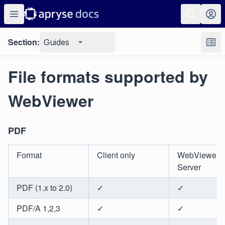
Section:
Guides
File formats supported by
WebViewer
PDF
Format
Client only
WebViewer
Server
PDF (1.x to 2.0)
✓
✓
PDF/A 1,2,3
✓
✓