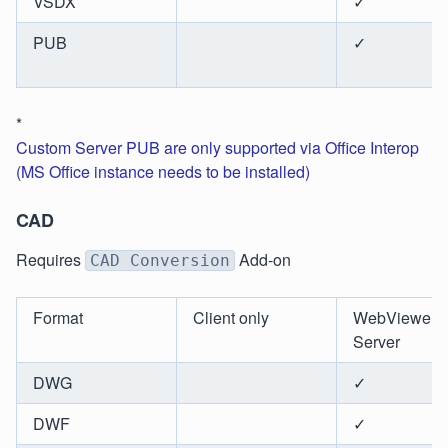
VSDX
✓
PUB
✓
*
Custom Server PUB are only supported via Office Interop
(MS Office instance needs to be installed)
CAD
Requires
Add-on
CAD Conversion
Format
Client only
WebViewer
Server
DWG
✓
DWF
✓