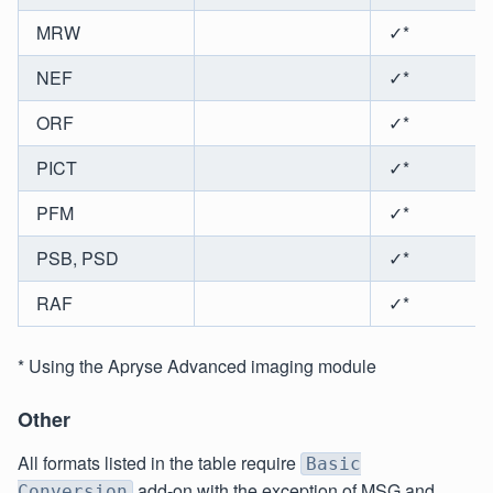
MRW
✓*
NEF
✓*
ORF
✓*
PICT
✓*
PFM
✓*
PSB, PSD
✓*
RAF
✓*
* Using the Apryse Advanced imaging module
Other
All formats listed in the table require
Basic
add-on with the exception of MSG and
Conversion