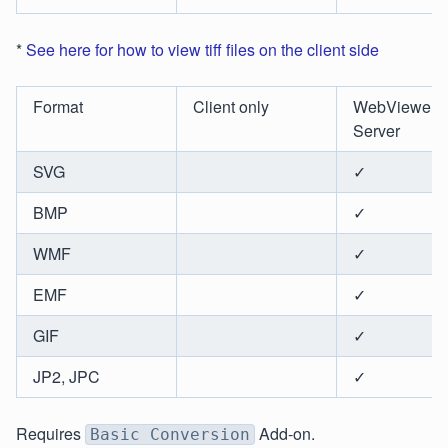
*
See here for how to view tiff files on the client side
Format
Client only
WebViewer
Server
SVG
✓
BMP
✓
WMF
✓
EMF
✓
GIF
✓
JP2, JPC
✓
Requires
Add-on.
Basic Conversion