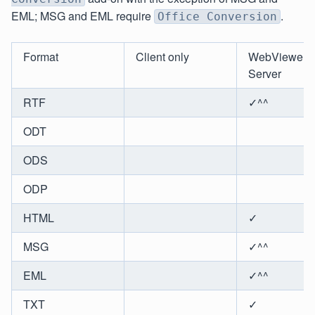
EML; MSG and EML require
.
Office Conversion
Format
Client only
WebViewer
Server
RTF
✓^^
ODT
ODS
ODP
HTML
✓
MSG
✓^^
EML
✓^^
TXT
✓