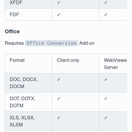
XFDF
✓
✓
FDF
✓
✓
Office
Requires
Add-on
Office Conversion
Format
Client only
WebViewer
Server
DOC, DOCX,
✓
✓
DOCM
DOT, DOTX,
✓
✓
DOTM
XLS, XLSX,
✓
✓
XLSM