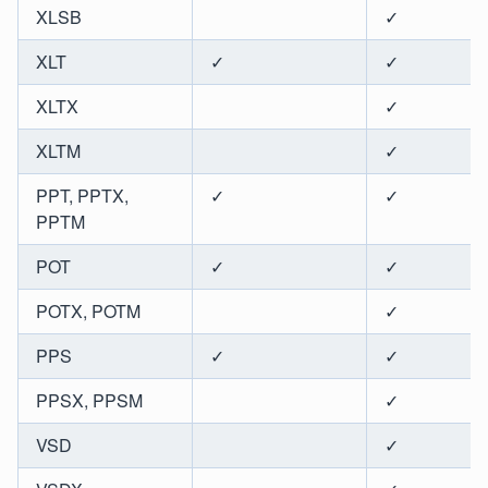
XLSB
✓
XLT
✓
✓
XLTX
✓
XLTM
✓
PPT, PPTX,
✓
✓
PPTM
POT
✓
✓
POTX, POTM
✓
PPS
✓
✓
PPSX, PPSM
✓
VSD
✓