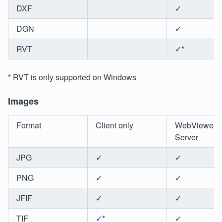
DXF
✓
DGN
✓
RVT
✓*
* RVT is only supported on Windows
Images
Format
Client only
WebViewer
Server
JPG
✓
✓
PNG
✓
✓
JFIF
✓
✓
TIF
✓*
✓