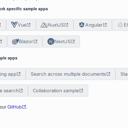
rk specific sample apps
Vue
NuxtJS
Angular
E
Blazor
NextJS
mple apps
ning app
Search across multiple documents
Sta
de search
Collaboration sample
 our
GitHub
.