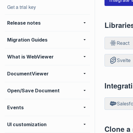
Integrate
Get a trial key
Release notes
Librari
Migration Guides
React
What is WebViewer
Svelte
DocumentViewer
Integrat
Open/Save Document
Salesf
Events
UI customization
Clone a 