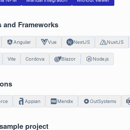
 via NPM
Manual integration
Without viewer
es and Frameworks
Angular
Vue
NextJS
NuxtJS
Vite
Cordova
Blazor
Node.js
ions
orce
Appian
Mendix
OutSystems
sample project