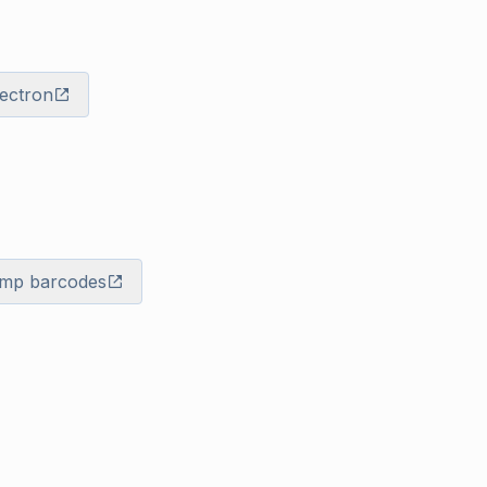
lectron
mp barcodes