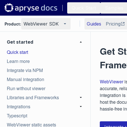
Quick Start
Samples
Product:
WebViewer SDK
Guides
Pricing
Get started
Get St
Quick start
Learn more
Frame
Integrate via NPM
Manual integration
WebViewer
i
Run without viewer
accurate, reli
integration i
Libraries and Frameworks
host the docu
Integrations
hassle-free i
Typescript
WebViewer static assets