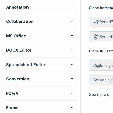
Annotation
Clone framewo
Collaboration
React
MS Office
Svelte
DOCX Editor
Clone full sa
Spreadsheet Editor
Digital sig
Conversion
Server-si
PDF/A
See more on
Forms