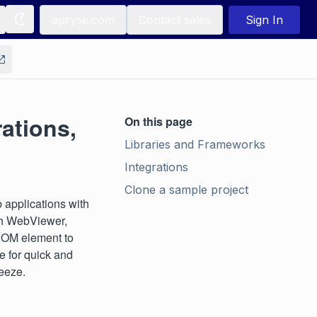
apryse.com
Contact sales
Sign In
ations,
On this page
Libraries and Frameworks
Integrations
Clone a sample project
 applications with
th WebViewer,
 DOM element to
e for quick and
reeze.