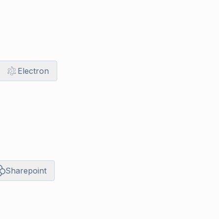
Electron
Sharepoint