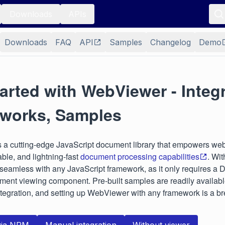
Downloads
APIs
Downloads
FAQ
API
Samples
Changelog
Demo
arted with WebViewer - Integr
works, Samples
s a cutting-edge JavaScript document library that empowers web
able, and lightning-fast
document processing capabilities
. Wi
s seamless with any JavaScript framework, as it only requires a
ment viewing component. Pre-built samples are readily availabl
ntegration, and setting up WebViewer with any framework is a b