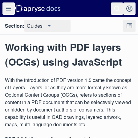
Section:
Guides
Working with PDF layers
(OCGs) using JavaScript
With the introduction of PDF version 1.5 came the concept
of Layers. Layers, or as they are more formally known as
Optional Content Groups (OCGs), refers to sections of
content in a PDF document that can be selectively viewed
or hidden by document authors or consumers. This
capability is useful in CAD drawings, layered artwork,
maps, multi-language documents etc.