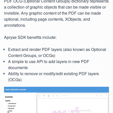
PDF OCG (Optional Content Groups) dictionary represents
a collection of graphic objects that can be made visible or
invisible. Any graphic content of the PDF can be made
optional, including page contents, XObjects, and
annotations.
Apryse SDK benefits include:
Extract and render PDF layers (also known as Optional
Content Groups, or OCGs)
A simple to use API to add layers in new PDF
documents
Ability to remove or modify/edit existing PDF layers
(OCGs)