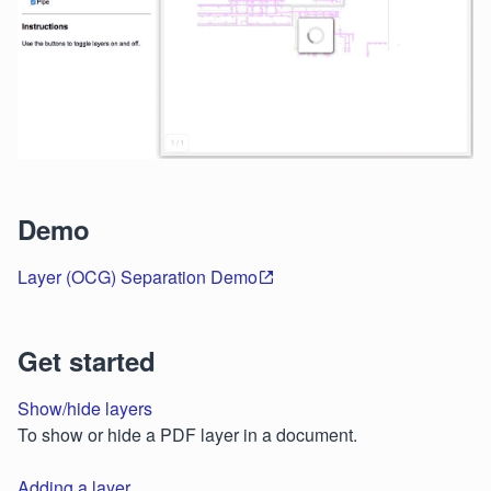
Demo
Layer (OCG) Separation Demo
Get started
Show/hide layers
To show or hide a PDF layer in a document.
Adding a layer