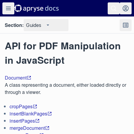
Section:
Guides
API for PDF Manipulation
in JavaScript
Document
A class representing a document, either loaded directly or
through a viewer.
cropPages
insertBlankPages
insertPages
mergeDocument