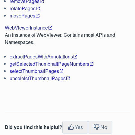
removePages
rotatePages
movePages
WebViewerInstance
An instance of WebViewer. Contains most APIs and
Namespaces.
extractPagesWithAnnotations
getSelectedThumbnailPageNumbers
selectThumbnailPages
unselelctThumbnailPages
Did you find this helpful?
Yes
No