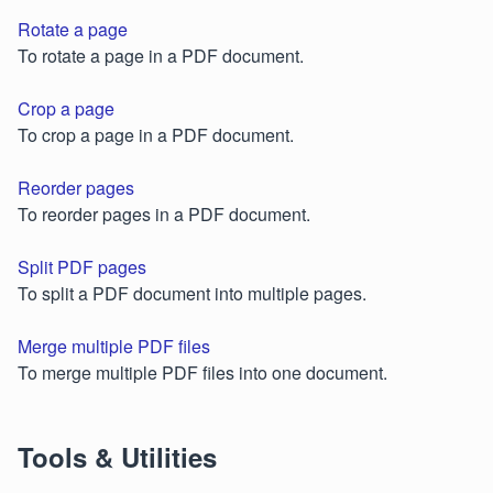
Rotate a page
To rotate a page in a PDF document.
Crop a page
To crop a page in a PDF document.
Reorder pages
To reorder pages in a PDF document.
Split PDF pages
To split a PDF document into multiple pages.
Merge multiple PDF files
To merge multiple PDF files into one document.
Tools & Utilities