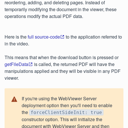
reordering, adding, and deleting pages. Instead of
temporarily modifying the document in the viewer, these
operations modify the actual PDF data.
Here is the
full source-code
to the application referred to
in the video.
This means that when the download button is pressed or
getFileData
is called, the returned PDF will have the
manipulations applied and they will be visible in any PDF
viewer.
If you're using the WebViewer Server
deployment option then you'll need to enable
the
forceClientSideInit: true
constructor option. This will initialize the
document with WebViewer Server and then