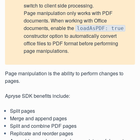
switch to client side processing.
Page manipulation only works with PDF
documents. When working with Office
documents, enable the
loadAsPDF: true
constructor option to automatically convert
office files to PDF format before performing
page manipulations.
Page manipulation is the ability to perform changes to
pages.
Apryse SDK benefits include:
Split pages
Merge and append pages
Split and combine PDF pages
Replicate and reorder pages