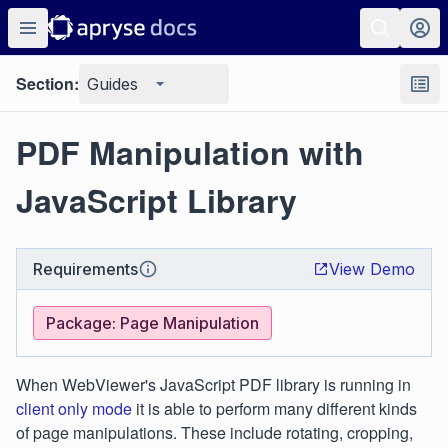
Section:
Guides
PDF Manipulation with
JavaScript Library
Requirements
View Demo
Package: Page Manipulation
When WebViewer's JavaScript PDF library is running in
client only mode
it is able to perform many different kinds
of page manipulations. These include rotating, cropping,