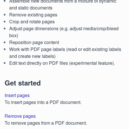
Assemble new documents from a mixture of dynamic
and static documents
Remove existing pages
Crop and rotate pages
Adjust page dimensions (e.g. adjust media/crop/bleed
box)
Reposition page content
Work with PDF page labels (read or edit existing labels
and create new labels)
Edit text directly on PDF files (experimental feature).
Get started
Insert pages
To insert pages into a PDF document.
Remove pages
To remove pages from a PDF document.