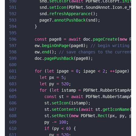
590
        snd.
setColor
(
await
 PDFNet.ColorPt.
init
(
591
        snd.
setIcon
(PDFNet.SoundAnnot.Icon.e_Mi
592
        snd.
refreshAppearance
();
593
        page7.
annotPushBack
(snd);
594
      }
595
596
      const
 page8 
= await
 doc.
pageCreate
(
new
 PD
597
      ew.
beginOnPage
(page8); 
// begin writing t
598
      ew.
end
(); 
// save changes to the current 
599
      doc.
pagePushBack
(page8);
600
601
      for
 (
let
 ipage 
= 
0
; ipage 
< 
2
; 
++
ipage) {
602
        let
 px 
= 
5
;
603
        let
 py 
= 
520
;
604
        for
 (
let
 istamp 
=
 PDFNet.RubberStampAnn
605
          const
 st 
= await
 PDFNet.RubberStampAn
606
          st.
setIcon
(istamp);
607
          st.
setContents
(
await
 st.
getIconName
()
608
          st.
setRect
(
new
 PDFNet.
Rect
(px, py, px
609
          py 
-= 
100
;
610
          if
 (py 
< 
0
) {
611
            py 
= 
520
;