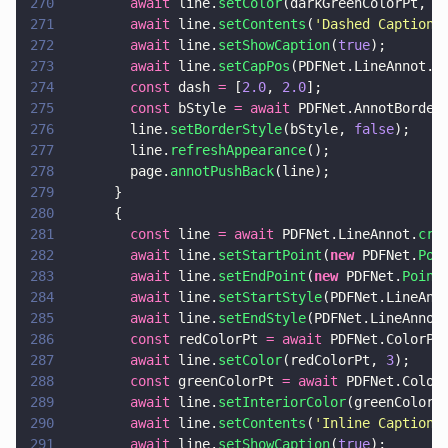
270
        await
 line.
setColor
(darkGreenColorPt, 
3
271
        await
 line.
setContents
(
'
Dashed Captione
272
        await
 line.
setShowCaption
(
true
);
273
        await
 line.
setCapPos
(PDFNet.LineAnnot.C
274
        const
 dash 
=
 [
2.0
, 
2.0
];
275
        const
 bStyle 
= await
 PDFNet.AnnotBorder
276
        line.
setBorderStyle
(bStyle, 
false
);
277
        line.
refreshAppearance
();
278
        page.
annotPushBack
(line);
279
      }
280
      {
281
        const
 line 
= await
 PDFNet.LineAnnot.
cre
282
        await
 line.
setStartPoint
(
new
 PDFNet.
Poi
283
        await
 line.
setEndPoint
(
new
 PDFNet.
Point
284
        await
 line.
setStartStyle
(PDFNet.LineAnn
285
        await
 line.
setEndStyle
(PDFNet.LineAnnot
286
        const
 redColorPt 
= await
 PDFNet.ColorPt
287
        await
 line.
setColor
(redColorPt, 
3
);
288
        const
 greenColorPt 
= await
 PDFNet.Color
289
        await
 line.
setInteriorColor
(greenColorP
290
        await
 line.
setContents
(
'
Inline Caption
'
291
        await
 line.
setShowCaption
(
true
);