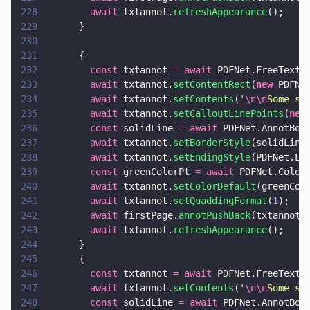
228
        await
 txtannot.
refreshAppearance
();
229
      }
230
231
      {
232
        const
 txtannot 
= await
 PDFNet.FreeTextA
233
        await
 txtannot.
setContentRect
(
new
 PDFNe
234
        await
 txtannot.
setContents
(
'
\n\n
Some sw
235
        await
 txtannot.
setCalloutLinePoints
(
new
236
        const
 solidLine 
= await
 PDFNet.AnnotBor
237
        await
 txtannot.
setBorderStyle
(solidLine
238
        await
 txtannot.
setEndingStyle
(PDFNet.Li
239
        const
 greenColorPt 
= await
 PDFNet.Color
240
        await
 txtannot.
setColorDefault
(greenCol
241
        await
 txtannot.
setQuaddingFormat
(
1
);
242
        await
 firstPage.
annotPushBack
(txtannot)
243
        await
 txtannot.
refreshAppearance
();
244
      }
245
      {
246
        const
 txtannot 
= await
 PDFNet.FreeTextA
247
        await
 txtannot.
setContents
(
'
\n\n
Some sw
248
        const
 solidLine 
= await
 PDFNet.AnnotBor