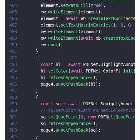
484
        element.
setPathFill
(
true
);
485
        ew.
writeElement
(element);
486
        element 
= await
 eb.
createTextRun
(
'
Some 
487
        element.
setTextMatrixEntries
(
1
, 
0
, 
0
, 
1
488
        ew.
writeElement
(element);
489
        ew.
writeElement
(
await
 eb.
createTextEnd
(
490
        ew.
end
();
491
      }
492
      {
493
        const
 hl 
= await
 PDFNet.HighlightAnnot.
494
        hl.
setColor
(
await
 PDFNet.ColorPt.
init
(
0
495
        hl.
refreshAppearance
();
496
        page4.
annotPushBack
(hl);
497
      }
498
      {
499
        const
 sq 
= await
 PDFNet.SquigglyAnnot.
c
500
        // sq.setColor(await PDFNet.ColorPt.ini
501
        sq.
setQuadPoint
(
0
, 
new
 PDFNet.
QuadPoint
502
        sq.
refreshAppearance
();
503
        page4.
annotPushBack
(sq);
504
      }