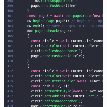
398
        line.
refreshAppearance
();
399
        page.
annotPushBack
(line);
400
      }
401
      const
 page3 
= await
 doc.
pageCreate
(
new
 PD
402
      ew.
beginOnPage
(page3); 
// begin writing t
403
      ew.
end
(); 
// save changes to the current 
404
      doc.
pagePushBack
(page3);
405
      {
406
        const
 circle 
= await
 PDFNet.CircleAnnot
407
        circle.
setColor
(
await
 PDFNet.ColorPt.
in
408
        circle.
refreshAppearance
();
409
        page3.
annotPushBack
(circle);
410
      }
411
      {
412
        const
 circle 
= await
 PDFNet.CircleAnnot
413
        circle.
setColor
(
await
 PDFNet.ColorPt.
in
414
        circle.
setInteriorColor
(
await
 PDFNet.Co
415
        const
 dash 
=
 [
2
, 
4
];
416
        circle.
setBorderStyle
(
await
 PDFNet.Anno
417
        circle.
setPadding
(
new
 PDFNet.
Rect
(
2
, 
2
,
418
        circle.
refreshAppearance
();
419
        page3.
annotPushBack
(circle);