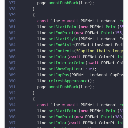
377
        page.
annotPushBack
(line);
378
      }
379
      {
380
        const
 line 
= await
 PDFNet.LineAnnot.
cre
381
        line.
setStartPoint
(
new
 PDFNet.
Point
(
55
,
382
        line.
setEndPoint
(
new
 PDFNet.
Point
(
155
, 
383
        line.
setStartStyle
(PDFNet.LineAnnot.End
384
        line.
setEndStyle
(PDFNet.LineAnnot.Endin
385
        line.
setContents
(
"
Caption that's longer
386
        line.
setColor
(
await
 PDFNet.ColorPt.
init
387
        line.
setInteriorColor
(
await
 PDFNet.Colo
388
        line.
setShowCaption
(
true
);
389
        line.
setCapPos
(PDFNet.LineAnnot.CapPos.
390
        line.
refreshAppearance
();
391
        page.
annotPushBack
(line);
392
      }
393
      {
394
        const
 line 
= await
 PDFNet.LineAnnot.
cre
395
        line.
setStartPoint
(
new
 PDFNet.
Point
(
310
396
        line.
setEndPoint
(
new
 PDFNet.
Point
(
380
, 
397
        line.
setColor
(
await
 PDFNet.ColorPt.
init