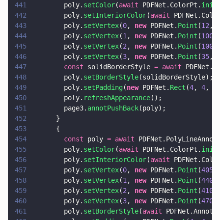
441
        poly.
setColor
(
await
 PDFNet.ColorPt.
init
442
        poly.
setInteriorColor
(
await
 PDFNet.Colo
443
        poly.
setVertex
(
0
, 
new
 PDFNet.
Point
(
12
, 
444
        poly.
setVertex
(
1
, 
new
 PDFNet.
Point
(
100
,
445
        poly.
setVertex
(
2
, 
new
 PDFNet.
Point
(
100
,
446
        poly.
setVertex
(
3
, 
new
 PDFNet.
Point
(
35
, 
447
        const
 solidBorderStyle 
= await
 PDFNet.A
448
        poly.
setBorderStyle
(solidBorderStyle);
449
        poly.
setPadding
(
new
 PDFNet.
Rect
(
4
, 
4
, 
4
450
        poly.
refreshAppearance
();
451
        page3.
annotPushBack
(poly);
452
      }
453
      {
454
        const
 poly 
= await
 PDFNet.PolyLineAnnot
455
        poly.
setColor
(
await
 PDFNet.ColorPt.
init
456
        poly.
setInteriorColor
(
await
 PDFNet.Colo
457
        poly.
setVertex
(
0
, 
new
 PDFNet.
Point
(
405
,
458
        poly.
setVertex
(
1
, 
new
 PDFNet.
Point
(
440
,
459
        poly.
setVertex
(
2
, 
new
 PDFNet.
Point
(
410
,
460
        poly.
setVertex
(
3
, 
new
 PDFNet.
Point
(
470
,
461
        poly.
setBorderStyle
(
await
 PDFNet.AnnotB