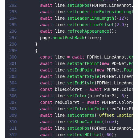
292
        await
 line.
setCapPos
(PDFNet.LineAnnot.C
293
        await
 line.
setLeaderLineExtensionLength
294
        await
 line.
setLeaderLineLength
(
-
12
);
295
        await
 line.
setLeaderLineOffset
(
2.0
);
296
        await
 line.
refreshAppearance
();
297
        page.
annotPushBack
(line);
298
      }
299
      {
300
        const
 line 
= await
 PDFNet.LineAnnot.
cre
301
        await
 line.
setStartPoint
(
new
 PDFNet.
Poi
302
        await
 line.
setEndPoint
(
new
 PDFNet.
Point
303
        await
 line.
setStartStyle
(PDFNet.LineAnn
304
        await
 line.
setEndStyle
(PDFNet.LineAnnot
305
        const
 blueColorPt 
= await
 PDFNet.ColorP
306
        await
 line.
setColor
(blueColorPt, 
3
);
307
        const
 redColorPt 
= await
 PDFNet.ColorPt
308
        await
 line.
setInteriorColor
(redColorPt,
309
        await
 line.
setContents
(
'
Offset Caption
'
310
        await
 line.
setShowCaption
(
true
);
311
        await
 line.
setCapPos
(PDFNet.LineAnnot.C
312
        await
 line.
setTextHOffset
(
-
60
);