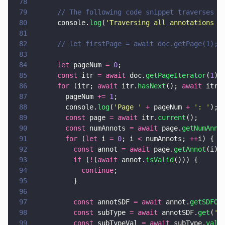
78
79
      // The following code snippet traverses a
80
      console.
log
(
'
Traversing all annotations i
81
82
      // let firstPage = await doc.getPage(1);
83
84
      let
 pageNum 
= 
0
;
85
      const
 itr 
= await
 doc.
getPageIterator
(
1
);
86
      for
 (itr; 
await
 itr.
hasNext
(); 
await
 itr.
87
        pageNum 
+= 
1
;
88
        console.
log
(
'
Page 
' 
+
 pageNum 
+ 
'
: 
'
);
89
        const
 page 
= await
 itr.
current
();
90
        const
 numAnnots 
= await
 page.
getNumAnno
91
        for
 (
let
 i 
= 
0
; i 
<
 numAnnots; 
++
i) {
92
          const
 annot 
= await
 page.
getAnnot
(i);
93
          if
 (
!
(
await
 annot.
isValid
())) {
94
            continue
;
95
          }
96
97
          const
 annotSDF 
= await
 annot.
getSDFOb
98
          const
 subType 
= await
 annotSDF.
get
(
'
S
99
          const
 subTypeVal 
= await
 subType.
valu