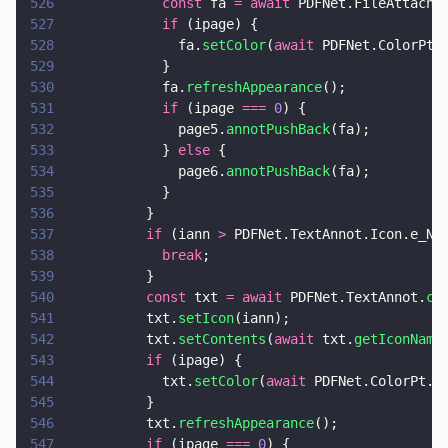
526
            const
 fa 
= await
 PDFNet.FileAttachm
527
            if
 (ipage) {
528
              fa.
setColor
(
await
 PDFNet.ColorPt.
529
            }
530
            fa.
refreshAppearance
();
531
            if
 (ipage 
=== 
0
) {
532
              page5.
annotPushBack
(fa);
533
            } 
else
 {
534
              page6.
annotPushBack
(fa);
535
            }
536
          }
537
          if
 (iann 
>
 PDFNet.TextAnnot.Icon.e_No
538
            break
;
539
          }
540
          const
 txt 
= await
 PDFNet.TextAnnot.
cr
541
          txt.
setIcon
(iann);
542
          txt.
setContents
(
await
 txt.
getIconName
543
          if
 (ipage) {
544
            txt.
setColor
(
await
 PDFNet.ColorPt.
i
545
          }
546
          txt.
refreshAppearance
();
547
          if
 (ipage 
=== 
0
) {