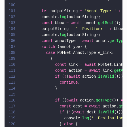
100
101
          let
 outputString 
= 
'
Annot Type: 
' 
+
 (
102
          console.
log
(outputString);
103
          const
 bbox 
= await
 annot.
getRect
();
104
          outputString 
= 
'
  Position: 
' 
+
 bbox.
105
          console.
log
(outputString);
106
          const
 annotType 
= await
 annot.
getType
107
          switch
 (annotType) {
108
            case
 PDFNet.Annot.Type.e_Link:
109
              {
110
                const
 link 
= await
 PDFNet.LinkA
111
                const
 action 
= await
 link.
getAc
112
                if
 (
!
(
await
 action.
isValid
())) 
113
                  continue
;
114
                }
115
116
                if
 ((
await
 action.
getType
()) 
==
117
                  const
 dest 
= await
 action.
get
118
                  if
 (
!
(
await
 dest.
isValid
())) 
119
                    console.
log
(
'
  Destination 
120
                  } 
else
 {