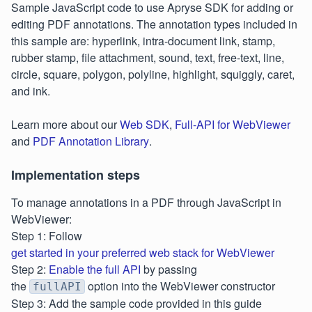
Sample JavaScript code to use Apryse SDK for adding or
editing PDF annotations. The annotation types included in
this sample are: hyperlink, intra-document link, stamp,
rubber stamp, file attachment, sound, text, free-text, line,
circle, square, polygon, polyline, highlight, squiggly, caret,
and ink.
Learn more about our
Web SDK
,
Full-API for WebViewer
and
PDF Annotation Library
.
Implementation steps
To manage annotations in a PDF through JavaScript in
WebViewer:
Step 1: Follow
get started in your preferred web stack for WebViewer
Step 2:
Enable the full API
by passing
the
option into the WebViewer constructor
fullAPI
Step 3: Add the sample code provided in this guide