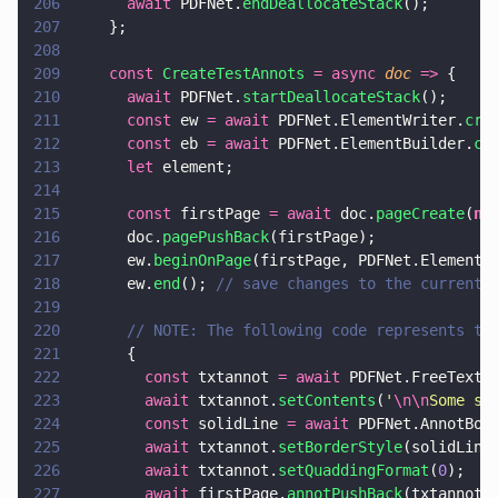
206
      await
 PDFNet.
endDeallocateStack
();
207
    };
208
209
    const 
CreateTestAnnots 
= async 
doc 
=>
 {
210
      await
 PDFNet.
startDeallocateStack
();
211
      const
 ew 
= await
 PDFNet.ElementWriter.
cre
212
      const
 eb 
= await
 PDFNet.ElementBuilder.
cr
213
      let
 element;
214
215
      const
 firstPage 
= await
 doc.
pageCreate
(
ne
216
      doc.
pagePushBack
(firstPage);
217
      ew.
beginOnPage
(firstPage, PDFNet.ElementW
218
      ew.
end
(); 
// save changes to the current 
219
220
      // NOTE: The following code represents th
221
      {
222
        const
 txtannot 
= await
 PDFNet.FreeTextA
223
        await
 txtannot.
setContents
(
'
\n\n
Some sw
224
        const
 solidLine 
= await
 PDFNet.AnnotBor
225
        await
 txtannot.
setBorderStyle
(solidLine
226
        await
 txtannot.
setQuaddingFormat
(
0
);
227
        await
 firstPage.
annotPushBack
(txtannot)