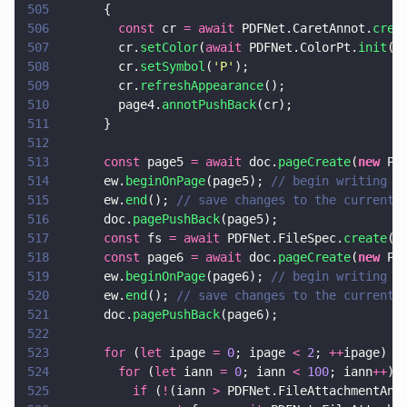
505
      {
506
        const
 cr 
= await
 PDFNet.CaretAnnot.
crea
507
        cr.
setColor
(
await
 PDFNet.ColorPt.
init
(
0
508
        cr.
setSymbol
(
'
P
'
);
509
        cr.
refreshAppearance
();
510
        page4.
annotPushBack
(cr);
511
      }
512
513
      const
 page5 
= await
 doc.
pageCreate
(
new
 PD
514
      ew.
beginOnPage
(page5); 
// begin writing t
515
      ew.
end
(); 
// save changes to the current 
516
      doc.
pagePushBack
(page5);
517
      const
 fs 
= await
 PDFNet.FileSpec.
create
(d
518
      const
 page6 
= await
 doc.
pageCreate
(
new
 PD
519
      ew.
beginOnPage
(page6); 
// begin writing t
520
      ew.
end
(); 
// save changes to the current 
521
      doc.
pagePushBack
(page6);
522
523
      for
 (
let
 ipage 
= 
0
; ipage 
< 
2
; 
++
ipage) {
524
        for
 (
let
 iann 
= 
0
; iann 
< 
100
; iann
++
) 
525
          if
 (
!
(iann 
>
 PDFNet.FileAttachmentAnn