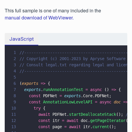
This full sample is one of many included in the
manual download of WebViewer.
JavaScript
1
//---------------------------------------------
2
// Copyright (c) 2001-2023 by Apryse Software I
3
// Consult legal.txt regarding legal and licens
4
//---------------------------------------------
5
6
(
exports 
=>
 {
7
  exports
.
runAnnotationTest 
= async
 () 
=>
 {
8
    const
 PDFNet 
= 
exports
.Core.PDFNet;
9
    const 
AnnotationLowLevelAPI 
= async 
doc 
=>
 
10
      try
 {
11
        await
 PDFNet.
startDeallocateStack
(); 
//
12
        const
 itr 
= await
 doc.
getPageIterator
(
1
13
        const
 page 
= await
 itr.
current
();