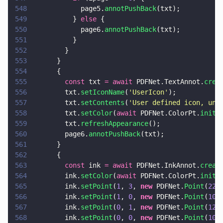
548
            page5.
annotPushBack
(txt);
549
          } 
else
 {
550
            page6.
annotPushBack
(txt);
551
          }
552
        }
553
      }
554
      {
555
        const
 txt 
= await
 PDFNet.TextAnnot.
crea
556
        txt.
setIconName
(
'
UserIcon
'
);
557
        txt.
setContents
(
'
User defined icon, unr
558
        txt.
setColor
(
await
 PDFNet.ColorPt.
init
(
559
        txt.
refreshAppearance
();
560
        page6.
annotPushBack
(txt);
561
      }
562
      {
563
        const
 ink 
= await
 PDFNet.InkAnnot.
creat
564
        ink.
setColor
(
await
 PDFNet.ColorPt.
init
(
565
        ink.
setPoint
(
1
, 
3
, 
new
 PDFNet.
Point
(
220
566
        ink.
setPoint
(
1
, 
0
, 
new
 PDFNet.
Point
(
100
567
        ink.
setPoint
(
0
, 
1
, 
new
 PDFNet.
Point
(
120
568
        ink.
setPoint
(
0
, 
0
, 
new
 PDFNet.
Point
(
100