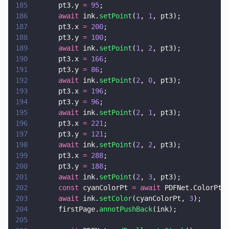
185
      pt3.y 
= 
95
;
186
      await
 ink.
setPoint
(
1
, 
1
, pt3);
187
      pt3.x 
= 
200
;
188
      pt3.y 
= 
100
;
189
      await
 ink.
setPoint
(
1
, 
2
, pt3);
190
      pt3.x 
= 
166
;
191
      pt3.y 
= 
86
;
192
      await
 ink.
setPoint
(
2
, 
0
, pt3);
193
      pt3.x 
= 
196
;
194
      pt3.y 
= 
96
;
195
      await
 ink.
setPoint
(
2
, 
1
, pt3);
196
      pt3.x 
= 
221
;
197
      pt3.y 
= 
121
;
198
      await
 ink.
setPoint
(
2
, 
2
, pt3);
199
      pt3.x 
= 
288
;
200
      pt3.y 
= 
188
;
201
      await
 ink.
setPoint
(
2
, 
3
, pt3);
202
      const
 cyanColorPt 
= await
 PDFNet.ColorPt.
203
      await
 ink.
setColor
(cyanColorPt, 
3
);
204
      firstPage.
annotPushBack
(ink);
205