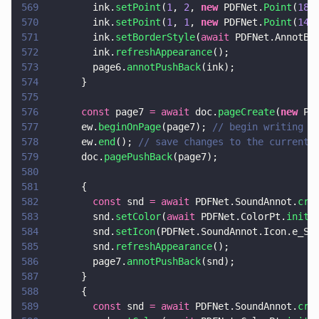
569
        ink.
setPoint
(
1
, 
2
, 
new
 PDFNet.
Point
(
180
570
        ink.
setPoint
(
1
, 
1
, 
new
 PDFNet.
Point
(
140
571
        ink.
setBorderStyle
(
await
 PDFNet.AnnotBo
572
        ink.
refreshAppearance
();
573
        page6.
annotPushBack
(ink);
574
      }
575
576
      const
 page7 
= await
 doc.
pageCreate
(
new
 PD
577
      ew.
beginOnPage
(page7); 
// begin writing t
578
      ew.
end
(); 
// save changes to the current 
579
      doc.
pagePushBack
(page7);
580
581
      {
582
        const
 snd 
= await
 PDFNet.SoundAnnot.
cre
583
        snd.
setColor
(
await
 PDFNet.ColorPt.
init
(
584
        snd.
setIcon
(PDFNet.SoundAnnot.Icon.e_Sp
585
        snd.
refreshAppearance
();
586
        page7.
annotPushBack
(snd);
587
      }
588
      {
589
        const
 snd 
= await
 PDFNet.SoundAnnot.
cre