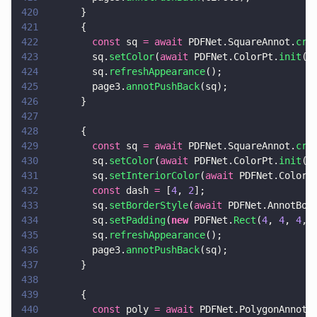
420
      }
421
      {
422
        const
 sq 
= await
 PDFNet.SquareAnnot.
cre
423
        sq.
setColor
(
await
 PDFNet.ColorPt.
init
(
0
424
        sq.
refreshAppearance
();
425
        page3.
annotPushBack
(sq);
426
      }
427
428
      {
429
        const
 sq 
= await
 PDFNet.SquareAnnot.
cre
430
        sq.
setColor
(
await
 PDFNet.ColorPt.
init
(
1
431
        sq.
setInteriorColor
(
await
 PDFNet.ColorP
432
        const
 dash 
=
 [
4
, 
2
];
433
        sq.
setBorderStyle
(
await
 PDFNet.AnnotBor
434
        sq.
setPadding
(
new
 PDFNet.
Rect
(
4
, 
4
, 
4
, 
435
        sq.
refreshAppearance
();
436
        page3.
annotPushBack
(sq);
437
      }
438
439
      {
440
        const
 poly 
= await
 PDFNet.PolygonAnnot.