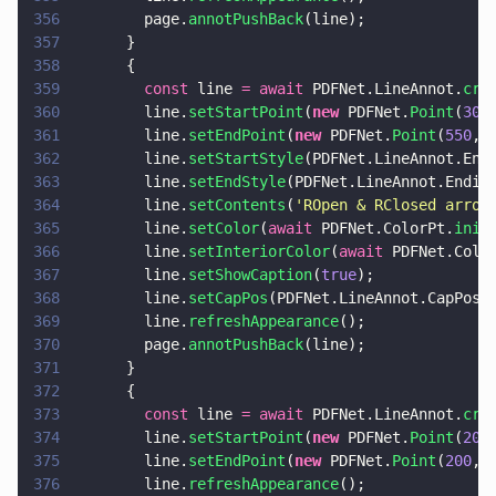
356
        page.
annotPushBack
(line);
357
      }
358
      {
359
        const
 line 
= await
 PDFNet.LineAnnot.
cre
360
        line.
setStartPoint
(
new
 PDFNet.
Point
(
300
361
        line.
setEndPoint
(
new
 PDFNet.
Point
(
550
, 
362
        line.
setStartStyle
(PDFNet.LineAnnot.End
363
        line.
setEndStyle
(PDFNet.LineAnnot.Endin
364
        line.
setContents
(
'
ROpen & RClosed arrow
365
        line.
setColor
(
await
 PDFNet.ColorPt.
init
366
        line.
setInteriorColor
(
await
 PDFNet.Colo
367
        line.
setShowCaption
(
true
);
368
        line.
setCapPos
(PDFNet.LineAnnot.CapPos.
369
        line.
refreshAppearance
();
370
        page.
annotPushBack
(line);
371
      }
372
      {
373
        const
 line 
= await
 PDFNet.LineAnnot.
cre
374
        line.
setStartPoint
(
new
 PDFNet.
Point
(
200
375
        line.
setEndPoint
(
new
 PDFNet.
Point
(
200
, 
376
        line.
refreshAppearance
();