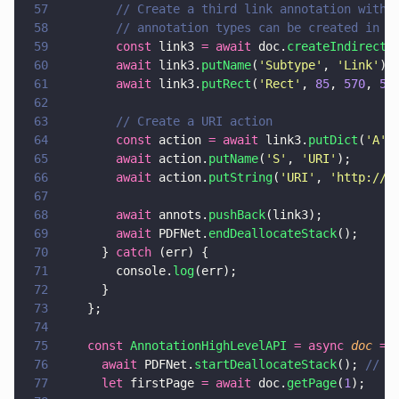
57
        // Create a third link annotation with 
58
        // annotation types can be created in a
59
        const
 link3 
= await
 doc.
createIndirectD
60
        await
 link3.
putName
(
'
Subtype
'
, 
'
Link
'
);
61
        await
 link3.
putRect
(
'
Rect
'
, 
85
, 
570
, 
50
62
63
        // Create a URI action
64
        const
 action 
= await
 link3.
putDict
(
'
A
'
)
65
        await
 action.
putName
(
'
S
'
, 
'
URI
'
);
66
        await
 action.
putString
(
'
URI
'
, 
'
http://w
67
68
        await
 annots.
pushBack
(link3);
69
        await
 PDFNet.
endDeallocateStack
();
70
      } 
catch
 (err) {
71
        console.
log
(err);
72
      }
73
    };
74
75
    const 
AnnotationHighLevelAPI 
= async 
doc 
=>
76
      await
 PDFNet.
startDeallocateStack
(); 
// s
77
      let
 firstPage 
= await
 doc.
getPage
(
1
);