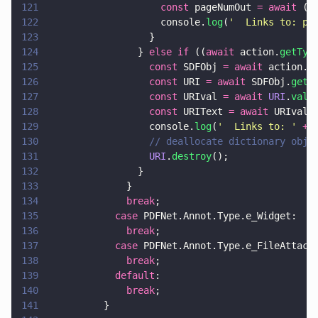
121
                    const
 pageNumOut 
= await
 (
a
122
                    console.
log
(
'
  Links to: pa
123
                  }
124
                } 
else if
 ((
await
 action.
getTyp
125
                  const
 SDFObj 
= await
 action.
g
126
                  const
 URI 
= await
 SDFObj.
get
(
127
                  const
 URIval 
= await 
URI
.
valu
128
                  const
 URIText 
= await
 URIval.
129
                  console.
log
(
'
  Links to: 
' 
+
 
130
                  // deallocate dictionary obje
131
                  URI
.
destroy
();
132
                }
133
              }
134
              break
;
135
            case
 PDFNet.Annot.Type.e_Widget:
136
              break
;
137
            case
 PDFNet.Annot.Type.e_FileAttach
138
              break
;
139
            default
:
140
              break
;
141
          }