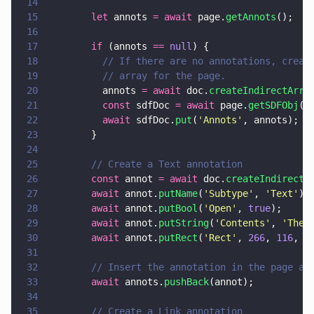
14
15
        let
 annots 
= await
 page.
getAnnots
();
16
17
        if
 (annots 
== 
null
) {
18
          // If there are no annotations, creat
19
          // array for the page.
20
          annots 
= await
 doc.
createIndirectArra
21
          const
 sdfDoc 
= await
 page.
getSDFObj
()
22
          await
 sdfDoc.
put
(
'
Annots
'
, annots);
23
        }
24
25
        // Create a Text annotation
26
        const
 annot 
= await
 doc.
createIndirectD
27
        await
 annot.
putName
(
'
Subtype
'
, 
'
Text
'
);
28
        await
 annot.
putBool
(
'
Open
'
, 
true
);
29
        await
 annot.
putString
(
'
Contents
'
, 
'
The 
30
        await
 annot.
putRect
(
'
Rect
'
, 
266
, 
116
, 
4
31
32
        // Insert the annotation in the page an
33
        await
 annots.
pushBack
(annot);
34
35
        // Create a Link annotation