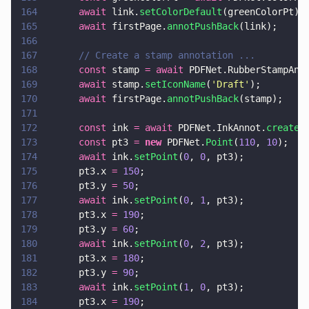
164
      await
 link.
setColorDefault
(greenColorPt);
165
      await
 firstPage.
annotPushBack
(link);
166
167
      // Create a stamp annotation ...
168
      const
 stamp 
= await
 PDFNet.RubberStampAnn
169
      await
 stamp.
setIconName
(
'
Draft
'
);
170
      await
 firstPage.
annotPushBack
(stamp);
171
172
      const
 ink 
= await
 PDFNet.InkAnnot.
create
(
173
      const
 pt3 
= 
new
 PDFNet.
Point
(
110
, 
10
);
174
      await
 ink.
setPoint
(
0
, 
0
, pt3);
175
      pt3.x 
= 
150
;
176
      pt3.y 
= 
50
;
177
      await
 ink.
setPoint
(
0
, 
1
, pt3);
178
      pt3.x 
= 
190
;
179
      pt3.y 
= 
60
;
180
      await
 ink.
setPoint
(
0
, 
2
, pt3);
181
      pt3.x 
= 
180
;
182
      pt3.y 
= 
90
;
183
      await
 ink.
setPoint
(
1
, 
0
, pt3);
184
      pt3.x 
= 
190
;