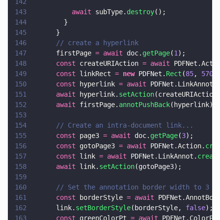
142
143
          await
 subType.
destroy
();
144
        }
145
      }
146
      // create a hyperlink
147
      firstPage 
= await
 doc.
getPage
(
1
);
148
      const
 createURIAction 
= await
 PDFNet.Acti
149
      const
 linkRect 
= 
new
 PDFNet.
Rect
(
85
, 
570
,
150
      const
 hyperlink 
= await
 PDFNet.LinkAnnot.
151
      await
 hyperlink.
setAction
(createURIAction
152
      await
 firstPage.
annotPushBack
(hyperlink);
153
154
      // Create an intra-document link...
155
      const
 page3 
= await
 doc.
getPage
(
3
);
156
      const
 gotoPage3 
= await
 PDFNet.Action.
cre
157
      const
 link 
= await
 PDFNet.LinkAnnot.
creat
158
      await
 link.
setAction
(gotoPage3);
159
160
      // Set the annotation border width to 3 p
161
      const
 borderStyle 
= await
 PDFNet.AnnotBor
162
      link.
setBorderStyle
(borderStyle, 
false
); 
163
      const
 greenColorPt 
= await
 PDFNet.ColorPt