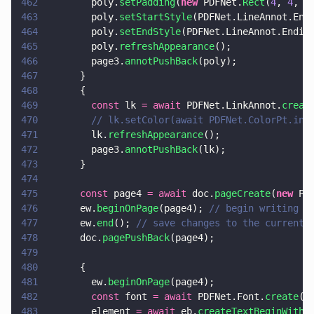
462
        poly.
setPadding
(
new
 PDFNet.
Rect
(
4
, 
4
, 
4
463
        poly.
setStartStyle
(PDFNet.LineAnnot.End
464
        poly.
setEndStyle
(PDFNet.LineAnnot.Endin
465
        poly.
refreshAppearance
();
466
        page3.
annotPushBack
(poly);
467
      }
468
      {
469
        const
 lk 
= await
 PDFNet.LinkAnnot.
creat
470
        // lk.setColor(await PDFNet.ColorPt.ini
471
        lk.
refreshAppearance
();
472
        page3.
annotPushBack
(lk);
473
      }
474
475
      const
 page4 
= await
 doc.
pageCreate
(
new
 PD
476
      ew.
beginOnPage
(page4); 
// begin writing t
477
      ew.
end
(); 
// save changes to the current 
478
      doc.
pagePushBack
(page4);
479
480
      {
481
        ew.
beginOnPage
(page4);
482
        const
 font 
= await
 PDFNet.Font.
create
(d
483
        element 
= await
 eb.
createTextBeginWithF