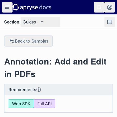
Section:
Guides
Back to Samples
Annotation: Add and Edit
in PDFs
Requirements
Web SDK
Full API