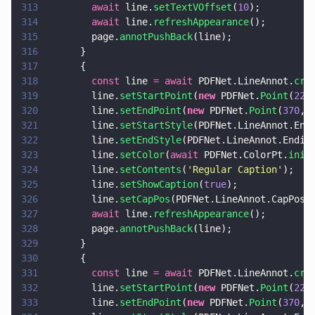
313
        await
 line.
setTextVOffset
(
10
);
314
        await
 line.
refreshAppearance
();
315
        page.
annotPushBack
(line);
316
      }
317
      {
318
        const
 line 
= await
 PDFNet.LineAnnot.
cre
319
        line.
setStartPoint
(
new
 PDFNet.
Point
(
220
320
        line.
setEndPoint
(
new
 PDFNet.
Point
(
370
, 
321
        line.
setStartStyle
(PDFNet.LineAnnot.End
322
        line.
setEndStyle
(PDFNet.LineAnnot.Endin
323
        line.
setColor
(
await
 PDFNet.ColorPt.
init
324
        line.
setContents
(
'
Regular Caption
'
);
325
        line.
setShowCaption
(
true
);
326
        line.
setCapPos
(PDFNet.LineAnnot.CapPos.
327
        await
 line.
refreshAppearance
();
328
        page.
annotPushBack
(line);
329
      }
330
      {
331
        const
 line 
= await
 PDFNet.LineAnnot.
cre
332
        line.
setStartPoint
(
new
 PDFNet.
Point
(
220
333
        line.
setEndPoint
(
new
 PDFNet.
Point
(
370
, 