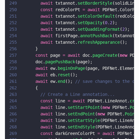
249
        await
 txtannot.
setBorderStyle
(solidLine
250
        const
 redColorPt 
= await
 PDFNet.ColorPt
251
        await
 txtannot.
setColorDefault
(redColor
252
        await
 txtannot.
setOpacity
(
0.2
);
253
        await
 txtannot.
setQuaddingFormat
(
2
);
254
        await
 firstPage.
annotPushBack
(txtannot)
255
        await
 txtannot.
refreshAppearance
();
256
      }
257
      const
 page 
= await
 doc.
pageCreate
(
new
 PDF
258
      doc.
pagePushBack
(page);
259
      await
 ew.
beginOnPage
(page, PDFNet.Element
260
      await
 eb.
reset
();
261
      await
 ew.
end
(); 
// save changes to the cu
262
      {
263
        // Create a Line annotation...
264
        const
 line 
= await
 PDFNet.LineAnnot.
cre
265
        await
 line.
setStartPoint
(
new
 PDFNet.
Poi
266
        await
 line.
setEndPoint
(
new
 PDFNet.
Point
267
        await
 line.
setStartStyle
(PDFNet.LineAnn
268
        await
 line.
setEndStyle
(PDFNet.LineAnnot
269
        const
 darkGreenColorPt 
= await
 PDFNet.C