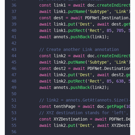
36
        const
 link1 
= await
 doc.
createIndirectD
37
        await
 link1.
putName
(
'
Subtype
'
, 
'
Link
'
);
38
        const
 dest 
= await
 PDFNet.Destination.
c
39
        await
 link1.
put
(
'
Dest
'
, 
await
 dest.
getS
40
        await
 link1.
putRect
(
'
Rect
'
, 
85
, 
705
, 
50
41
        await
 annots.
pushBack
(link1);
42
43
        // Create another Link annotation
44
        const
 link2 
= await
 doc.
createIndirectD
45
        await
 link2.
putName
(
'
Subtype
'
, 
'
Link
'
);
46
        const
 dest2 
= await
 PDFNet.Destination.
47
        await
 link2.
put
(
'
Dest
'
, 
await
 dest2.
get
48
        await
 link2.
putRect
(
'
Rect
'
, 
85
, 
638
, 
50
49
        await
 annots.
pushBack
(link2);
50
51
        // link2 = annots.GetAt(annots.Size()-1
52
        const
 tenthPage 
= await
 doc.
getPage
(
10
)
53
        // XYZ destination stands for 'left', '
54
        const
 XYZDestination 
= await
 PDFNet.Des
55
        await
 link2.
put
(
'
Dest
'
, 
await
 XYZDestin
56