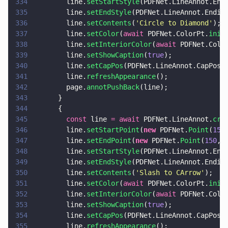
334
        line.
setStartStyle
(PDFNet.LineAnnot.End
335
        line.
setEndStyle
(PDFNet.LineAnnot.Endin
336
        line.
setContents
(
'
Circle to Diamond
'
);
337
        line.
setColor
(
await
 PDFNet.ColorPt.
init
338
        line.
setInteriorColor
(
await
 PDFNet.Colo
339
        line.
setShowCaption
(
true
);
340
        line.
setCapPos
(PDFNet.LineAnnot.CapPos.
341
        line.
refreshAppearance
();
342
        page.
annotPushBack
(line);
343
      }
344
      {
345
        const
 line 
= await
 PDFNet.LineAnnot.
cre
346
        line.
setStartPoint
(
new
 PDFNet.
Point
(
15
,
347
        line.
setEndPoint
(
new
 PDFNet.
Point
(
150
, 
348
        line.
setStartStyle
(PDFNet.LineAnnot.End
349
        line.
setEndStyle
(PDFNet.LineAnnot.Endin
350
        line.
setContents
(
'
Slash to CArrow
'
);
351
        line.
setColor
(
await
 PDFNet.ColorPt.
init
352
        line.
setInteriorColor
(
await
 PDFNet.Colo
353
        line.
setShowCaption
(
true
);
354
        line.
setCapPos
(PDFNet.LineAnnot.CapPos.
355
        line.
refreshAppearance
();