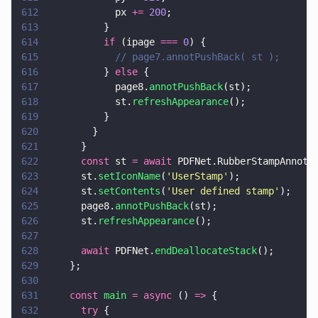
612
            px 
+= 
200
;
613
          }
614
          if
 (ipage 
=== 
0
) {
615
            // page7.annotPushBack( st );
616
          } 
else
 {
617
            page8.
annotPushBack
(st);
618
            st.
refreshAppearance
();
619
          }
620
        }
621
      }
622
      const
 st 
= await
 PDFNet.RubberStampAnnot.
623
      st.
setIconName
(
'
UserStamp
'
);
624
      st.
setContents
(
'
User defined stamp
'
);
625
      page8.
annotPushBack
(st);
626
      st.
refreshAppearance
();
627
628
      await
 PDFNet.
endDeallocateStack
();
629
    };
630
631
    const 
main 
= async
 () 
=>
 {
632
      try
 {