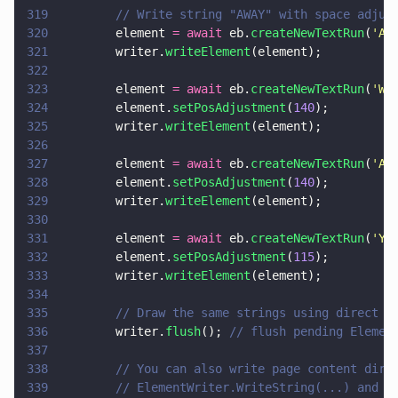
319
        // Write string "AWAY" with space adjus
320
        element 
= await
 eb.
createNewTextRun
(
'
A
'
321
        writer.
writeElement
(element);
322
323
        element 
= await
 eb.
createNewTextRun
(
'
W
'
324
        element.
setPosAdjustment
(
140
);
325
        writer.
writeElement
(element);
326
327
        element 
= await
 eb.
createNewTextRun
(
'
A
'
328
        element.
setPosAdjustment
(
140
);
329
        writer.
writeElement
(element);
330
331
        element 
= await
 eb.
createNewTextRun
(
'
Y 
332
        element.
setPosAdjustment
(
115
);
333
        writer.
writeElement
(element);
334
335
        // Draw the same strings using direct c
336
        writer.
flush
(); 
// flush pending Elemen
337
338
        // You can also write page content dire
339
        // ElementWriter.WriteString(...) and E