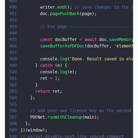
489
490
        writer.
end
(); 
// save changes to the cu
491
        doc.
pagePushBack
(page);
492
493
        // End page ---------------------------
494
495
        const
 docBuffer 
= await
 doc.
saveMemoryB
496
        saveBufferAsPDFDoc
(docBuffer, 
'
element_
497
498
        console.
log
(
'
Done. Result saved in elem
499
      } 
catch
 (e) {
500
        console.
log
(e);
501
        ret 
= 
1
;
502
      }
503
      return
 ret;
504
    };
505
506
    // add your own license key as the second p
507
    PDFNet.
runWithCleanup
(main);
508
  };
509
})(window);
510
// eslint-disable-next-line spaced-comment