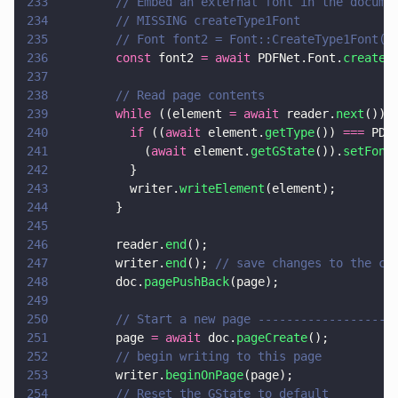
233
        // Embed an external font in the docume
234
        // MISSING createType1Font
235
        // Font font2 = Font::CreateType1Font(d
236
        const
 font2 
= await
 PDFNet.Font.
create
(
237
238
        // Read page contents
239
        while
 ((element 
= await
 reader.
next
()))
240
          if
 ((
await
 element.
getType
()) 
===
 PDF
241
            (
await
 element.
getGState
()).
setFont
242
          }
243
          writer.
writeElement
(element);
244
        }
245
246
        reader.
end
();
247
        writer.
end
(); 
// save changes to the cu
248
        doc.
pagePushBack
(page);
249
250
        // Start a new page -------------------
251
        page 
= await
 doc.
pageCreate
();
252
        // begin writing to this page
253
        writer.
beginOnPage
(page);
254
        // Reset the GState to default