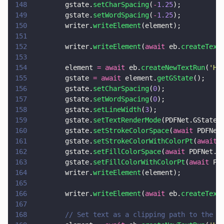
148
        gstate.
setCharSpacing
(
-
1.25
);
149
        gstate.
setWordSpacing
(
-
1.25
);
150
        writer.
writeElement
(element);
151
152
        writer.
writeElement
(
await
 eb.
createText
153
154
        element 
= await
 eb.
createNewTextRun
(
'
He
155
        gstate 
= await
 element.
getGState
();
156
        gstate.
setCharSpacing
(
0
);
157
        gstate.
setWordSpacing
(
0
);
158
        gstate.
setLineWidth
(
3
);
159
        gstate.
setTextRenderMode
(PDFNet.GState.
160
        gstate.
setStrokeColorSpace
(
await
 PDFNet
161
        gstate.
setStrokeColorWithColorPt
(
await
 
162
        gstate.
setFillColorSpace
(
await
 PDFNet.C
163
        gstate.
setFillColorWithColorPt
(
await
 PD
164
        writer.
writeElement
(element);
165
166
        writer.
writeElement
(
await
 eb.
createText
167
168
        // Set text as a clipping path to the i