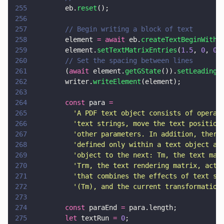
255
        eb.
reset
();
256
257
        // Begin writing a block of text
258
        element 
= await
 eb.
createTextBeginWithF
259
        element.
setTextMatrixEntries
(
1.5
, 
0
, 
0
,
260
        // Set the spacing between lines
261
        (
await
 element.
getGState
()).
setLeading
(
262
        writer.
writeElement
(element);
263
264
        const
 para 
=
265
          '
A PDF text object consists of operat
266
          '
text strings, move the text position
267
          '
other parameters. In addition, there
268
          '
defined only within a text object an
269
          '
object to the next: Tm, the text mat
270
          '
Trm, the text rendering matrix, actu
271
          '
that combines the effects of text st
272
          '
(Tm), and the current transformation
273
274
        const
 paraEnd 
=
 para.length;
275
        let
 textRun 
= 
0
;