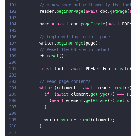
191
        // a new page but will modify the font 
192
        reader.
beginOnPage
(
await
 doc.
getPage
(
aw
193
194
        page 
= await
 doc.
pageCreate
(
await
 PDFNe
195
196
        // begin writing to this page
197
        writer.
beginOnPage
(page);
198
        // Reset the GState to default
199
        eb.
reset
();
200
201
        const
 font 
= await
 PDFNet.Font.
create
(d
202
203
        // Read page contents
204
        while
 ((element 
= await
 reader.
next
()))
205
          if
 ((
await
 element.
getType
()) 
===
 PDF
206
            (
await
 element.
getGState
()).
setFont
207
          }
208
209
          writer.
writeElement
(element);
210
        }
211