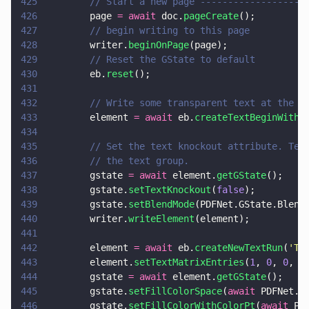
425
        // Start a new page -------------------
426
        page 
= await
 doc.
pageCreate
();
427
        // begin writing to this page
428
        writer.
beginOnPage
(page);
429
        // Reset the GState to default
430
        eb.
reset
();
431
432
        // Write some transparent text at the b
433
        element 
= await
 eb.
createTextBeginWithF
434
435
        // Set the text knockout attribute. Tex
436
        // the text group.
437
        gstate 
= await
 element.
getGState
();
438
        gstate.
setTextKnockout
(
false
);
439
        gstate.
setBlendMode
(PDFNet.GState.Blend
440
        writer.
writeElement
(element);
441
442
        element 
= await
 eb.
createNewTextRun
(
'
Tr
443
        element.
setTextMatrixEntries
(
1
, 
0
, 
0
, 
1
444
        gstate 
= await
 element.
getGState
();
445
        gstate.
setFillColorSpace
(
await
 PDFNet.C
446
        gstate.
setFillColorWithColorPt
(
await
 PD