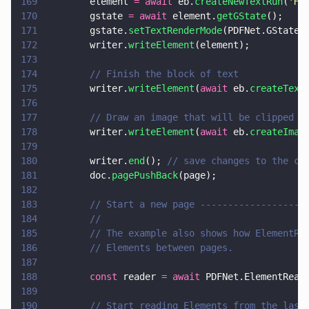
169
        element 
= await
 eb.
createNewTextRun
(
'
He
170
        gstate 
= await
 element.
getGState
();
171
        gstate.
setTextRenderMode
(PDFNet.GState.
172
        writer.
writeElement
(element);
173
174
        // Finish the block of text
175
        writer.
writeElement
(
await
 eb.
createText
176
177
        // Draw an image that will be clipped b
178
        writer.
writeElement
(
await
 eb.
createImag
179
180
        writer.
end
(); 
// save changes to the cu
181
        doc.
pagePushBack
(page);
182
183
        // Start a new page -------------------
184
        //
185
        // The example also shows how ElementRe
186
        // Elements between pages.
187
188
        const
 reader 
= await
 PDFNet.ElementRead
189
190
        // Start reading Elements from the last