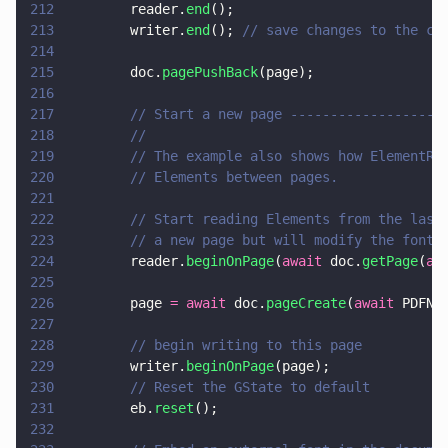
212
        reader.
end
();
213
        writer.
end
(); 
// save changes to the cu
214
215
        doc.
pagePushBack
(page);
216
217
        // Start a new page -------------------
218
        //
219
        // The example also shows how ElementRe
220
        // Elements between pages.
221
222
        // Start reading Elements from the last
223
        // a new page but will modify the font 
224
        reader.
beginOnPage
(
await
 doc.
getPage
(
aw
225
226
        page 
= await
 doc.
pageCreate
(
await
 PDFNe
227
228
        // begin writing to this page
229
        writer.
beginOnPage
(page);
230
        // Reset the GState to default
231
        eb.
reset
();
232