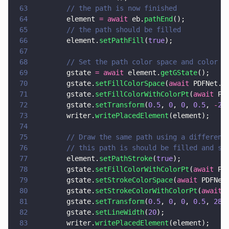
63
        // the path is now finished
64
        element 
= await
 eb.
pathEnd
();
65
        // the path should be filled
66
        element.
setPathFill
(
true
);
67
68
        // Set the path color space and color
69
        gstate 
= await
 element.
getGState
();
70
        gstate.
setFillColorSpace
(
await
 PDFNet.C
71
        gstate.
setFillColorWithColorPt
(
await
 PD
72
        gstate.
setTransform
(
0.5
, 
0
, 
0
, 
0.5
, 
-
20
73
        writer.
writePlacedElement
(element);
74
75
        // Draw the same path using a different
76
        // this path is should be filled and st
77
        element.
setPathStroke
(
true
);
78
        gstate.
setFillColorWithColorPt
(
await
 PD
79
        gstate.
setStrokeColorSpace
(
await
 PDFNet
80
        gstate.
setStrokeColorWithColorPt
(
await
 
81
        gstate.
setTransform
(
0.5
, 
0
, 
0
, 
0.5
, 
280
82
        gstate.
setLineWidth
(
20
);
83
        writer.
writePlacedElement
(element);