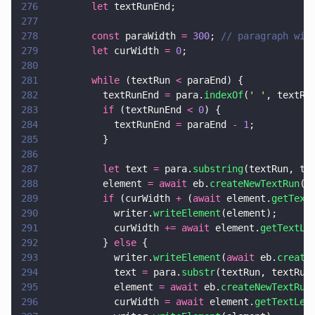
276
        let
 textRunEnd;
277
278
        const
 paraWidth 
= 
300
; 
// paragraph wid
279
        let
 curWidth 
= 
0
;
280
281
        while
 (textRun 
<
 paraEnd) {
282
          textRunEnd 
=
 para.
indexOf
(
' '
, textRu
283
          if
 (textRunEnd 
< 
0
) {
284
            textRunEnd 
=
 paraEnd 
- 
1
;
285
          }
286
287
          let
 text 
=
 para.
substring
(textRun, te
288
          element 
= await
 eb.
createNewTextRun
(t
289
          if
 (curWidth 
+
 (
await
 element.
getText
290
            writer.
writeElement
(element);
291
            curWidth 
+= await
 element.
getTextLe
292
          } 
else
 {
293
            writer.
writeElement
(
await
 eb.
create
294
            text 
=
 para.
substr
(textRun, textRun
295
            element 
= await
 eb.
createNewTextRun
296
            curWidth 
= await
 element.
getTextLen