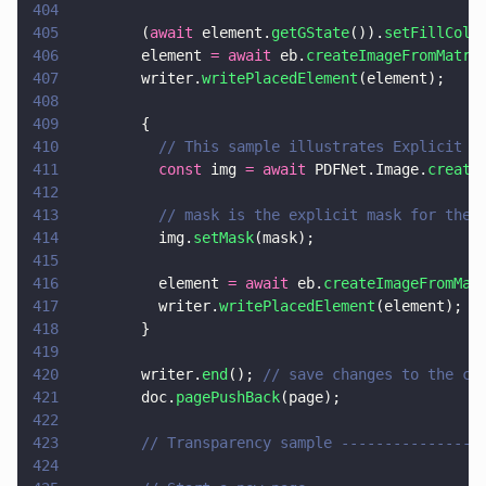
404
405
        (
await
 element.
getGState
()).
setFillColo
406
        element 
= await
 eb.
createImageFromMatri
407
        writer.
writePlacedElement
(element);
408
409
        {
410
          // This sample illustrates Explicit M
411
          const
 img 
= await
 PDFNet.Image.
create
412
413
          // mask is the explicit mask for the 
414
          img.
setMask
(mask);
415
416
          element 
= await
 eb.
createImageFromMat
417
          writer.
writePlacedElement
(element);
418
        }
419
420
        writer.
end
(); 
// save changes to the cu
421
        doc.
pagePushBack
(page);
422
423
        // Transparency sample ----------------
424