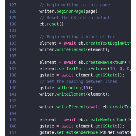
127
        // begin writing to this page
128
        writer.
beginOnPage
(page);
129
        // Reset the GState to default
130
        eb.
reset
();
131
132
        // Begin writing a block of text
133
        element 
= await
 eb.
createTextBeginWithF
134
        writer.
writeElement
(element);
135
136
        element 
= await
 eb.
createNewTextRun
(
'
He
137
        element.
setTextMatrixEntries
(
10
, 
0
, 
0
, 
138
        gstate 
= await
 element.
getGState
();
139
        // Set the spacing between lines
140
        gstate.
setLeading
(
15
);
141
        writer.
writeElement
(element);
142
143
        writer.
writeElement
(
await
 eb.
createText
144
145
        element 
= await
 eb.
createNewTextRun
(
'
He
146
        gstate 
= await
 element.
getGState
();
147
        gstate.
setTextRenderMode
(PDFNet.GState.