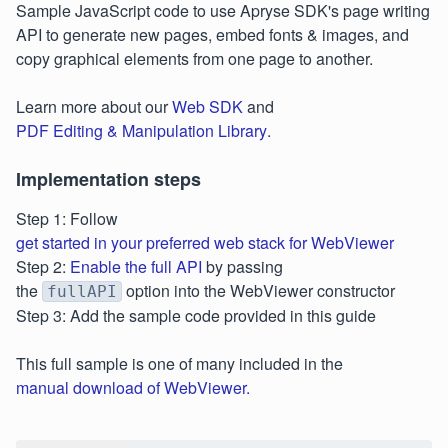
Sample JavaScript code to use Apryse SDK's page writing
API to generate new pages, embed fonts & images, and
copy graphical elements from one page to another.
Learn more about our
Web SDK
and
PDF Editing & Manipulation Library
.
Implementation steps
Step 1: Follow
get started in your preferred web stack for WebViewer
Step 2:
Enable the full API
by passing
the
option into the WebViewer constructor
fullAPI
Step 3: Add the sample code provided in this guide
This full sample is one of many included in the
manual download of WebViewer.