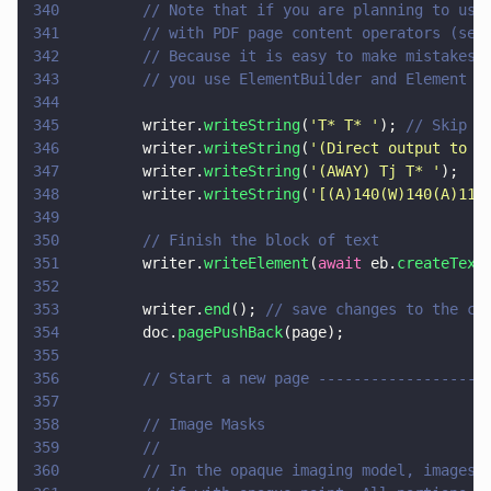
340
        // Note that if you are planning to use
341
        // with PDF page content operators (see
342
        // Because it is easy to make mistakes 
343
        // you use ElementBuilder and Element i
344
345
        writer.
writeString
(
'
T* T* 
'
); 
// Skip 2
346
        writer.
writeString
(
'
(Direct output to P
347
        writer.
writeString
(
'
(AWAY) Tj T* 
'
);
348
        writer.
writeString
(
'
[(A)140(W)140(A)115
349
350
        // Finish the block of text
351
        writer.
writeElement
(
await
 eb.
createText
352
353
        writer.
end
(); 
// save changes to the cu
354
        doc.
pagePushBack
(page);
355
356
        // Start a new page -------------------
357
358
        // Image Masks
359
        //
360
        // In the opaque imaging model, images 