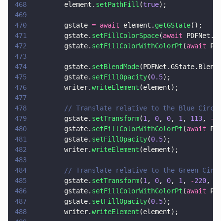
468
        element.
setPathFill
(
true
);
469
470
        gstate 
= await
 element.
getGState
();
471
        gstate.
setFillColorSpace
(
await
 PDFNet.C
472
        gstate.
setFillColorWithColorPt
(
await
 PD
473
474
        gstate.
setBlendMode
(PDFNet.GState.Blend
475
        gstate.
setFillOpacity
(
0.5
);
476
        writer.
writeElement
(element);
477
478
        // Translate relative to the Blue Circl
479
        gstate.
setTransform
(
1
, 
0
, 
0
, 
1
, 
113
, 
-
1
480
        gstate.
setFillColorWithColorPt
(
await
 PD
481
        gstate.
setFillOpacity
(
0.5
);
482
        writer.
writeElement
(element);
483
484
        // Translate relative to the Green Circ
485
        gstate.
setTransform
(
1
, 
0
, 
0
, 
1
, 
-
220
, 
0
486
        gstate.
setFillColorWithColorPt
(
await
 PD
487
        gstate.
setFillOpacity
(
0.5
);
488
        writer.
writeElement
(element);