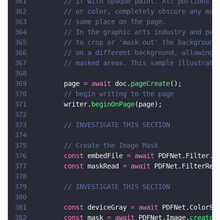
361
        // if with opaque paint. All portions o
362
        // or color, completely obscure any mar
363
        // same place on the page.
364
        // In the graphic arts industry and pag
365
        // to crop or 'mask out' the background
366
        // on a different background, allowing 
367
        // masked areas. This sample illustrate
368
369
        page 
= await
 doc.
pageCreate
();
370
        // begin writing to the page
371
        writer.
beginOnPage
(page);
372
373
        // INVESTIGATE THIS SECTION
374
375
        // Create the Image Mask
376
        const
 embedFile 
= await
 PDFNet.Filter.
c
377
        const
 maskRead 
= await
 PDFNet.FilterRea
378
379
        // INVESTIGATE THIS SECTION
380
381
        const
 deviceGray 
= await
 PDFNet.ColorSp
382
        const
 mask 
= await
 PDFNet.Image.
createD