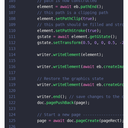
105
        // path is now constructed
106
        element 
= await
 eb.
pathEnd
();
107
        // this path is a clipping path
108
        element.
setPathClip
(
true
);
109
        // this path should be filled and strok
110
        element.
setPathStroke
(
true
);
111
        gstate 
= await
 element.
getGState
();
112
        gstate.
setTransform
(
0.5
, 
0
, 
0
, 
0.5
, 
-
20
113
114
        writer.
writeElement
(element);
115
116
        writer.
writeElement
(
await
 eb.
createImag
117
118
        // Restore the graphics state
119
        writer.
writeElement
(
await
 eb.
createGrou
120
121
        writer.
end
(); 
// save changes to the cu
122
        doc.
pagePushBack
(page);
123
124
        // Start a new page -------------------
125
        page 
= await
 doc.
pageCreate
(pageRect);
126