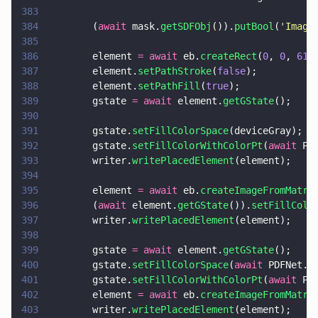
383
384
        (
await
 mask.
getSDFObj
()).
putBool
(
'
Image
385
386
        element 
= await
 eb.
createRect
(
0
, 
0
, 
612
387
        element.
setPathStroke
(
false
);
388
        element.
setPathFill
(
true
);
389
        gstate 
= await
 element.
getGState
();
390
391
        gstate.
setFillColorSpace
(deviceGray);
392
        gstate.
setFillColorWithColorPt
(
await
 PD
393
        writer.
writePlacedElement
(element);
394
395
        element 
= await
 eb.
createImageFromMatri
396
        (
await
 element.
getGState
()).
setFillColo
397
        writer.
writePlacedElement
(element);
398
399
        gstate 
= await
 element.
getGState
();
400
        gstate.
setFillColorSpace
(
await
 PDFNet.C
401
        gstate.
setFillColorWithColorPt
(
await
 PD
402
        element 
= await
 eb.
createImageFromMatri
403
        writer.
writePlacedElement
(element);