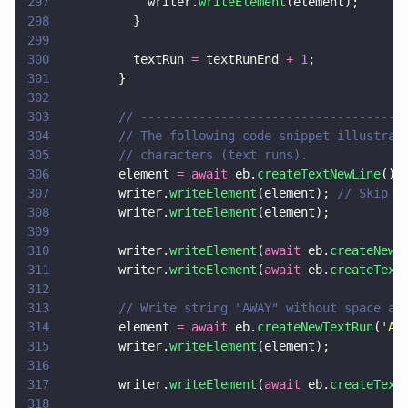
297
            writer.
writeElement
(element);
298
          }
299
300
          textRun 
=
 textRunEnd 
+ 
1
;
301
        }
302
303
        // ------------------------------------
304
        // The following code snippet illustrat
305
        // characters (text runs).
306
        element 
= await
 eb.
createTextNewLine
();
307
        writer.
writeElement
(element); 
// Skip 2
308
        writer.
writeElement
(element);
309
310
        writer.
writeElement
(
await
 eb.
createNewT
311
        writer.
writeElement
(
await
 eb.
createText
312
313
        // Write string "AWAY" without space ad
314
        element 
= await
 eb.
createNewTextRun
(
'
AW
315
        writer.
writeElement
(element);
316
317
        writer.
writeElement
(
await
 eb.
createText
318