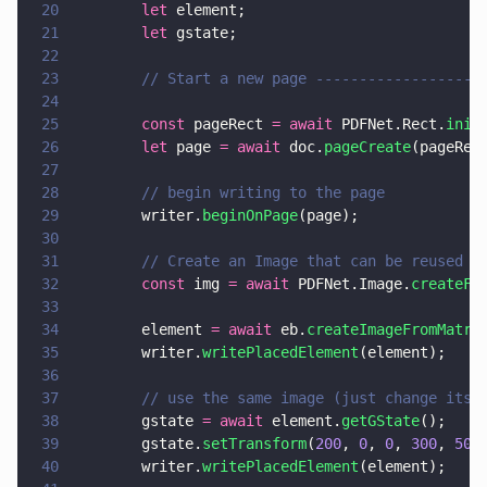
20
        let
 element;
21
        let
 gstate;
22
23
        // Start a new page -------------------
24
25
        const
 pageRect 
= await
 PDFNet.Rect.
init
26
        let
 page 
= await
 doc.
pageCreate
(pageRec
27
28
        // begin writing to the page
29
        writer.
beginOnPage
(page);
30
31
        // Create an Image that can be reused i
32
        const
 img 
= await
 PDFNet.Image.
createFr
33
34
        element 
= await
 eb.
createImageFromMatri
35
        writer.
writePlacedElement
(element);
36
37
        // use the same image (just change its 
38
        gstate 
= await
 element.
getGState
();
39
        gstate.
setTransform
(
200
, 
0
, 
0
, 
300
, 
50
,
40
        writer.
writePlacedElement
(element);