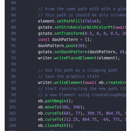
84
85
        // Draw the same path with with a given
86
        // this path is should be only stroked
87
        element.
setPathFill
(
false
);
88
        gstate.
setStrokeColorWithColorPt
(
await
 
89
        gstate.
setTransform
(
0.5
, 
0
, 
0
, 
0.5
, 
280
90
        const
 dashPattern 
=
 [];
91
        dashPattern.
push
(
30
);
92
        gstate.
setDashPattern
(dashPattern, 
0
);
93
        writer.
writePlacedElement
(element);
94
95
        // Use the path as a clipping path
96
        // Save the graphics state
97
        writer.
writeElement
(
await
 eb.
createGrou
98
        // Start constructing the new path (the
99
        // a new Element using CreateGroupBegin
100
        eb.
pathBegin
();
101
        eb.
moveTo
(
306
, 
396
);
102
        eb.
curveTo
(
681
, 
771
, 
399.75
, 
864.75
, 
30
103
        eb.
curveTo
(
212.25
, 
864.75
, 
-
69
, 
771
, 
30
104
        eb.
closePath
();