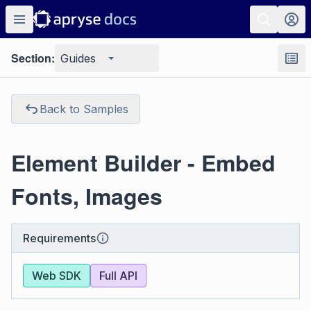
Section:
Guides
Back to Samples
Element Builder - Embed
Fonts, Images
Requirements
Web SDK
Full API