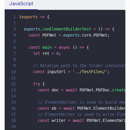
JavaScript
1
(
exports 
=>
 {
2
3
  exports
.
runElementBuilderTest 
=
 () 
=>
 {
4
    const
 PDFNet 
= 
exports
.Core.PDFNet;
5
6
    const 
main 
= async
 () 
=>
 {
7
      let
 ret 
= 
0
;
8
9
      // Relative path to the folder containing
10
      const
 inputUrl 
= 
'
../TestFiles/
'
;
11
12
      try
 {
13
        const
 doc 
= await
 PDFNet.PDFDoc.
create
(
14
15
        // ElementBuilder is used to build new 
16
        const
 eb 
= await
 PDFNet.ElementBuilder.
17
        // ElementWriter is used to write Eleme
18
        const
 writer 
= await
 PDFNet.ElementWrit
19