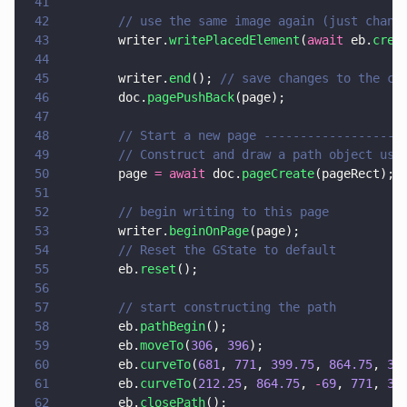
41
42
        // use the same image again (just chang
43
        writer.
writePlacedElement
(
await
 eb.
crea
44
45
        writer.
end
(); 
// save changes to the cu
46
        doc.
pagePushBack
(page);
47
48
        // Start a new page -------------------
49
        // Construct and draw a path object usi
50
        page 
= await
 doc.
pageCreate
(pageRect);
51
52
        // begin writing to this page
53
        writer.
beginOnPage
(page);
54
        // Reset the GState to default
55
        eb.
reset
();
56
57
        // start constructing the path
58
        eb.
pathBegin
();
59
        eb.
moveTo
(
306
, 
396
);
60
        eb.
curveTo
(
681
, 
771
, 
399.75
, 
864.75
, 
30
61
        eb.
curveTo
(
212.25
, 
864.75
, 
-
69
, 
771
, 
30
62
        eb.
closePath
();