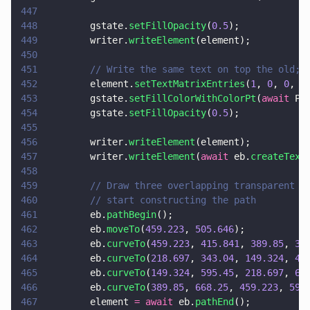
447
448
        gstate.
setFillOpacity
(
0.5
);
449
        writer.
writeElement
(element);
450
451
        // Write the same text on top the old; 
452
        element.
setTextMatrixEntries
(
1
, 
0
, 
0
, 
1
453
        gstate.
setFillColorWithColorPt
(
await
 PD
454
        gstate.
setFillOpacity
(
0.5
);
455
456
        writer.
writeElement
(element);
457
        writer.
writeElement
(
await
 eb.
createText
458
459
        // Draw three overlapping transparent c
460
        // start constructing the path
461
        eb.
pathBegin
();
462
        eb.
moveTo
(
459.223
, 
505.646
);
463
        eb.
curveTo
(
459.223
, 
415.841
, 
389.85
, 
34
464
        eb.
curveTo
(
218.697
, 
343.04
, 
149.324
, 
41
465
        eb.
curveTo
(
149.324
, 
595.45
, 
218.697
, 
66
466
        eb.
curveTo
(
389.85
, 
668.25
, 
459.223
, 
595
467
        element 
= await
 eb.
pathEnd
();