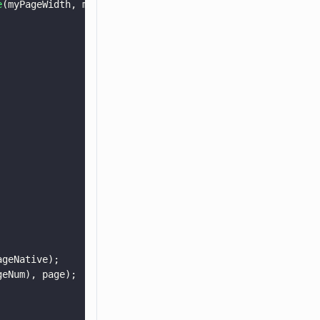
e
(myPageWidth, myPageHeight);
ageNative);
geNum), page);