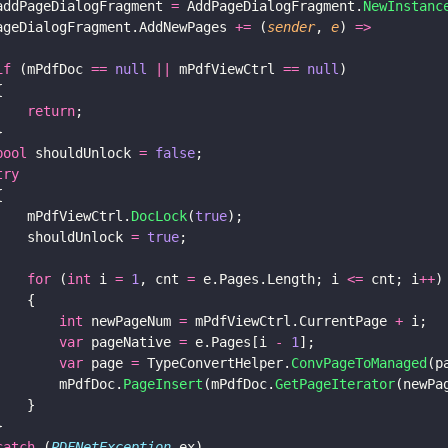
addPageDialogFragment 
=
 AddPageDialogFragment.
NewInstanc
ageDialogFragment.AddNewPages 
+=
 (
sender
, 
e
) 
=>
if
 (mPdfDoc 
== 
null 
||
 mPdfViewCtrl 
== 
null
)
{
    return
;
}
bool
 shouldUnlock 
= 
false
;
try
{
    mPdfViewCtrl.
DocLock
(
true
);
    shouldUnlock 
= 
true
;
    for
 (
int
 i 
= 
1
, cnt 
=
 e.Pages.Length; i 
<=
 cnt; i
++
)
    {
        int
 newPageNum 
=
 mPdfViewCtrl.CurrentPage 
+
 i;
        var
 pageNative 
=
 e.Pages[i 
- 
1
];
        var
 page 
=
 TypeConvertHelper.
ConvPageToManaged
(p
        mPdfDoc.
PageInsert
(mPdfDoc.
GetPageIterator
(newPa
    }
}
catch
 (
PDFNetException
 ex)