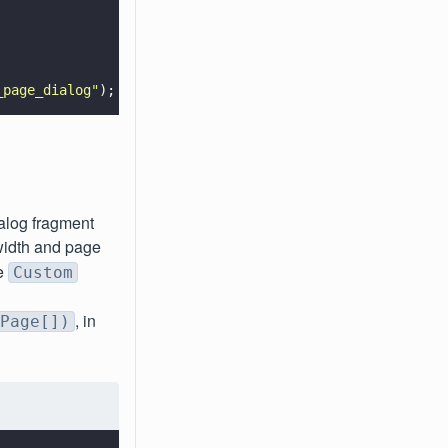
_page_dialog
"
);
ialog fragment
width and page
he
Custom
, in
Page[])