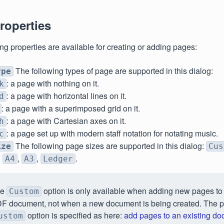
roperties
ng properties are available for creating or adding pages:
The following types of page are supported in this dialog:
ype
: a page with nothing on it.
k
: a page with horizontal lines on it.
d
: a page with a superimposed grid on it.
: a page with Cartesian axes on it.
h
: a page set up with modern staff notation for notating music.
c
The following page sizes are supported in this dialog:
ize
Cus
,
,
,
.
A4
A3
Ledger
he
option is only available when adding new pages to 
Custom
F document, not when a new document is being created. The p
option is specified as here:
add pages to an existing d
ustom