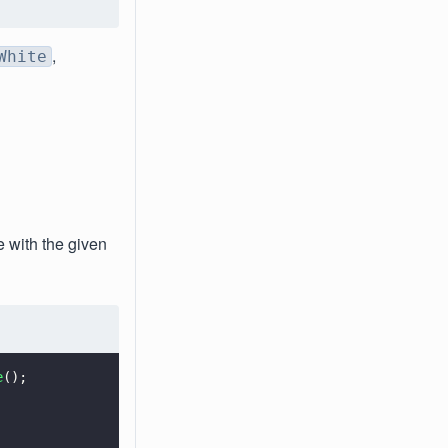
,
White
e with the given
e
();