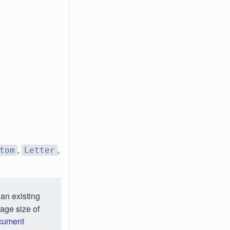
,
,
tom
Letter
an existing
age size of
ocument