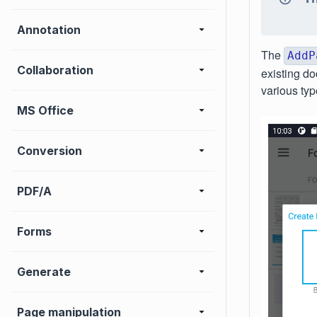
Annotation
The
AddP
Collaboration
existing d
various typ
MS Office
Conversion
PDF/A
Forms
Generate
Page manipulation