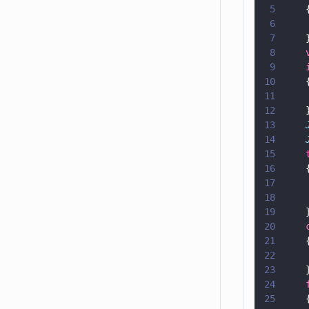
5
    
6
    
7
    
8
    
9
    
10
    
11
    
12
    
13
    
14
    
15
    
16
    
17
    
18
    
19
    
20
    
21
    
22
    
23
    
24
    
25
    