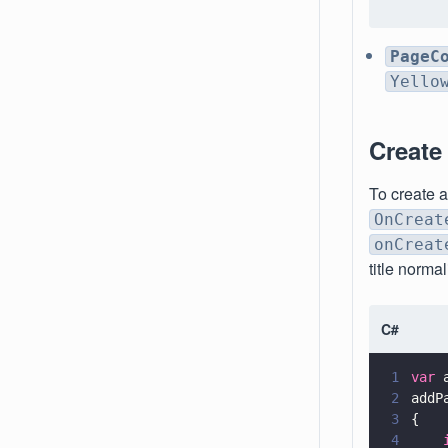
PageC
Yello
Create
To create 
OnCreat
onCreat
title norma
C#
1
var
 
2
addP
3
{
4
    