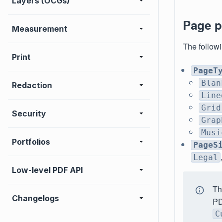
Layers (OCGs)
Page p
Measurement
The followi
Print
PageT
Blan
Redaction
Line
Grid
Security
Grap
Musi
Portfolios
PageS
Legal
Low-level PDF API
T
Changelogs
PD
C