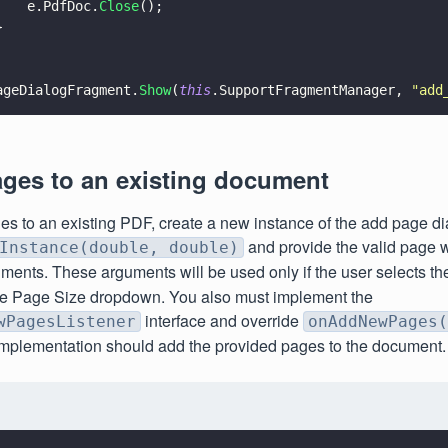
    e.PdfDoc.
Close
();
}
ageDialogFragment.
Show
(
this
.SupportFragmentManager, 
"
add
ges to an existing document
es to an existing PDF, create a new instance of the add page d
and provide the valid page 
Instance(double, double)
ments. These arguments will be used only if the user selects t
the Page Size dropdown. You also must implement the
interface and override
wPagesListener
onAddNewPages(
implementation should add the provided pages to the document.