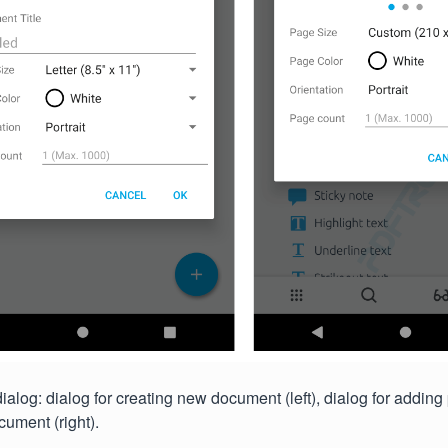
alog: dialog for creating new document (left), dialog for adding
cument (right).