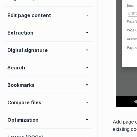
Edit page content
Extraction
Digital signature
Search
Bookmarks
Compare files
Optimization
Add page di
existing do