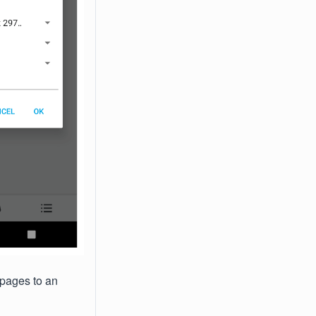
 pages to an