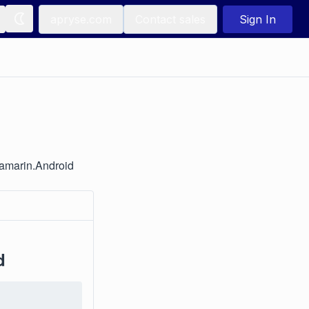
apryse.com
Contact sales
Sign In
Xamarin.Android
d