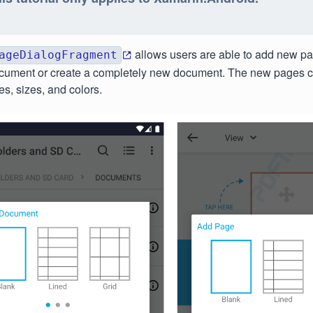
allows users are able to add new pa
ageDialogFragment
ocument or create a completely new document. The new pages 
es, sizes, and colors.