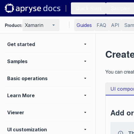
Quick Start
Samples
Product:
Xamarin
Guides
FAQ
API
Sam
Get started
Creat
Samples
You can crea
Basic operations
UI compo
Learn More
Add or
Viewer
UI customization
Th