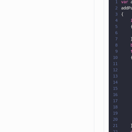
1
var
 
2
addP
3
{
4
    
5
    
6
    
7
    
8
    
9
    
10
    
11
    
12
    
13
14
    
15
    
16
    
17
    
18
    
19
    
20
    
21
    
22
    