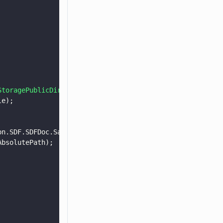
StoragePublicDirectory
(Android.OS.Environment.DirectoryD
le);
on.SDF.SDFDoc.SaveOptions.e_remove_unused, 
null
);
AbsolutePath);