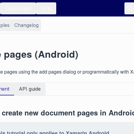
Downloads
APIs
ples
Changelog
e pages (Android)
te pages using the add pages dialog or programmatically with 
nent
API guide
 create new document pages in Androi
is tutorial only applies to Xamarin.Android.