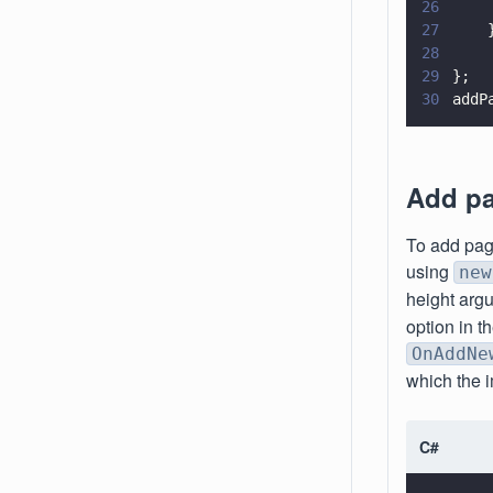
26
    
27
    
28
29
};
30
addP
Add pa
To add pag
using
new
height argu
option in 
OnAddNe
which the 
C#