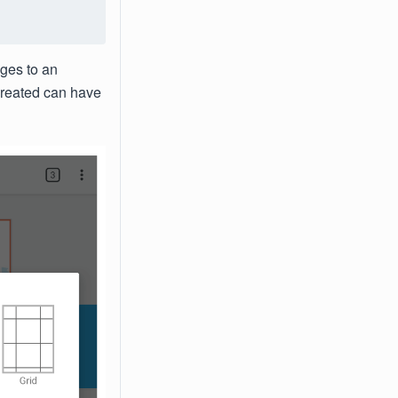
ges to an
created can have