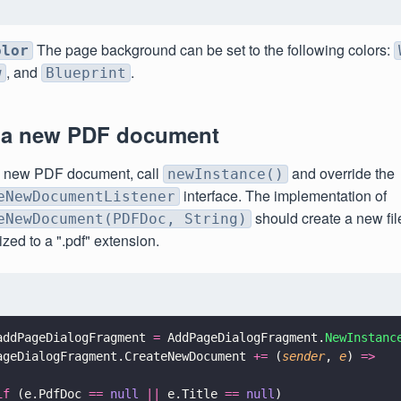
The page background can be set to the following colors:
olor
, and
.
w
Blueprint
 a new PDF document
a new PDF document, call
and override the
newInstance()
interface. The implementation of
eNewDocumentListener
should create a new fil
eNewDocument(PDFDoc, String)
lized to a ".pdf" extension.
addPageDialogFragment 
=
 AddPageDialogFragment.
NewInstanc
ageDialogFragment.CreateNewDocument 
+=
 (
sender
, 
e
) 
=>
if
 (e.PdfDoc 
== 
null 
||
 e.Title 
== 
null
)