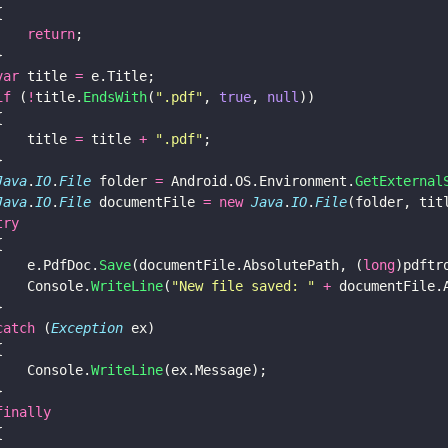
{
    return
;
}
var
 title 
=
 e.Title;
if
 (
!
title.
EndsWith
(
"
.pdf
"
, 
true
, 
null
))
{
    title 
=
 title 
+ 
"
.pdf
"
;
}
Java
.
IO
.
File
 folder 
=
 Android.OS.Environment.
GetExternal
Java
.
IO
.
File
 documentFile 
= new 
Java
.
IO
.
File
(folder, tit
try
{
    e.PdfDoc.
Save
(documentFile.AbsolutePath, (
long
)pdftr
    Console.
WriteLine
(
"
New file saved: 
" 
+
 documentFile.
}
catch
 (
Exception
 ex)
{
    Console.
WriteLine
(ex.Message);
}
finally
{