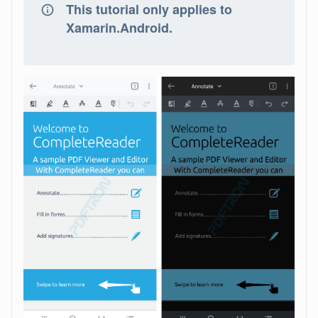
This tutorial only applies to
Xamarin.Android.