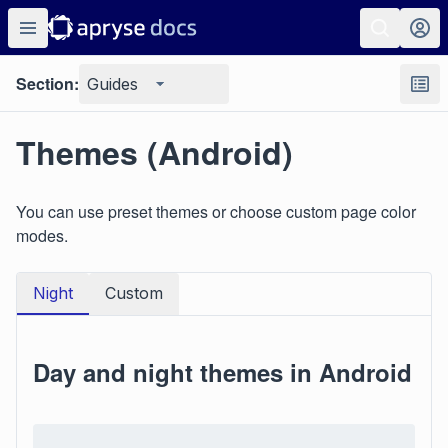
Section:
Guides
Themes (Android)
You can use preset themes or choose custom page color
modes.
Night
Custom
Day and night themes in Android