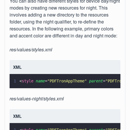
You can also have different styles for device day/night
modes by creating new resources for night. This
involves adding a new directory to the resources
folder, using the night qualifier, to re-define the
resources. In the following example, primary colors
and accent color are different in day and night mode:
res/values/styles.xml
XML
1
<
style 
name
=
"
PDFTronAppTheme
" 
parent
=
"
PDFTronAp
res/values-night/styles.xml
XML
1
<
style 
name
=
"
PDFTronAppTheme
" 
parent
=
"
PDFTronAp