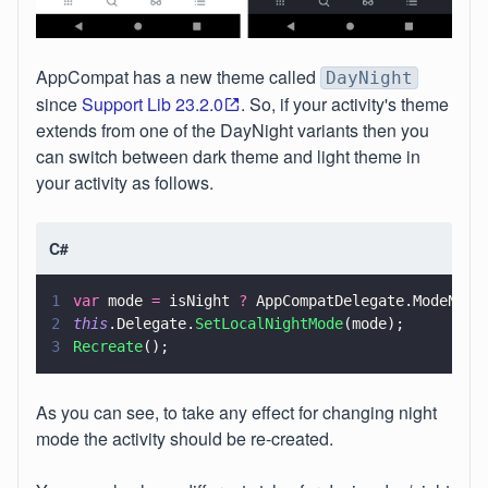
AppCompat has a new theme called
DayNight
since
Support Lib 23.2.0
. So, if your activity's theme
extends from one of the DayNight variants then you
can switch between dark theme and light theme in
your activity as follows.
C#
1
var
 mode 
=
 isNight 
?
 AppCompatDelegate.ModeNigh
2
this
.Delegate.
SetLocalNightMode
(mode);
3
Recreate
();
As you can see, to take any effect for changing night
mode the activity should be re-created.