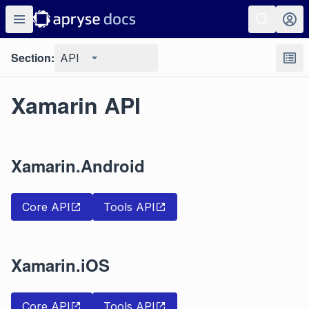
Section:
API
Xamarin API
Xamarin.Android
Core API
Tools API
Xamarin.iOS
Core API
Tools API