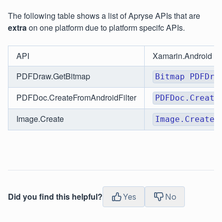
The following table shows a list of Apryse APIs that are
extra
on one platform due to platform specifc APIs.
API
Xamarin.Android
PDFDraw.GetBitmap
Bitmap PDFDra
PDFDoc.CreateFromAndroidFilter
PDFDoc.Create
Image.Create
Image.Create(
Did you find this helpful?
Yes
No