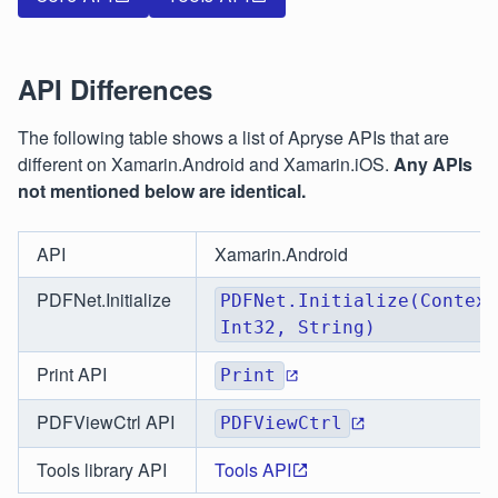
API Differences
The following table shows a list of Apryse APIs that are
different on Xamarin.Android and Xamarin.iOS.
Any APIs
not mentioned below are identical.
API
Xamarin.Android
PDFNet.Initialize
PDFNet.Initialize(Context
Int32, String)
Print API
Print
PDFViewCtrl API
PDFViewCtrl
Tools library API
Tools API