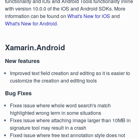
functionality and iOS and Android Tools functionality inline
with version 10.0.0 of the iOS and Android SDKs. More
information can be found on
What's New for iOS
and
What's New for Android
.
Xamarin.Android
New features
Improved text field creation and editing so it is easier to
customize the creation and editing tools
Bug Fixes
Fixes issue where whole word search's match
highlighted wrong term in some situations
Fixes issue where attaching image larger than 10MB in
signature tool may result in a crash
Fixed issue where free text annotation style does not