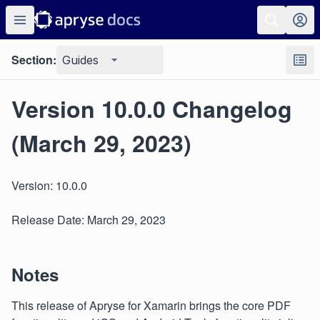
Section:
Guides
Version 10.0.0 Changelog
(March 29, 2023)
Version: 10.0.0
Release Date: March 29, 2023
Notes
This release of Apryse for Xamarin brings the core PDF