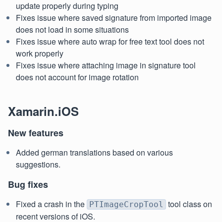
update properly during typing
Fixes issue where saved signature from imported image
does not load in some situations
Fixes issue where auto wrap for free text tool does not
work properly
Fixes issue where attaching image in signature tool
does not account for image rotation
Xamarin.iOS
New features
Added german translations based on various
suggestions.
Bug fixes
Fixed a crash in the
tool class on
PTImageCropTool
recent versions of iOS.