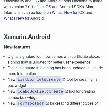
functionality and iOS and Android Tools functionality inline
with version 7.0.1 of the iOS and Android SDKs. More
information can be found on
What's New for iOS
and
What's New for Android
.
Xamarin.Android
New features
Digital signature tool now comes with certificate picker,
signing flow is updated for better user experience
Digital signature info dialog has been updated to include
more information
New
tool for creating list
ListBoxFieldCreate
box widget
New
tool for creating
ComboBoxFieldCreate
combo box widget
New
for creating different types of
FormToolbar