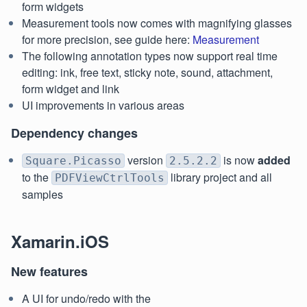
form widgets
Measurement tools now comes with magnifying glasses
for more precision, see guide here:
Measurement
The following annotation types now support real time
editing: ink, free text, sticky note, sound, attachment,
form widget and link
UI improvements in various areas
Dependency changes
version
is now
added
Square.Picasso
2.5.2.2
to the
library project and all
PDFViewCtrlTools
samples
Xamarin.iOS
New features
A UI for undo/redo with the