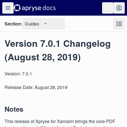
Section:
Guides
Version 7.0.1 Changelog
(August 28, 2019)
Version: 7.0.1
Release Date: August 28, 2019
Notes
This release of Apryse for Xamarin brings the core PDF