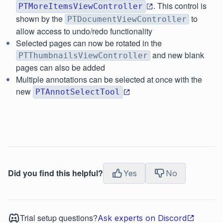
. This control is
PTMoreItemsViewController
shown by the
to
PTDocumentViewController
allow access to undo/redo functionality
Selected pages can now be rotated in the
and new blank
PTThumbnailsViewController
pages can also be added
Multiple annotations can be selected at once with the
new
PTAnnotSelectTool
Did you find this helpful?
Yes
No
Trial setup questions?
Ask experts on Discord