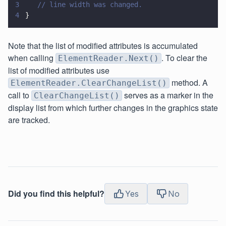
3
   // line width was changed.
4
}
Note that the list of modified attributes is accumulated
when calling
. To clear the
ElementReader.Next()
list of modified attributes use
method. A
ElementReader.ClearChangeList()
call to
serves as a marker in the
ClearChangeList()
display list from which further changes in the graphics state
are tracked.
Did you find this helpful?
Yes
No