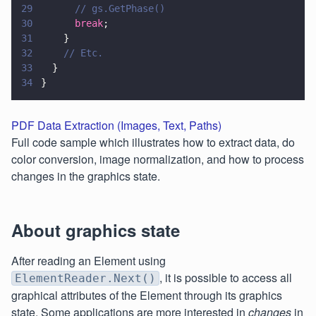
29
      // gs.GetPhase()
30
      break
;
31
    }
32
    // Etc.
33
  }
34
}
PDF Data Extraction (Images, Text, Paths)
Full code sample which illustrates how to extract data, do
color conversion, image normalization, and how to process
changes in the graphics state.
About graphics state
After reading an Element using
, it is possible to access all
ElementReader.Next()
graphical attributes of the Element through its graphics
state. Some applications are more interested in
changes
in