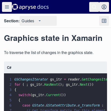
Section:
Guides
Graphics state in Xamarin
To traverse the list of changes in the graphics state.
C#
1
GSChangesIterator
 gs_itr 
=
 reader.
GetChangesIter
2
for
 ( ; gs_itr.
HasNext
(); gs_itr.
Next
())
3
{
4
  switch
(gs_itr.
Current
())
5
  {
6
    case 
GState
.
GStateAttribute
.
e_transform
 :
7
      // Get transform matrix for this element. 