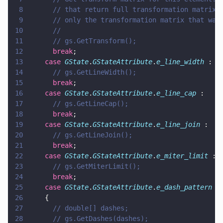
8
      // that return full transformation matrix 
9
      // only the transformation matrix that was
10
      //
11
      // gs.GetTransform();
12
      break
;
13
    case 
GState
.
GStateAttribute
.
e_line_width
 :
14
      // gs.GetLineWidth();
15
      break
;
16
    case 
GState
.
GStateAttribute
.
e_line_cap
 :
17
      // gs.GetLineCap();
18
      break
;
19
    case 
GState
.
GStateAttribute
.
e_line_join
 :
20
      // gs.GetLineJoin();
21
      break
;
22
    case 
GState
.
GStateAttribute
.
e_miter_limit
 :
23
      // gs.GetMiterLimit();
24
      break
;
25
    case 
GState
.
GStateAttribute
.
e_dash_pattern
 :
26
    {
27
      // double[] dashes;
28
      // gs.GetDashes(dashes);