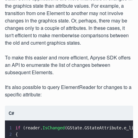
the graphics state than attribute values. For example, a
transition from one Element to another may not involve
changes in the graphics state. Or, perhaps, there may be
changes only to a couple of attributes. In these cases, it
isn't efficient to make memberwise comparisons between
the old and current graphics states.
To make this easier and more efficient, Apryse SDK offers
an API to enumerate the list of changes between
subsequent Elements.
It's also possible to query ElementReader for changes to a
specific attribute:
C#
1
if
 (reader.
IsChanged
(GState.GStateAttribute.e_lin
2
{