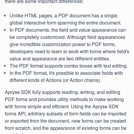
there are some important differences:
Unlike HTML pages, a PDF document has a single,
global interactive form spanning the entire document.
In PDF documents, the field and value appearance can
be completely customized. Although field appearances
give incredible customization power to PDF forms,
developers need to learn to work with forms where field's
value and appearance are two different entities.
The PDF format supports combo boxes with text editing.
In the PDF format, it's possible to associate fields with
different kinds of Actions (or Action chains).
Apryse SDK fully supports reading, writing, and editing
PDF forms and provides utility methods to make working
with forms simple and efficient. Using the Apryse SDK
forms API, arbitrary subsets of form fields can be imported
or exported from the document, new forms can be created
from scratch, and the appearance of existing forms can be