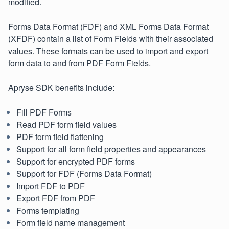
modified.
Forms Data Format (FDF) and XML Forms Data Format
(XFDF) contain a list of Form Fields with their associated
values. These formats can be used to import and export
form data to and from PDF Form Fields.
Apryse SDK benefits include:
Fill PDF Forms
Read PDF form field values
PDF form field flattening
Support for all form field properties and appearances
Support for encrypted PDF forms
Support for FDF (Forms Data Format)
Import FDF to PDF
Export FDF from PDF
Forms templating
Form field name management