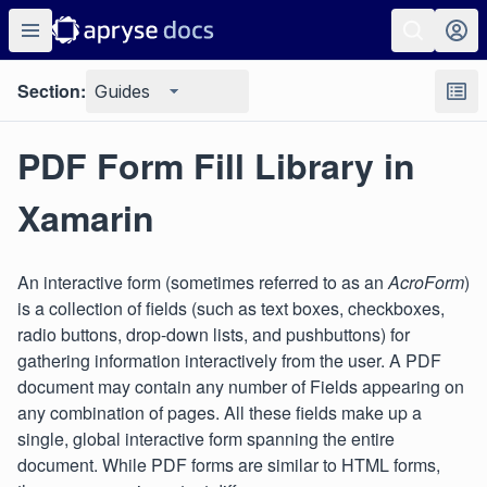
Section:
Guides
PDF Form Fill Library in
Xamarin
An interactive form (sometimes referred to as an
AcroForm
)
is a collection of fields (such as text boxes, checkboxes,
radio buttons, drop-down lists, and pushbuttons) for
gathering information interactively from the user. A PDF
document may contain any number of Fields appearing on
any combination of pages. All these fields make up a
single, global interactive form spanning the entire
document. While PDF forms are similar to HTML forms,