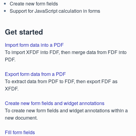
Create new form fields
Support for JavaScript calculation in forms
Get started
Import form data into a PDF
To import XFDF into FDF, then merge data from FDF into
PDF.
Export form data from a PDF
To extract data from PDF to FDF, then export FDF as
XFDF.
Create new form fields and widget annotations
To create new form fields and widget annotations within a
new document.
Fill form fields