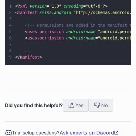
1
<?
xml
 version
=
"
1.0
"
 encoding
=
"
utf-8
"
?>
2
<
manifest 
xmlns
:
android
=
"
http://schemas.android.c
3
4
    <!-- Permissions are added in the manifest ta
5
    <
uses-permission 
android
:
name
=
"
android.permis
6
    <
uses-permission 
android
:
name
=
"
android.permis
7
8
    ...
9
</
manifest
>
Did you find this helpful?
Yes
No
Trial setup questions?
Ask experts on Discord