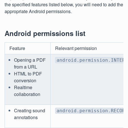
the specified features listed below, you will need to add the
appropriate Android permissions.
Android permissions list
Feature
Relevant permission
Opening a PDF
android.permission.INTERN
from a URL
HTML to PDF
conversion
Realtime
collaboration
Creating sound
android.permission.RECORD
annotations