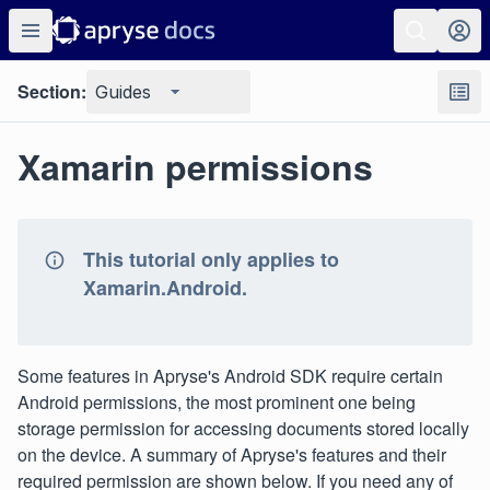
Section:
Guides
Xamarin permissions
This tutorial only applies to
Xamarin.Android.
Some features in Apryse's Android SDK require certain
Android permissions, the most prominent one being
storage permission for accessing documents stored locally
on the device. A summary of Apryse's features and their
required permission are shown below. If you need any of