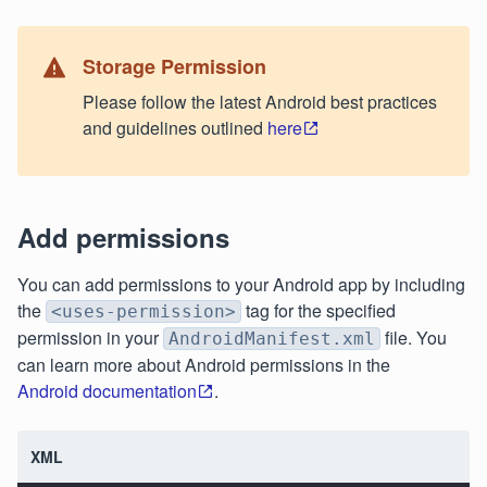
Storage Permission
Please follow the latest Android best practices
and guidelines outlined
here
Add permissions
You can add permissions to your Android app by including
the
tag for the specified
<uses-permission>
permission in your
file. You
AndroidManifest.xml
can learn more about Android permissions in the
Android documentation
.
XML