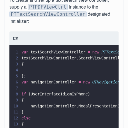
supply a
instance to the
PTPDFViewCtrl
designated
PTTextSearchViewController
initializer:
C#
1
var
 textSearchViewController 
= new 
PTTextSearc
2
textSearchViewController.SearchViewControllerD
3
{
4
5
};
6
var
 navigationController 
= new 
UINavigationCon
7
8
if
 (UserInterfaceIdiomIsPhone)
9
{
10
    navigationController.ModalPresentationStyl
11
}
12
else
13
{