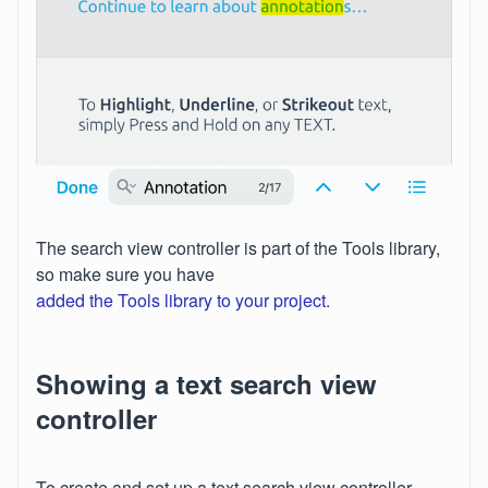
The search view controller is part of the Tools library,
so make sure you have
added the Tools library to your project
.
Showing a text search view
controller
To create and set up a text search view controller,