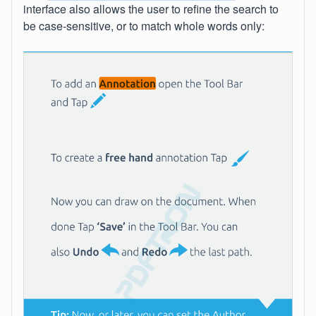
interface also allows the user to refine the search to
be case-sensitive, or to match whole words only: