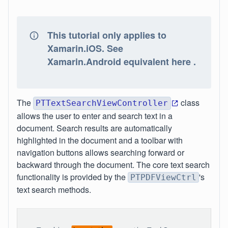
This tutorial only applies to
Xamarin.iOS. See
Xamarin.Android equivalent here .
The
class
PTTextSearchViewController
allows the user to enter and search text in a
document. Search results are automatically
highlighted in the document and a toolbar with
navigation buttons allows searching forward or
backward through the document. The core text search
functionality is provided by the
's
PTPDFViewCtrl
text search methods.