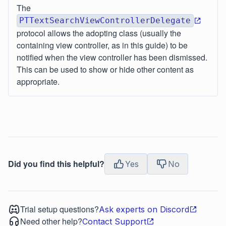
The
PTTextSearchViewControllerDelegate
protocol allows the adopting class (usually the
containing view controller, as in this guide) to be
notified when the view controller has been dismissed.
This can be used to show or hide other content as
appropriate.
Did you find this helpful?
Yes
No
Trial setup questions?
Ask experts on Discord
Need other help?
Contact Support