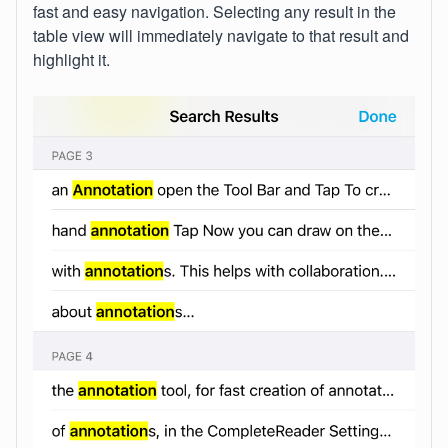
fast and easy navigation. Selecting any result in the
table view will immediately navigate to that result and
highlight it.