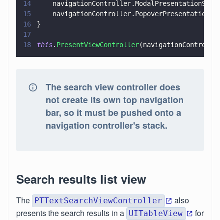
14
    navigationController.ModalPresentationStyl
15
    navigationController.PopoverPresentationCo
16
}
17
18
this
.
PresentViewController
(navigationControlle
The search view controller does
not create its own top navigation
bar, so it must be pushed onto a
navigation controller's stack.
Search results list view
The
also
PTTextSearchViewController
presents the search results in a
for
UITableView