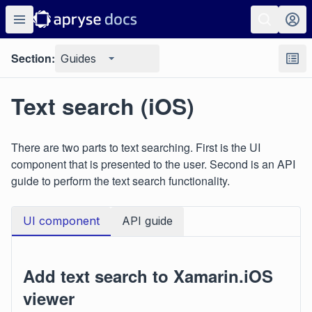
Section:
Guides
Text search (iOS)
There are two parts to text searching. First is the UI
component that is presented to the user. Second is an API
guide to perform the text search functionality.
UI component
API guide
Add text search to Xamarin.iOS
viewer