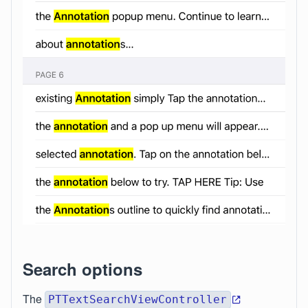
Search options
The
PTTextSearchViewController