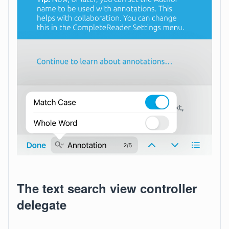
The text search view controller
delegate