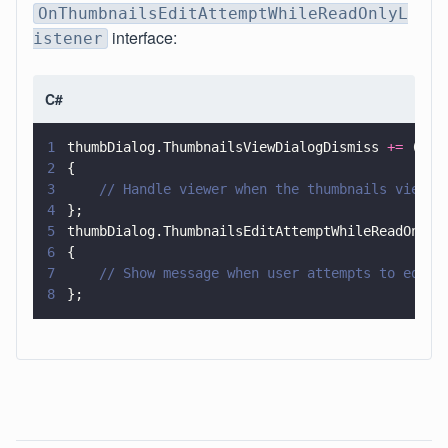
OnThumbnailsEditAttemptWhileReadOnlyL
interface:
istener
C#
1
thumbDialog.ThumbnailsViewDialogDismiss 
+=
 (
sen
2
{
3
    // Handle viewer when the thumbnails view d
4
};
5
thumbDialog.ThumbnailsEditAttemptWhileReadOnly 
6
{
7
    // Show message when user attempts to edit 
8
};