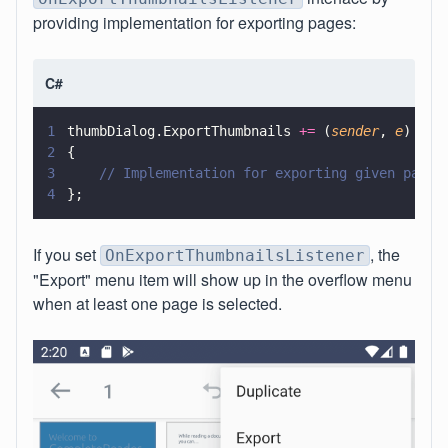
providing implementation for exporting pages:
C#
1
thumbDialog.ExportThumbnails 
+=
 (
sender
, 
e
) 
=>
2
{
3
    // Implementation for exporting given pages
4
};
If you set
, the
OnExportThumbnailsListener
"Export" menu item will show up in the overflow menu
when at least one page is selected.