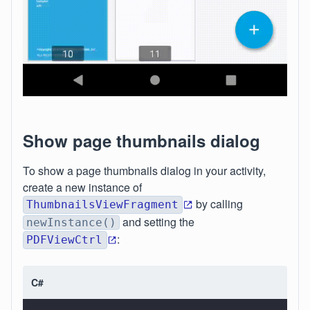
Show page thumbnails dialog
To show a page thumbnails dialog in your activity,
create a new instance of
by calling
ThumbnailsViewFragment
and setting the
newInstance()
:
PDFViewCtrl
C#