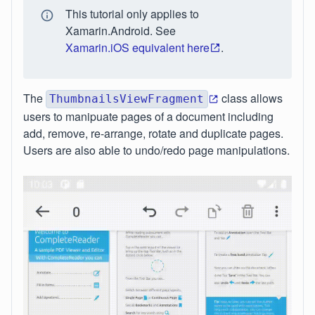
This tutorial only applies to
Xamarin.Android. See
Xamarin.iOS equivalent here
.
The
class allows
ThumbnailsViewFragment
users to manipuate pages of a document including
add, remove, re-arrange, rotate and duplicate pages.
Users are also able to undo/redo page manipulations.