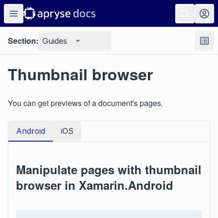
Section:
Guides
Thumbnail browser
You can get previews of a document's pages.
Android
iOS
Manipulate pages with thumbnail
browser in Xamarin.Android