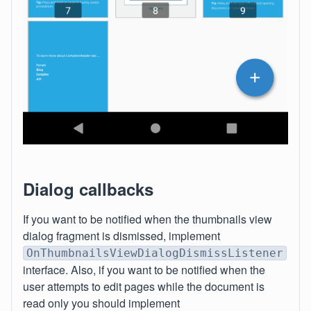
Dialog callbacks
If you want to be notified when the thumbnails view
dialog fragment is dismissed, implement
OnThumbnailsViewDialogDismissListener
interface. Also, if you want to be notified when the
user attempts to edit pages while the document is
read only you should implement