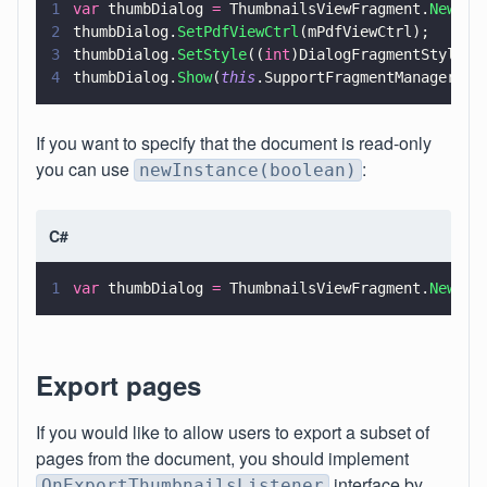
1
var
 thumbDialog 
=
 ThumbnailsViewFragment.
NewIns
2
thumbDialog.
SetPdfViewCtrl
(mPdfViewCtrl);
3
thumbDialog.
SetStyle
((
int
)DialogFragmentStyle.N
4
thumbDialog.
Show
(
this
.SupportFragmentManager, 
"
If you want to specify that the document is read-only
you can use
:
newInstance(boolean)
C#
1
var
 thumbDialog 
=
 ThumbnailsViewFragment.
NewIns
Export pages
If you would like to allow users to export a subset of
pages from the document, you should implement
interface by
OnExportThumbnailsListener