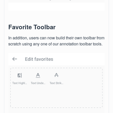
Favorite Toolbar
In addition, users can now build their own toolbar from
scratch using any one of our annotation toolbar tools.