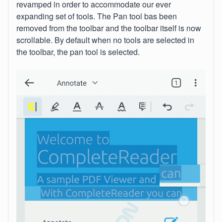
revamped in order to accommodate our ever
expanding set of tools. The Pan tool bas been
removed from the toolbar and the toolbar itself is now
scrollable. By default when no tools are selected in
the toolbar, the pan tool is selected.