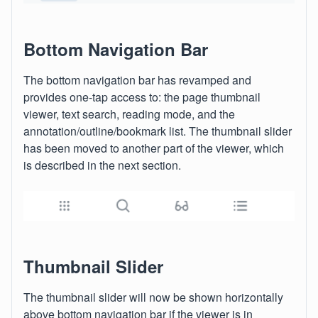
Bottom Navigation Bar
The bottom navigation bar has revamped and
provides one-tap access to: the page thumbnail
viewer, text search, reading mode, and the
annotation/outline/bookmark list. The thumbnail slider
has been moved to another part of the viewer, which
is described in the next section.
Thumbnail Slider
The thumbnail slider will now be shown horizontally
above bottom navigation bar if the viewer is in