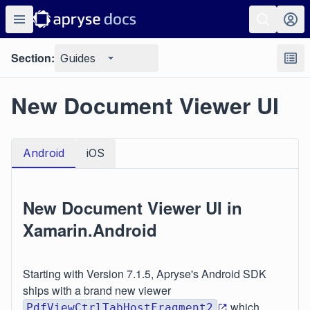
Section:
Guides
New Document Viewer UI
Android
iOS
New Document Viewer UI in
Xamarin.Android
Starting with Version 7.1.5, Apryse's Android SDK
ships with a brand new viewer
which
PdfViewCtrlTabHostFragment2