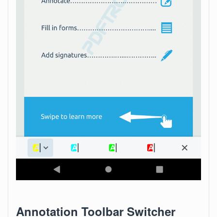
Annotation Toolbar Switcher