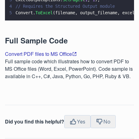
4
// Requires the Structured Output module
5
Convert.
ToExcel
(filename, output_filename, excelO
Full Sample Code
Convert PDF files to MS Office
Full sample code which illustrates how to convert PDF to
MS Office files (Word, Excel, PowerPoint). Code sample is
available in C++, C#, Java, Python, Go, PHP, Ruby & VB.
Did you find this helpful?
Yes
No