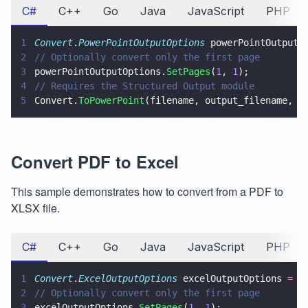
C#
C++
Go
Java
JavaScript
PHP
1
Convert
.
PowerPointOutputOptions
 powerPointOutputO
2
// Optionally convert only the first page
3
powerPointOutputOptions.
SetPages
(
1
, 
1
);
4
// Requires the Structured Output module
5
Convert.
ToPowerPoint
(filename, output_filename, p
Convert PDF to Excel
This sample demonstrates how to convert from a PDF to
XLSX file.
C#
C++
Go
Java
JavaScript
PHP
1
Convert
.
ExcelOutputOptions
 excelOutputOptions 
= n
2
// Optionally convert only the first page
3
excelOutputOptions.
SetPages
(
1
, 
1
);