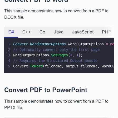
This sample demonstrates how to convert from a PDF to
DOCX file.
C#
C++
Go
Java
JavaScript
PHP
1
Convert
.
WordOutputOptions
 wordOutputOptions 
= new
2
// Optionally convert only the first page
3
wordOutputOptions.
SetPages
(
1
, 
1
);
4
// Requires the Structured Output module
5
Convert.
ToWord
(filename, output_filename, wordOut
Convert PDF to PowerPoint
This sample demonstrates how to convert from a PDF to
PPTX file.