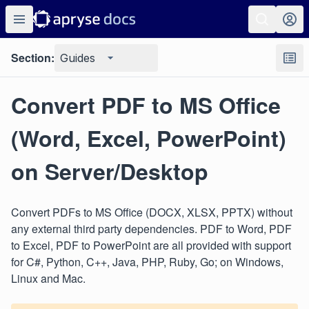
Section:
Guides
Convert PDF to MS Office
(Word, Excel, PowerPoint)
on Server/Desktop
Convert PDFs to MS Office (DOCX, XLSX, PPTX) without
any external third party dependencies. PDF to Word, PDF
to Excel, PDF to PowerPoint are all provided with support
for C#, Python, C++, Java, PHP, Ruby, Go; on Windows,
Linux and Mac.