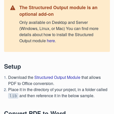
The Structured Output module is an
optional add-on
Only available on Desktop and Server
(Windows, Linux, or Mac) You can find more
details about how to install the Structured
Output module
here
.
Setup
Download the
Structured Output Module
that allows
PDF to Office conversion.
Place it in the directory of your project, in a folder called
and then reference it in the below sample.
lib
Convert PDF to Word