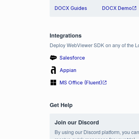
DOCX Guides
DOCX Demo
Integrations
Deploy WebViewer SDK on any of the L
Salesforce
Appian
MS Office (Fluent)
Get Help
Join our Discord
By using our Discord platform, you ca