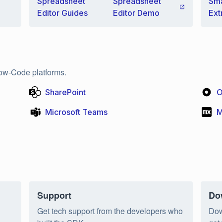
Spreadsheet
Spreadsheet
Sma
Editor Guides
Editor Demo
Ext
ow-Code platforms.
SharePoint
O
Microsoft Teams
M
Support
Do
n
Get tech support from the developers who
Dow