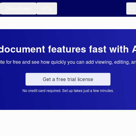
Downloads
APIs
document features fast with 
e for free and see how quickly you can add viewing, editing, a
Get a free trial license
No credit card required. Set up takes just a few minutes.