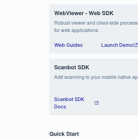
WebViewer - Web SDK
Robust viewer and client-side process
for web applications.
Web Guides
Launch Demo
Scanbot SDK
Add scanning to your mobile native ap
Scanbot SDK
Docs
Quick Start