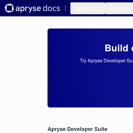
Quick Start
Samples
Build 
Try Apryse Developer Suit
Apryse Developer Suite