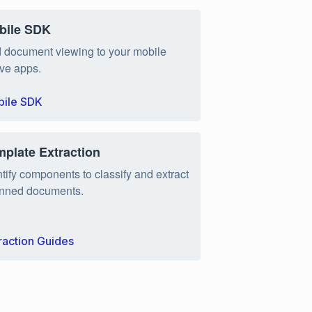
bile SDK
 document viewing to your mobile
ive apps.
ile SDK
mplate Extraction
ntify components to classify and extract
nned documents.
raction Guides