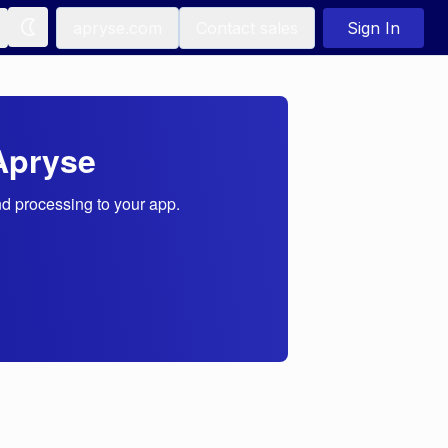
apryse.com
Contact sales
Sign In
Apryse
nd processing to your app.