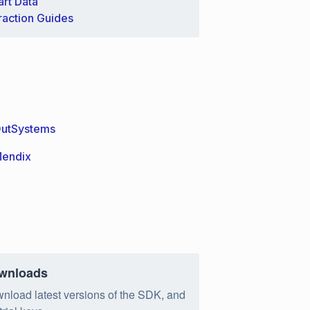
rt Data
raction Guides
utSystems
endix
wnloads
nload latest versions of the SDK, and