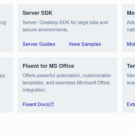
Server SDK
Mo
ing
Server / Desktop SDK for large jobs and
Add
secure environments.
nat
Server Guides
View Samples
Mob
Fluent for MS Office
Te
ps.
Offers powerful automation, customizable
Ide
templates, and seamless Microsoft Office
sca
integration.
Fluent Docs
Ext