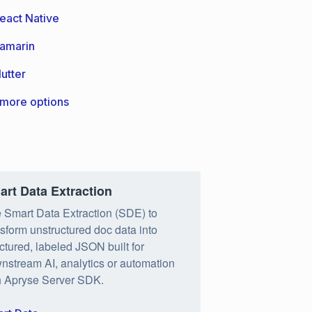
eact Native
amarin
lutter
more options
art Data Extraction
 Smart Data Extraction (SDE) to
nsform unstructured doc data into
uctured, labeled JSON built for
nstream AI, analytics or automation
h Apryse Server SDK.