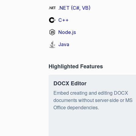
.NET (C#, VB)
C++
Node.js
Java
Highlighted Features
DOCX Editor
Embed creating and editing DOCX
documents without server-side or MS
Office dependencies.