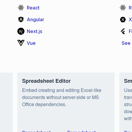
React
R
Angular
X
Next.js
F
Vue
See 
Spreadsheet Editor
Sm
Embed creating and editing Excel-like
Use
documents without server-side or MS
tra
Office dependencies.
str
dow
wit