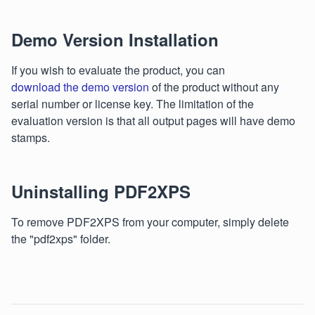
Demo Version Installation
If you wish to evaluate the product, you can
download the demo version
of the product without any
serial number or license key. The limitation of the
evaluation version is that all output pages will have demo
stamps.
Uninstalling PDF2XPS
To remove PDF2XPS from your computer, simply delete
the "pdf2xps" folder.