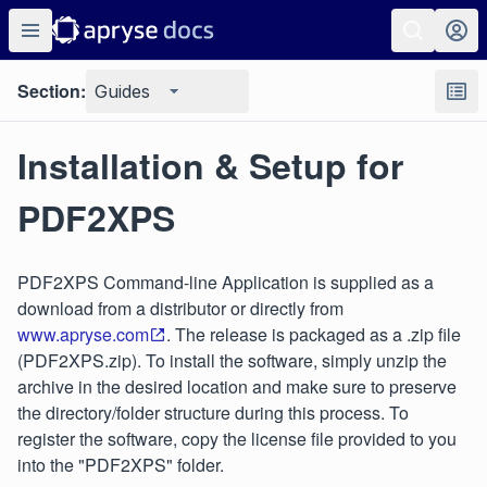
Section:
Guides
Installation & Setup for
PDF2XPS
PDF2XPS Command-line Application is supplied as a
download from a distributor or directly from
www.apryse.com
. The release is packaged as a .zip file
(PDF2XPS.zip). To install the software, simply unzip the
archive in the desired location and make sure to preserve
the directory/folder structure during this process. To
register the software, copy the license file provided to you
into the "PDF2XPS" folder.