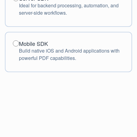
Ideal for backend processing, automation, and
server-side workflows.
Mobile SDK
Mobile SDK
Build native iOS and Android applications with
powerful PDF capabilities.