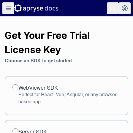
Get Your Free Trial
License Key
Choose an SDK to get started
WebViewer SDK
WebViewer SDK
Perfect for React, Vue, Angular, or any browser-
based app.
Server SDK
Server SDK