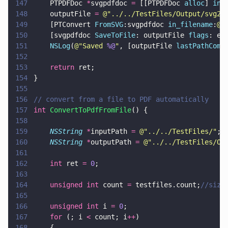
147
    PTPDFDoc 
*
svgpdfdoc 
=
 [[PTPDFDoc 
alloc
] 
ini
148
    outputFile 
= 
@"
../../TestFiles/Output/svg2p
149
    [PTConvert 
FromSVG
:svgpdfdoc 
in_filename
:
@"
150
    [svgpdfdoc 
SaveToFile
: outputFile 
flags
: e_
151
    NSLog
(
@"
Saved 
%@
"
, [outputFile 
lastPathComp
152
153
    return
 ret;
154
}
155
156
// convert from a file to PDF automatically
157
int 
ConvertToPdfFromFile
() {
158
159
    NSString 
*
inputPath 
= 
@"
../../TestFiles/
"
;
160
    NSString 
*
outputPath 
= 
@"
../../TestFiles/Ou
161
162
    int
 ret 
= 
0
;
163
164
    unsigned int
 count 
=
 testfiles.count;
//size
165
166
    unsigned int
 i 
= 
0
;
167
    for
 (; i 
<
 count; i
++
)
168
    {