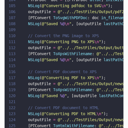
105
    NSLog
(
@"
Converting pdfdoc to SVG
\n
"
);
106
    outputFile 
= 
@"
../../TestFiles/Output/pdf2s
107
    [PTConvert 
ToSvgWithPDFDoc
: doc 
in_filename
108
    NSLog
(
@"
Saved 
%@
\n
"
, [outputFile 
lastPathCo
109
110
    // Convert the PNG image to XPS
111
    NSLog
(
@"
Converting PNG to XPS
\n
"
);
112
    outputFile 
= 
@"
../../TestFiles/Output/butte
113
    [PTConvert 
ToXpsWithFilename
: 
@"
../../TestF
114
    NSLog
(
@"
Saved 
%@
\n
"
, [outputFile 
lastPathCo
115
116
    // Convert PDF document to XPS
117
    NSLog
(
@"
Converting PDF to XPS
\n
"
);
118
    outputFile 
= 
@"
../../TestFiles/Output/newsl
119
    [PTConvert 
ToXpsWithFilename
: 
@"
../../TestF
120
    NSLog
(
@"
Saved 
%@
"
, [outputFile 
lastPathComp
121
122
    // Convert PDF document to HTML
123
    NSLog
(
@"
Converting PDF to HTML
\n
"
);
124
    outputFile 
= 
@"
../../TestFiles/Output/newsl
125
    [PTConvert 
ToHtmlWithFilename
: 
@"
../../Test