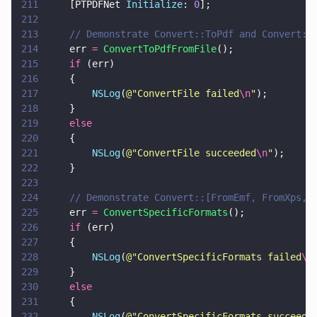
211
    [PTPDFNet 
Initialize
: 
0
];
212
213
    // Demonstrate Convert::ToPdf and Convert::
214
    err 
= 
ConvertToPdfFromFile
();
215
    if
 (err)
216
    {
217
        NSLog
(
@"
ConvertFile failed
\n
"
);
218
    }
219
    else
220
    {
221
        NSLog
(
@"
ConvertFile succeeded
\n
"
);
222
    }
223
224
    // Demonstrate Convert::[FromEmf, FromXps, 
225
    err 
= 
ConvertSpecificFormats
();
226
    if
 (err)
227
    {
228
        NSLog
(
@"
ConvertSpecificFormats failed
\n
229
    }
230
    else
231
    {
232
        NSLog
(
@"
ConvertSpecificFormats succeede