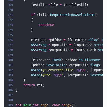
169
        Testfile 
*
file 
=
 testfiles[i];
170
171
        if
 ([file 
RequiresWindowsPlatform
])
172
        {
173
            continue
;
174
        }
175
176
        PTPDFDoc 
*
pdfdoc 
=
 [[PTPDFDoc 
alloc
] 
in
177
        NSString 
*
inputFile 
=
 [inputPath 
string
178
        NSString 
*
outputFile 
=
 [outputPath 
stri
179
180
        [PTConvert 
ToPdf
: pdfdoc 
in_filename
: i
181
        [pdfdoc 
SaveToFile
: outputFile 
flags
: e
182
        NSLog
(
@"
Converted file: 
%@
\n
"
, [inputFi
183
        NSLog
(
@"
to: 
%@
\n
"
, [outputFile 
lastPath
184
    }
185
    return
 ret;
186
}
187
188
189
int 
main
(
int 
argc
, 
char *
argv
[])