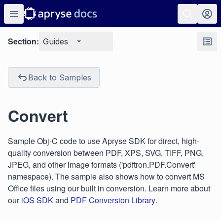
Section:
Guides
Back to Samples
Convert
Sample Obj-C code to use Apryse SDK for direct, high-
quality conversion between PDF, XPS, SVG, TIFF, PNG,
JPEG, and other image formats ('pdftron.PDF.Convert'
namespace). The sample also shows how to convert MS
Office files using our built in conversion. Learn more about
our
iOS SDK
and
PDF Conversion Library
.