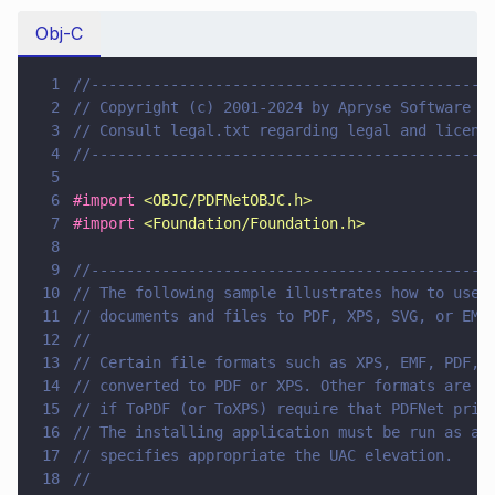
Obj-C
1
//---------------------------------------------
2
// Copyright (c) 2001-2024 by Apryse Software I
3
// Consult legal.txt regarding legal and licens
4
//---------------------------------------------
5
6
#import 
<
OBJC/PDFNetOBJC.h
>
7
#import 
<
Foundation/Foundation.h
>
8
9
//---------------------------------------------
10
// The following sample illustrates how to use 
11
// documents and files to PDF, XPS, SVG, or EMF
12
//
13
// Certain file formats such as XPS, EMF, PDF, 
14
// converted to PDF or XPS. Other formats are c
15
// if ToPDF (or ToXPS) require that PDFNet prin
16
// The installing application must be run as ad
17
// specifies appropriate the UAC elevation.
18
//