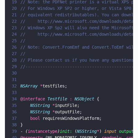
19
// Note: the PDFNet printer is a virtual XPS pr
20
// For Windows XP SP2 or higher, or Vista SP0 y
21
// equivalent redistributables). You can downlo
22
//     http://www.microsoft.com/downloads/detai
23
// Windows XP Sp2 will also need the Microsoft 
24
//     http://www.microsoft.com/downloads/detai
25
//
26
// Note: Convert.FromEmf and Convert.ToEmf will
27
//
28
// Please contact us if you have any questions.
29
//---------------------------------------------
30
31
32
NSArray 
*
testfiles;
33
34
@interface 
Testfile 
: 
NSObject
 {
35
    NSString 
*
inputFile;
36
    NSString 
*
outputFile;
37
    bool
 requiresWindowsPlatform;
38
}
39
- 
(
instancetype
)
init
:
 (
NSString
*
) 
input 
output:
40
@property
 (NS_NONATOMIC_IOSONLY, 
readonly
, 
copy