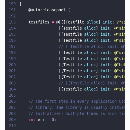
190
{
191
    @autoreleasepool {
192
193
    testfiles 
=
 @[[[Testfile 
alloc
] 
init
: 
@"
sim
194
                 [[Testfile 
alloc
] 
init
: 
@"
simp
195
                 [[Testfile 
alloc
] 
init
: 
@"
simp
196
                 [[Testfile 
alloc
] 
init
: 
@"
simp
197
                 // [[Testfile alloc] init: @"s
198
                 [[Testfile 
alloc
] 
init
: 
@"
simp
199
                 [[Testfile 
alloc
] 
init
: 
@"
simp
200
                 [[Testfile 
alloc
] 
init
: 
@"
butt
201
                 [[Testfile 
alloc
] 
init
: 
@"
simp
202
                 [[Testfile 
alloc
] 
init
: 
@"
simp
203
                 // [[Testfile alloc] init: @"s
204
                 [[Testfile 
alloc
] 
init
: 
@"
simp
205
206
    // The first step in every application usin
207
    // library. The library is usually initiali
208
    // Initialize() multiple times is also fine
209
    int
 err 
= 
0
;
210