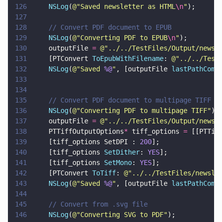
126
    NSLog
(
@"
Saved newsletter as HTML
\n
"
);
127
128
    // Convert PDF document to EPUB
129
    NSLog
(
@"
Converting PDF to EPUB
\n
"
);
130
    outputFile 
= 
@"
../../TestFiles/Output/newsl
131
    [PTConvert 
ToEpubWithFilename
: 
@"
../../Test
132
    NSLog
(
@"
Saved 
%@
"
, [outputFile 
lastPathComp
133
134
135
    // Convert PDF document to multipage TIFF
136
    NSLog
(
@"
Converting PDF to multipage TIFF
"
);
137
    outputFile 
= 
@"
../../TestFiles/Output/newsl
138
    PTTiffOutputOptions
*
 tiff_options 
=
 [[PTTif
139
    [tiff_options SetDPI : 
200
];
140
    [tiff_options 
SetDither
: 
YES
];
141
    [tiff_options 
SetMono
: 
YES
];
142
    [PTConvert 
ToTiff
: 
@"
../../TestFiles/newsle
143
    NSLog
(
@"
Saved 
%@
"
, [outputFile 
lastPathComp
144
145
    // Convert from .svg file
146
    NSLog
(
@"
Converting SVG to PDF
"
);