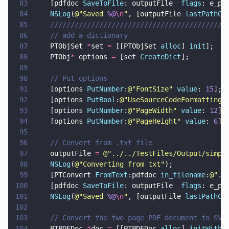
83
    [pdfdoc 
SaveToFile
: outputFile  
flags
: e_pt
84
    NSLog
(
@"
Saved 
%@
\n
"
, [outputFile 
lastPathCo
85
    ///////////////////////////////////////////
86
    // add a dictionary
87
    PTObjSet 
*
set 
=
 [[PTObjSet 
alloc
] 
init
];
88
    PTObj
*
 options 
=
 [set 
CreateDict
];
89
90
    // Put options
91
    [options 
PutNumber
:
@"
FontSize
" 
value
: 
15
];
92
    [options 
PutBool
:
@"
UseSourceCodeFormatting
"
93
    [options 
PutNumber
:
@"
PageWidth
" 
value
: 
12
];
94
    [options 
PutNumber
:
@"
PageHeight
" 
value
: 
6
];
95
96
    // Convert from .txt file
97
    outputFile 
= 
@"
../../TestFiles/Output/simpl
98
    NSLog
(
@"
Converting from txt
"
);
99
    [PTConvert 
FromText
:pdfdoc 
in_filename
:
@"
..
100
    [pdfdoc 
SaveToFile
: outputFile  
flags
: e_pt
101
    NSLog
(
@"
Saved 
%@
\n
"
, [outputFile 
lastPathCo
102
103
    // Convert the two page PDF document to SVG
104
    PTPDFDoc 
*
doc 
=
 [[PTPDFDoc 
alloc
] 
initWithF