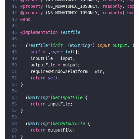
41
@property
 (NS_NONATOMIC_IOSONLY, 
readonly
, 
copy
42
@property
 (NS_NONATOMIC_IOSONLY, 
readonly
) 
bool
43
@end
44
45
@implementation 
Testfile
46
47
- 
(
Testfile
*
)
init
:
 (
NSString
*
) 
input 
output:
 (
N
48
    self 
=
 [
super 
init
];
49
    inputFile 
=
 input;
50
    outputFile 
=
 output;
51
    requiresWindowsPlatform 
=
 win;
52
    return 
self
;
53
}
54
55
- 
(
NSString
*
)
GetInputFile
 {
56
    return
 inputFile;
57
}
58
59
- 
(
NSString
*
)
GetOutputFile
 {
60
    return
 outputFile;
61
}