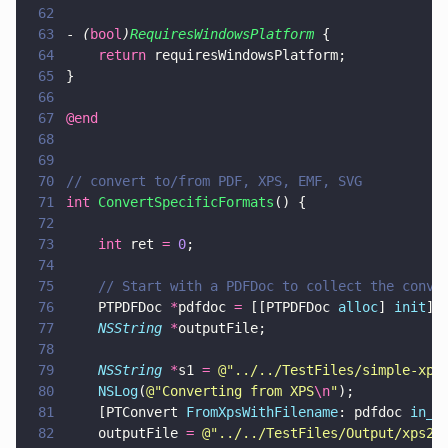
62
63
- 
(
bool
)
RequiresWindowsPlatform
 {
64
    return
 requiresWindowsPlatform;
65
}
66
67
@end
68
69
70
// convert to/from PDF, XPS, EMF, SVG
71
int 
ConvertSpecificFormats
() {
72
73
    int
 ret 
= 
0
;
74
75
    // Start with a PDFDoc to collect the conve
76
    PTPDFDoc 
*
pdfdoc 
=
 [[PTPDFDoc 
alloc
] 
init
];
77
    NSString 
*
outputFile;
78
79
    NSString 
*
s1 
= 
@"
../../TestFiles/simple-xps
80
    NSLog
(
@"
Converting from XPS
\n
"
);
81
    [PTConvert 
FromXpsWithFilename
: pdfdoc 
in_f
82
    outputFile 
= 
@"
../../TestFiles/Output/xps2p