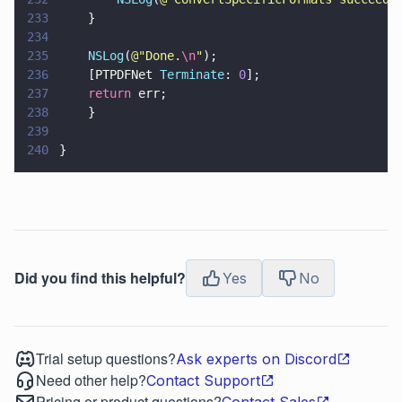
233
    }
234
235
    NSLog
(
@"
Done.
\n
"
);
236
    [PTPDFNet 
Terminate
: 
0
];
237
    return
 err;
238
    }
239
240
}
Did you find this helpful?
Yes
No
Trial setup questions?
Ask experts on Discord
Need other help?
Contact Support
Pricing or product questions?