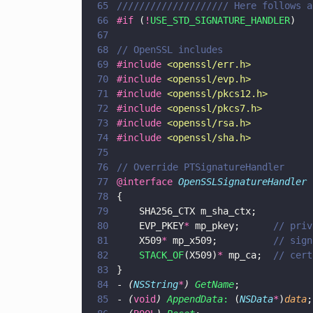
65
//////////////////// Here follows a
66
#if
 (
!
USE_STD_SIGNATURE_HANDLER
)
67
68
// OpenSSL includes
69
#include 
<
openssl/err.h
>
70
#include 
<
openssl/evp.h
>
71
#include 
<
openssl/pkcs12.h
>
72
#include 
<
openssl/pkcs7.h
>
73
#include 
<
openssl/rsa.h
>
74
#include 
<
openssl/sha.h
>
75
76
// Override PTSignatureHandler
77
@interface 
OpenSSLSignatureHandler 
78
{
79
    SHA256_CTX m_sha_ctx;
80
    EVP_PKEY
*
 mp_pkey;      
// priv
81
    X509
*
 mp_x509;          
// sign
82
    STACK_OF
(X509)
*
 mp_ca;  
// cert
83
}
84
- 
(
NSString
*
) 
GetName
;
85
- 
(
void
) 
AppendData
:
 (
NSData
*
)
data
;