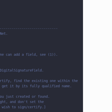
-----------------------------
Net.
ne can add a field, see (1)).
DigitalSignatureField.
rtify, find the existing one within the 
 get it by its fully qualified name.
ou just created or found. 
ght, and don't set the
 wish to sign/certify.]