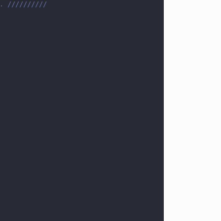
. //////////