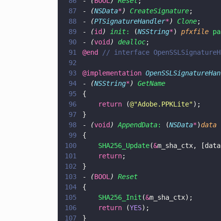
86
- 
(
BOOL
) 
Reset
;
87
- 
(
NSData
*
) 
CreateSignature
;
88
- 
(
PTSignatureHandler
*
) 
Clone
;
89
- 
(
id
) 
init
:
 (
NSString
*
) 
pfxfile 
pa
90
- 
(
void
) 
dealloc
;
91
@end 
// interface OpenSSLSignatureH
92
93
@implementation 
OpenSSLSignatureHan
94
- 
(
NSString
*
) 
GetName
95
{
96
    return
 (
@"
Adobe.PPKLite
"
);
97
}
98
- 
(
void
) 
AppendData
:
 (
NSData
*
)
data
99
{
100
    SHA256_Update
(
&
m_sha_ctx, [data
101
    return
;
102
}
103
- 
(
BOOL
) 
Reset
104
{
105
    SHA256_Init
(
&
m_sha_ctx);
106
    return
 (
YES
);
107
}