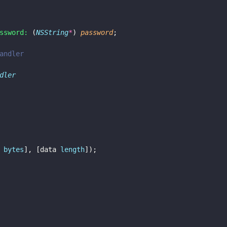
ssword:
 (
NSString
*
) 
password
;
andler
dler
 
bytes
], [data 
length
]);