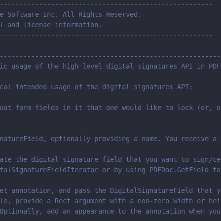
------------------------------------------------------
e Software Inc. All Rights Reserved.
l and license information.
------------------------------------------------------
--------------------------------------------------------
ic usage of the high-level digital signatures API in PDF
cal intended usage of the digital signatures API:
out form fields in it that one would like to lock (or, o
natureField, optionally providing a name. You receive a 
ate the digital signature field that you want to sign/ce
talSignatureFieldIterator or by using PDFDoc.GetField to
et annotation, and pass the DigitalSignatureField that y
le, provide a Rect argument with a non-zero width or hei
Optionally, add an appearance to the annotation when you