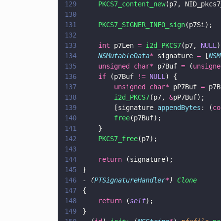
129
    PKCS7_content_new
(p7, NID_pkcs7
130
131
    PKCS7_SIGNER_INFO_sign
(p7Si);
132
133
    int
 p7Len 
= 
i2d_PKCS7
(p7, 
NULL
)
134
    NSMutableData
*
 signature 
=
 [
NSM
135
    unsigned char*
 p7Buf 
=
 (
unsigne
136
    if
 (p7Buf 
!= 
NULL
) {
137
        unsigned char*
 pP7Buf 
=
 p7B
138
        i2d_PKCS7
(p7, 
&
pP7Buf);
139
        [signature 
appendBytes
: (
co
140
        free
(p7Buf);
141
    }
142
    PKCS7_free
(p7);
143
144
    return
 (signature);
145
}
146
- 
(
PTSignatureHandler
*
) 
Clone
147
{
148
    return
 (
self
);
149
}