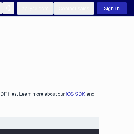
apryse.com
Contact sales
Sign In
 PDF files. Learn more about our
iOS SDK
and