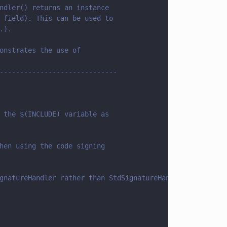
ndler() returns an instance
 field). This can be used to
.).
onstrates the use of
-----------------------------
 the $(INCLUDE) variable as
hen using the code signing
gnatureHandler rather than StdSignatureHandler.