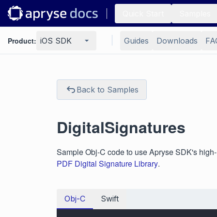
Quick Start
Samples
Product:
iOS SDK
Guides
Downloads
FA
Back to Samples
DigitalSignatures
Sample Obj-C code to use Apryse SDK's high-leve
PDF Digital Signature Library
.
Obj-C
Swift