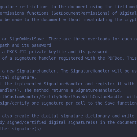
gnature restrictions to the document using the field mod
ermissions functions (SetDocumentPermissions) of Digital
o be made to the document without invalidating the crypt
 or SignOnNextSave. There are three overloads for each o
path and its password
 a PKCS #12 private keyfile and its password
 of a signature handler registered with the PDFDoc. This
 a new SignatureHandler. The SignatureHandler will be us
ital signature.
f the implemented SignatureHandler and register it with 
andler(). The method returns a SignatureHandlerId.
ithCustomHandler/CertifyOnNextSaveWithCustomHandler with
sign/certify one signature per call to the Save function
 also create the digital signature dictionary and write 
dy signed/certified digital signature(s) in the document
ther signature(s). 