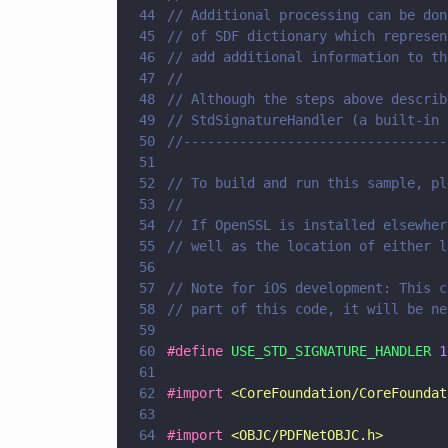
44
// Additional processing can be don
45
// of SDF dictionary which represen
46
// add additional information to th
47
//
48
// Although the steps above describ
49
// StdSignatureHandler (a built-in 
50
//---------------------------------
51
52
// To build and run this sample, pl
53
//
54
// If OpenSSL is installed elsewher
55
// well as the location of either l
56
57
// Note for iOS development: This c
58
// part of this code, it will be ne
59
60
#define 
USE_STD_SIGNATURE_HANDLER 
1
61
62
#import 
<
CoreFoundation/CoreFoundat
63
64
#import 
<
OBJC/PDFNetOBJC.h
>