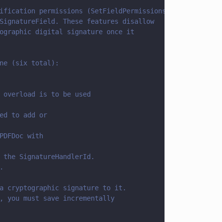
ification permissions (SetFieldPermissions) 
SignatureField. These features disallow 
ographic digital signature once it
ne (six total):
 overload is to be used
ed to add or 
PDFDoc with 
 the SignatureHandlerId.
.
a cryptographic signature to it.
, you must save incrementally