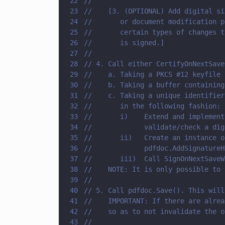
22
//        
23
//    [3. (OPTIONAL) Add digital si
24
//       or document modification p
25
//       certain types of changes t
26
//       is signed.]
27
//        
28
// 4. Call either CertifyOnNextSave
29
//    a. Taking a PKCS #12 keyfile 
30
//    b. Taking a buffer containing
31
//    c. Taking a unique identifier
32
//       in the following fashion: 
33
//       i)    Extend and implement
34
//             validate/check a dig
35
//       ii)   Create an instance o
36
//             pdfdoc.AddSignatureH
37
//       iii)  Call SignOnNextSaveW
38
//    NOTE: It is only possible to 
39
//
40
// 5. Call pdfdoc.Save(). This will
41
//    IMPORTANT: If there are alrea
42
//    so as to not invalidate the o
43
//