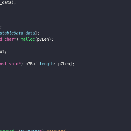
_data);
;
utableData 
data
];
d char*
) 
malloc
(p7Len);
uf;
nst void*
) p7Buf 
length
: p7Len];