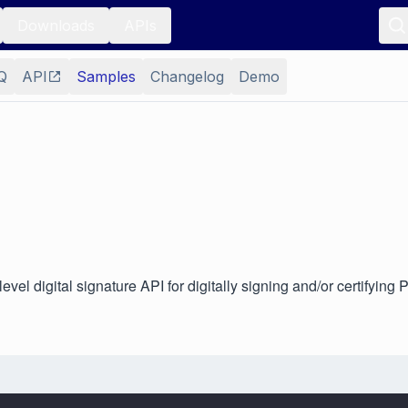
Downloads
APIs
Q
API
Samples
Changelog
Demo
l digital signature API for digitally signing and/or certifying