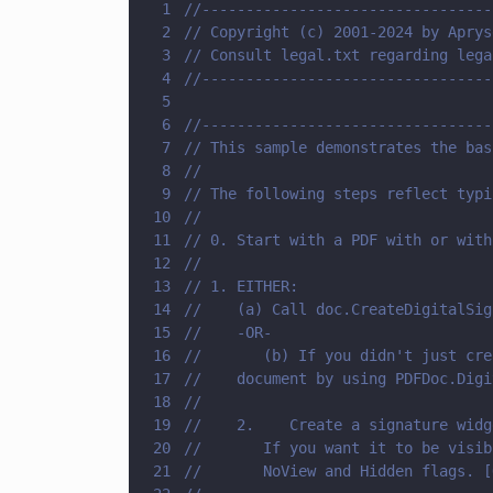
1
//---------------------------------
2
// Copyright (c) 2001-2024 by Aprys
3
// Consult legal.txt regarding lega
4
//---------------------------------
5
6
//---------------------------------
7
// This sample demonstrates the bas
8
//
9
// The following steps reflect typi
10
//
11
// 0. Start with a PDF with or with
12
//
13
// 1. EITHER: 
14
//    (a) Call doc.CreateDigitalSig
15
//    -OR-
16
//       (b) If you didn't just cre
17
//    document by using PDFDoc.Digi
18
//    
19
//    2.    Create a signature widg
20
//       If you want it to be visib
21
//       NoView and Hidden flags. [