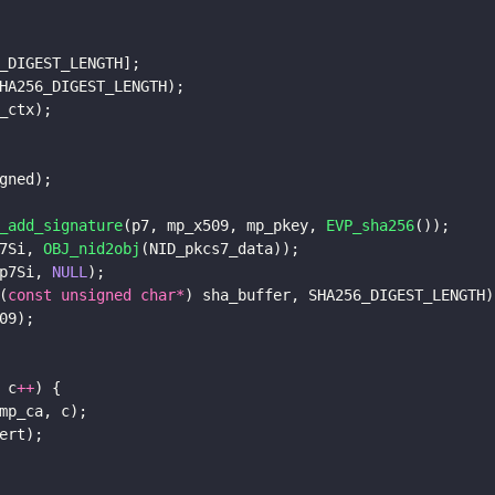
_DIGEST_LENGTH];
HA256_DIGEST_LENGTH);
_ctx);
gned);
_add_signature
(p7, mp_x509, mp_pkey, 
EVP_sha256
());
7Si, 
OBJ_nid2obj
(NID_pkcs7_data));
p7Si, 
NULL
);
(
const unsigned char*
) sha_buffer, SHA256_DIGEST_LENGTH)
09);    
 c
++
) {
mp_ca, c);
ert);