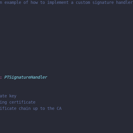
n example of how to implement a custom signature handler
: 
PTSignatureHandler
ate key
ing certificate
ificate chain up to the CA