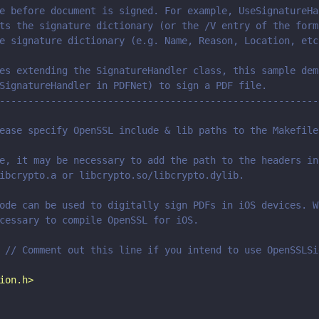
e before document is signed. For example, UseSignatureHa
ts the signature dictionary (or the /V entry of the form
e signature dictionary (e.g. Name, Reason, Location, etc
es extending the SignatureHandler class, this sample dem
SignatureHandler in PDFNet) to sign a PDF file.
--------------------------------------------------------
ease specify OpenSSL include & lib paths to the Makefile
e, it may be necessary to add the path to the headers in
ibcrypto.a or libcrypto.so/libcrypto.dylib.
ode can be used to digitally sign PDFs in iOS devices. W
cessary to compile OpenSSL for iOS.
 
// Comment out this line if you intend to use OpenSSLSi
ion.h
>