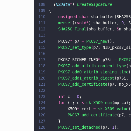
108
- 
(
NSData
*
) 
CreateSignature
109
{
110
    unsigned char
 sha_buffer[SHA256
111
    memset
((
void*
) sha_buffer, 
0
, S
112
    SHA256_Final
(sha_buffer, 
&
m_sha
113
114
    PKCS7
*
 p7 
= 
PKCS7_new
();
115
    PKCS7_set_type
(p7, NID_pkcs7_si
116
117
    PKCS7_SIGNER_INFO
*
 p7Si 
= 
PKCS7
118
    PKCS7_add_attrib_content_type
(p
119
    PKCS7_add0_attrib_signing_time
(
120
    PKCS7_add1_attrib_digest
(p7Si, 
121
    PKCS7_add_certificate
(p7, mp_x5
122
123
    int
 c 
= 
0
;
124
    for
 ( ; c 
< 
sk_X509_num
(mp_ca);
125
        X509
*
 cert 
= 
sk_X509_value
(
126
        PKCS7_add_certificate
(p7, c
127
    }
128
    PKCS7_set_detached
(p7, 
1
);