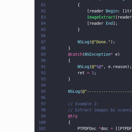
81
            {
82
                [reader 
Begin
: [itr
83
                ImageExtract
(reader
84
                [reader 
End
];
85
            }
86
87
            NSLog
(
@"
Done.
"
);
88
        }
89
        @catch
(
NSException
*
 e)
90
        {
91
            NSLog
(
@"
%@
"
, e.reason);
92
            ret 
= 
1
;
93
        }
94
95
        NSLog
(
@"
-------------------
96
97
        // Example 2: 
98
        // Extract images by scanni
99
        @try  
100
        { 
101
            PTPDFDoc 
*
doc 
=
 [[PTPDF