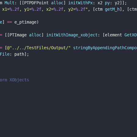
m 
Mult
: [[PTPDFPoint 
alloc
] 
initWithPx
: x2 
py
: y2]];
 x1=
%.2f
, y1=
%.2f
, x2=
%.2f
, y2=
%.2f
"
, [ctm 
getM_h
], [ctm
e
] 
==
 e_ptimage) 
=
 [[PTImage 
alloc
] 
initWithImage_xobject
: [element 
GetXO
=
 [
@"
../../TestFiles/Output/
" 
stringByAppendingPathCompo
File
: path];
orm XObjects