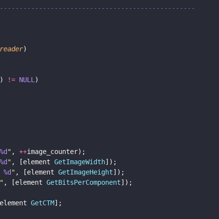
--------------------------------------------------
reader
)
) 
!= 
NULL
)
%d
"
, 
++
image_counter);
%d
"
, [element 
GetImageWidth
]);
 
%d
"
, [element 
GetImageHeight
]);
"
, [element 
GetBitsPerComponent
]);
element 
GetCTM
];