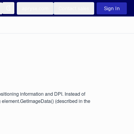
apryse.com
Contact sales
Sign In
sitioning information and DPI. Instead of
 element.GetImageData() (described in the