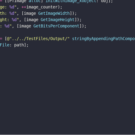
=
 [[PTImage 
alloc
] 
initWithImage_xobject
: obj];
ge: 
%d
"
, 
++
image_counter);
th: 
%d
"
, [image 
GetImageWidth
]);
ght: 
%d
"
, [image 
GetImageHeight
]);
: 
%d
"
, [image 
GetBitsPerComponent
]);
=
 [
@"
../../TestFiles/Output/
" 
stringByAppendingPathCompo
File
: path];
     