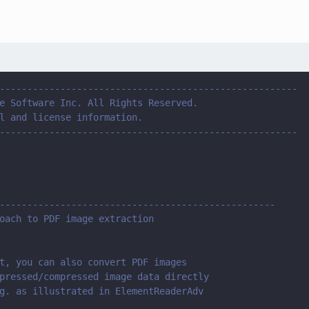
------------------------------------------------------
e Software Inc. All Rights Reserved.
l and license information.
------------------------------------------------------
--------------------------------------------------
oach to PDF image extraction 
t, you can also convert PDF images 
pressed/compressed image data directly 
g. as illustrated in ElementReaderAdv 