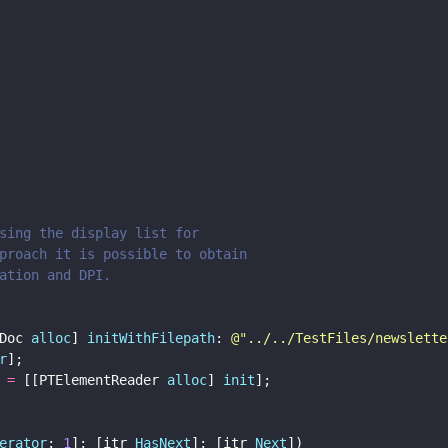
sing the display list for 
proach it is possible to obtain 
ation and DPI.
Doc 
alloc
] 
initWithFilepath
: 
@"
../../TestFiles/newslette
r
];
 
=
 [[PTElementReader 
alloc
] 
init
];
erator
: 
1
]; [itr 
HasNext
]; [itr 
Next
]) 