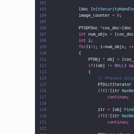
102
103
            [doc 
InitSecurityHandle
104
            image_counter 
= 
0
;
105
106
            PTSDFDoc 
*
cos_doc
=
[doc 
107
            int
 num_objs 
=
 [cos_doc
108
            int
 i;
109
            for
(i
=
1
; i
<
num_objs; 
++
110
            {
111
                PTObj 
*
 obj 
=
 [cos_
112
                if
((obj 
!= 
NULL
) 
&&
113
                {
114
                    // Process only
115
                    PTDictIterator 
116
                    if
((
!
[itr 
HasNe
117
                        continue
;
118
119
                    itr 
=
 [obj 
Find
120
                    if
((
!
[itr 
HasNe
121
                        continue
;
122