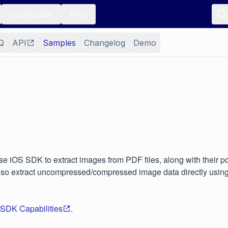
Downloads
APIs
Q
API
Samples
Changelog
Demo
e iOS SDK to extract images from PDF files, along with their po
lso extract uncompressed/compressed image data directly using
 SDK Capabilities
.