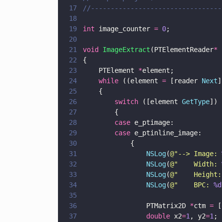
17
//---------------------------------
18
19
int
 image_counter 
= 
0
;
20
21
void 
ImageExtract
(PTElementReader
* 
22
{
23
    PTElement 
*
element; 
24
    while
 ((element 
=
 [reader 
Next
]
25
    {
26
        switch
 ([element 
GetType
]) 
27
        {
28
        case
 e_ptimage:
29
        case
 e_ptinline_image: 
30
            {
31
                NSLog
(
@"
--> Image: 
32
                NSLog
(
@"
    Width: 
33
                NSLog
(
@"
    Height:
34
                NSLog
(
@"
    BPC: 
%d
35
36
                PTMatrix2D 
*
ctm 
=
 [
37
                double
 x2
=
1
, y2
=
1
;