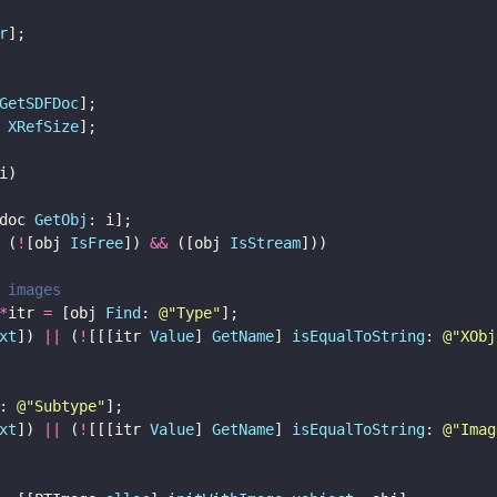
r
];
GetSDFDoc
];
 
XRefSize
];
i) 
doc 
GetObj
: i];
 (
!
[obj 
IsFree
]) 
&&
 ([obj 
IsStream
])) 
 images
*
itr 
=
 [obj 
Find
: 
@"
Type
"
];
xt
]) 
||
 (
!
[[[itr 
Value
] 
GetName
] 
isEqualToString
: 
@"
XObj
: 
@"
Subtype
"
];
xt
]) 
||
 (
!
[[[itr 
Value
] 
GetName
] 
isEqualToString
: 
@"
Imag