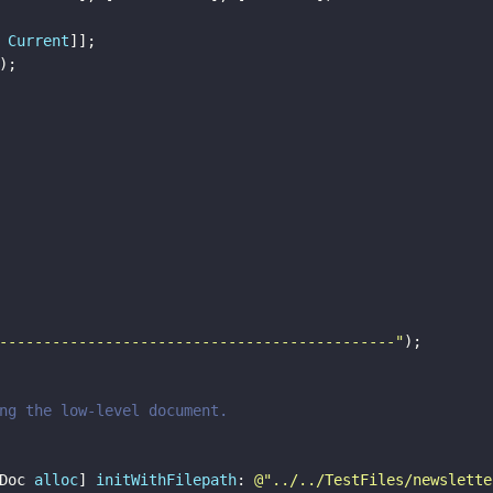
 
Current
]];
);
---------------------------------------------
"
);
ng the low-level document.
Doc 
alloc
] 
initWithFilepath
: 
@"
../../TestFiles/newslette