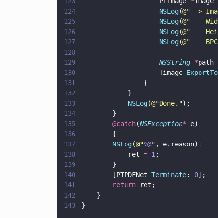
123
                    PTImage 
*
image 
124
                    NSLog
(
@"
--> Ima
125
                    NSLog
(
@"
    Wid
126
                    NSLog
(
@"
    Hei
127
                    NSLog
(
@"
    BPC
128
129
                    NSString 
*
path 
130
                    [image 
ExportTo
131
                }
132
            }
133
            NSLog
(
@"
Done.
"
);
134
        }
135
        @catch
(
NSException
*
 e)
136
        {
137
        NSLog
(
@"
%@
"
, e.reason);
138
            ret 
= 
1
;
139
        }
140
        [PTPDFNet 
Terminate
: 
0
];   
141
        return
 ret;
142
    }
143
}