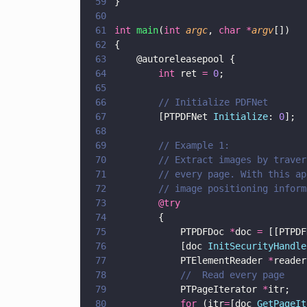
59
}
60
61
int 
main
(
int 
argc
, 
char *
argv
[])
62
{
63
    @autoreleasepool {
64
        int
 ret 
= 
0
;
65
66
        // Initialize PDFNet
67
        [PTPDFNet 
Initialize
: 
0
];
68
69
        // Example 1: 
70
        // Extract images by traver
71
        // every page. With this ap
72
        // image positioning inform
73
        @try  
74
        { 
75
            PTPDFDoc 
*
doc 
=
 [[PTPDF
76
            [doc 
InitSecurityHandle
77
            PTElementReader 
*
reader
78
            //  Read every page
79
            PTPageIterator 
*
itr;
80
            for
 (itr
=
[doc 
GetPageIt