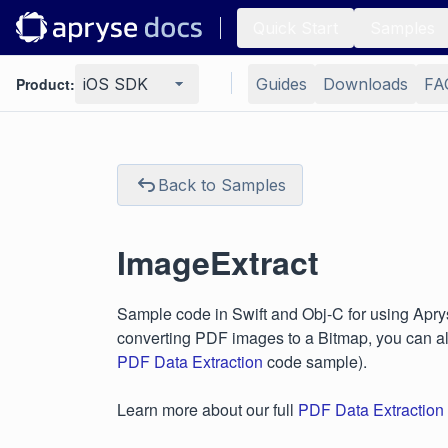
Quick Start
Samples
Product:
iOS SDK
Guides
Downloads
FA
Back to Samples
ImageExtract
Sample code in Swift and Obj-C for using Aprys
converting PDF images to a Bitmap, you can a
PDF Data Extraction
code sample).
Learn more about our full
PDF Data Extraction