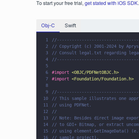
To start your free trial,
get stated with iOS SDK
.
Obj-C
Swift
1
//---------------------------------
2
// Copyright (c) 2001-2024 by Aprys
3
// Consult legal.txt regarding lega
4
//---------------------------------
5
6
#import 
<
OBJC/PDFNetOBJC.h
>
7
#import 
<
Foundation/Foundation.h
>
8
9
//---------------------------------
10
// This sample illustrates one appr
11
// using PDFNet.
12
// 
13
// Note: Besides direct image expor
14
// to GDI+ Bitmap, or extract uncom
15
// using element.GetImageData() (e.
16
// sample project).