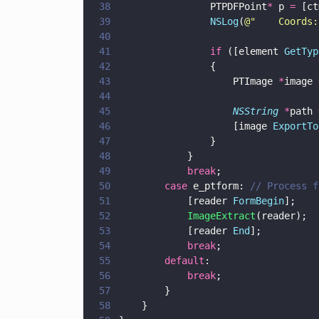
38
                PTPDFPoint
*
 p 
=
 [ct
39
                NSLog
(
@"
    Coords:
40
41
                if
 ([element 
GetTyp
42
                {
43
                    PTImage 
*
image 
44
45
                    NSString 
*
path 
46
                    [image 
ExportTo
47
                }
48
            }
49
            break
;
50
        case
 e_ptform: 
// Process f
51
            [reader 
FormBegin
]; 
52
            ImageExtract
(reader);
53
            [reader 
End
]; 
54
            break
;
55
        default
:
56
            break
;
57
        }
58
    }