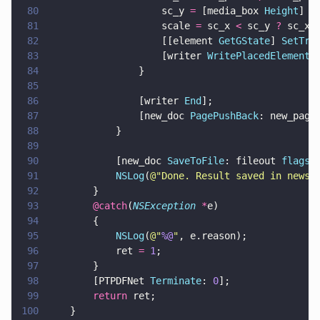
80
                    sc_y 
=
 [media_box 
Height
] 
/
81
                    scale 
=
 sc_x 
<
 sc_y 
?
 sc_x 
82
                    [[element 
GetGState
] 
SetTra
83
                    [writer 
WritePlacedElement
:
84
                }
85
86
                [writer 
End
];
87
                [new_doc 
PagePushBack
: new_page
88
            }
89
90
            [new_doc 
SaveToFile
: fileout 
flags
:
91
            NSLog
(
@"
Done. Result saved in newsl
92
        }
93
        @catch
(
NSException 
*
e)
94
        {
95
            NSLog
(
@"
%@
"
, e.reason);
96
            ret 
= 
1
;
97
        }
98
        [PTPDFNet 
Terminate
: 
0
];        
99
        return
 ret;
100
    }