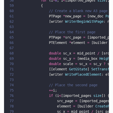
58
            for
 (i
=
0
; i
<
[imported_pages 
size
]; 
59
            {
60
                // Create a blank new A3 page a
61
                PTPage 
*
new_page 
=
 [new_doc 
Pag
62
                [writer 
WriterBeginWithPage
: ne
63
64
                // Place the first page
65
                PTPage 
*
src_page 
=
 [imported_pa
66
                PTElement 
*
element 
=
 [builder 
C
67
68
                double
 sc_x 
=
 mid_point 
/
 [src_
69
                double
 sc_y 
=
 [media_box 
Height
70
                double
 scale 
=
 sc_x 
<
 sc_y 
?
 sc
71
                [[element 
GetGState
] 
SetTransfo
72
                [writer 
WritePlacedElement
: ele
73
74
                // Place the second page
75
                ++
i; 
76
                if
 (i
<
[imported_pages 
size
]) {
77
                    src_page 
=
 [imported_pages 
78
                    element 
=
 [builder 
CreateFo
79
                    sc_x 
=
 mid_point 
/
 [src_pag