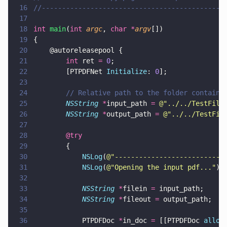
16
//---------------------------------------------
17
18
int 
main
(
int 
argc
, 
char *
argv
[])
19
{
20
    @autoreleasepool {
21
        int
 ret 
= 
0
;
22
        [PTPDFNet 
Initialize
: 
0
];
23
24
        // Relative path to the folder containi
25
        NSString 
*
input_path 
= 
@"
../../TestFile
26
        NSString 
*
output_path 
= 
@"
../../TestFil
27
28
        @try
29
        { 
30
            NSLog
(
@"
---------------------------
31
            NSLog
(
@"
Opening the input pdf...
"
);
32
33
            NSString 
*
filein 
=
 input_path;
34
            NSString 
*
fileout 
=
 output_path;
35
36
            PTPDFDoc 
*
in_doc 
=
 [[PTPDFDoc 
alloc