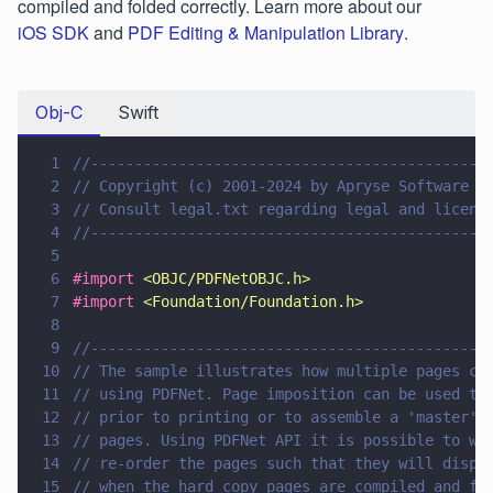
compiled and folded correctly. Learn more about our
iOS SDK
and
PDF Editing & Manipulation Library
.
Obj-C
Swift
1
//---------------------------------------------
2
// Copyright (c) 2001-2024 by Apryse Software I
3
// Consult legal.txt regarding legal and licens
4
//---------------------------------------------
5
6
#import 
<
OBJC/PDFNetOBJC.h
>
7
#import 
<
Foundation/Foundation.h
>
8
9
//---------------------------------------------
10
// The sample illustrates how multiple pages ca
11
// using PDFNet. Page imposition can be used to
12
// prior to printing or to assemble a 'master' 
13
// pages. Using PDFNet API it is possible to wr
14
// re-order the pages such that they will displ
15
// when the hard copy pages are compiled and fo