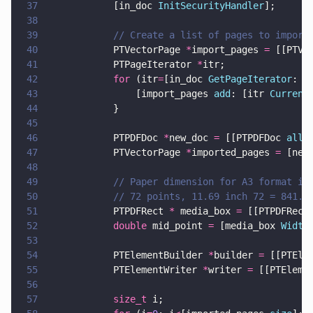
37
            [in_doc 
InitSecurityHandler
];
38
39
            // Create a list of pages to import
40
            PTVectorPage 
*
import_pages 
=
 [[PTVe
41
            PTPageIterator 
*
itr;
42
            for
 (itr
=
[in_doc 
GetPageIterator
: 
1
43
                [import_pages 
add
: [itr 
Current
44
            }
45
46
            PTPDFDoc 
*
new_doc 
=
 [[PTPDFDoc 
allo
47
            PTVectorPage 
*
imported_pages 
=
 [new
48
49
            // Paper dimension for A3 format in
50
            // 72 points, 11.69 inch 72 = 841.6
51
            PTPDFRect 
*
 media_box 
=
 [[PTPDFRect
52
            double
 mid_point 
=
 [media_box 
Width
53
54
            PTElementBuilder 
*
builder 
=
 [[PTEle
55
            PTElementWriter 
*
writer 
=
 [[PTEleme
56
57
            size_t
 i;