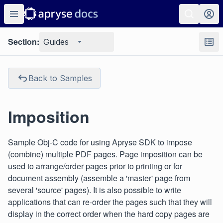
Section:
Guides
Back to Samples
Imposition
Sample Obj-C code for using Apryse SDK to impose
(combine) multiple PDF pages. Page imposition can be
used to arrange/order pages prior to printing or for
document assembly (assemble a 'master' page from
several 'source' pages). It is also possible to write
applications that can re-order the pages such that they will
display in the correct order when the hard copy pages are