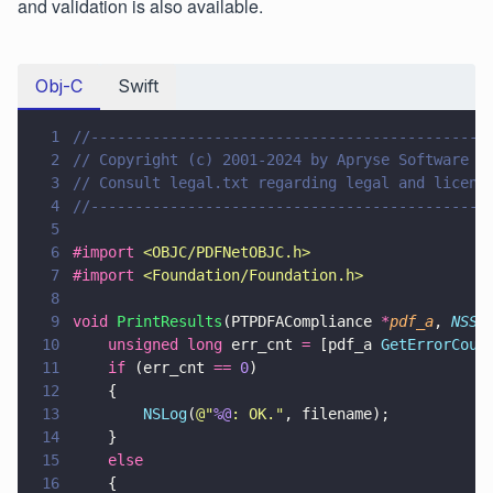
and validation is also available.
Obj-C
Swift
1
//---------------------------------------------
2
// Copyright (c) 2001-2024 by Apryse Software I
3
// Consult legal.txt regarding legal and licens
4
//---------------------------------------------
5
6
#import 
<
OBJC/PDFNetOBJC.h
>
7
#import 
<
Foundation/Foundation.h
>
8
9
void 
PrintResults
(PTPDFACompliance 
*
pdf_a
, 
NSSt
10
    unsigned long
 err_cnt 
=
 [pdf_a 
GetErrorCoun
11
    if
 (err_cnt 
== 
0
) 
12
    {
13
        NSLog
(
@"
%@
: OK.
"
, filename);
14
    }
15
    else 
16
    {