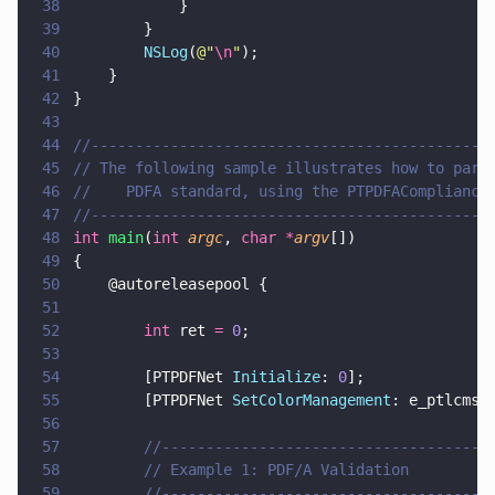
38
            }
39
        }
40
        NSLog
(
@"
\n
"
);
41
    }
42
}
43
44
//---------------------------------------------
45
// The following sample illustrates how to pars
46
//    PDFA standard, using the PTPDFACompliance
47
//---------------------------------------------
48
int 
main
(
int 
argc
, 
char *
argv
[])
49
{
50
    @autoreleasepool {    
51
52
        int
 ret 
= 
0
;
53
54
        [PTPDFNet 
Initialize
: 
0
];
55
        [PTPDFNet 
SetColorManagement
: e_ptlcms]
56
57
        //-------------------------------------
58
        // Example 1: PDF/A Validation
59
        //-------------------------------------