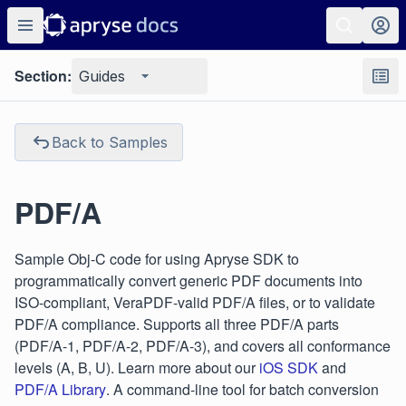
Section:
Guides
Back to Samples
PDF/A
Sample Obj-C code for using Apryse SDK to
programmatically convert generic PDF documents into
ISO-compliant, VeraPDF-valid PDF/A files, or to validate
PDF/A compliance. Supports all three PDF/A parts
(PDF/A-1, PDF/A-2, PDF/A-3), and covers all conformance
levels (A, B, U). Learn more about our
iOS SDK
and
PDF/A Library
. A command-line tool for batch conversion