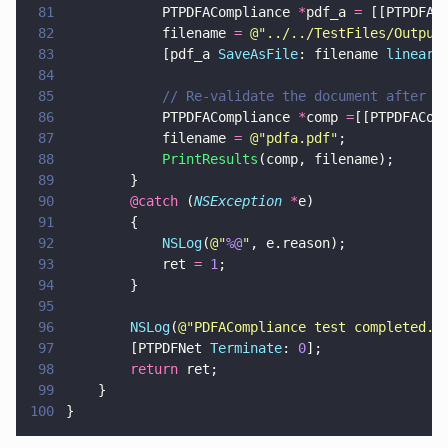
81
            PTPDFACompliance 
*
pdf_a 
=
 [[PTPDFAC
82
            filename 
= 
@"
../../TestFiles/Output
83
            [pdf_a 
SaveAsFile
: filename 
lineari
84
85
            // Re-validate the document after t
86
            PTPDFACompliance 
*
comp 
=
[[PTPDFACom
87
            filename 
= 
@"
pdfa.pdf
"
;
88
            PrintResults
(comp, filename);
89
        }
90
        @catch
 (
NSException 
*
e)
91
        {
92
            NSLog
(
@"
%@
"
, e.reason);
93
            ret 
= 
1
;
94
        }
95
96
        NSLog
(
@"
PDFACompliance test completed.
"
97
        [PTPDFNet 
Terminate
: 
0
];
98
        return
 ret;
99
    }
100
}