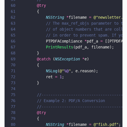
60
        @try
61
        {
62
            NSString 
*
filename 
= 
@"
newsletter.p
63
            // The max_ref_objs parameter to th
64
            // of object numbers that are colle
65
            // in order to prevent spam. If you
66
            PTPDFACompliance 
*
pdf_a 
=
 [[PTPDFAC
67
            PrintResults
(pdf_a, filename);
68
        }
69
        @catch
 (
NSException 
*
e)
70
        {
71
            NSLog
(
@"
%@
"
, e.reason);
72
            ret 
= 
1
;
73
        }
74
75
        //-------------------------------------
76
        // Example 2: PDF/A Conversion
77
        //-------------------------------------
78
        @try
79
        {
80
            NSString 
*
filename 
= 
@"
fish.pdf
"
;