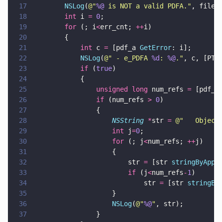
17
        NSLog
(
@"
%@
 is NOT a valid PDFA.
"
, filen
18
        int
 i 
= 
0
;
19
        for
 (; i
<
err_cnt; 
++
i) 
20
        {
21
            int
 c 
=
 [pdf_a 
GetError
: i];
22
            NSLog
(
@"
 - e_PDFA 
%d
: 
%@
.
"
, c, [PTP
23
            if
 (
true
) 
24
            {
25
                unsigned long
 num_refs 
=
 [pdf_a
26
                if
 (num_refs 
> 
0
)  
27
                {
28
                    NSString 
*
str 
= 
@"
   Object
29
                    int
 j
=
0
;
30
                    for
 (; j
<
num_refs; 
++
j) 
31
                    {
32
                        str 
=
 [str 
stringByAppe
33
                        if
 (j
<
num_refs
-
1
) 
34
                            str 
=
 [str 
stringBy
35
                    }
36
                    NSLog
(
@"
%@
"
, str);
37
                }