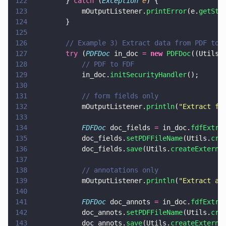
122
        } 
catch
 (
Exception 
e
) {
123
            mOutputListener.
printError
(e.
getSta
124
        }
125
126
        // Example 3) Extract data from PDF to 
127
        try
 (
PDFDoc
 in_doc 
= 
new 
PDFDoc
((Utils.
128
            // PDF to FDF
129
            in_doc.
initSecurityHandler
();
130
131
            // form fields only
132
            mOutputListener.
println
(
"
Extract fo
133
134
            FDFDoc
 doc_fields 
=
 in_doc.
fdfExtra
135
            doc_fields.
setPDFFileName
(Utils.
cre
136
            doc_fields.
save
(Utils.
createExterna
137
138
            // annotations only
139
            mOutputListener.
println
(
"
Extract an
140
141
            FDFDoc
 doc_annots 
=
 in_doc.
fdfExtra
142
            doc_annots.
setPDFFileName
(Utils.
cre
143
            doc_annots.
save
(Utils.
createExterna