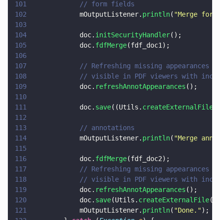
101
            // form fields
102
            mOutputListener.
println
(
"
Merge form
103
104
            doc.
initSecurityHandler
();
105
            doc.
fdfMerge
(fdf_doc1);
106
107
            // Refreshing missing appearances i
108
            // visible in PDF viewers with inco
109
            doc.
refreshAnnotAppearances
();
110
111
            doc.
save
((Utils.
createExternalFile
(
112
113
            // annotations
114
            mOutputListener.
println
(
"
Merge anno
115
116
            doc.
fdfMerge
(fdf_doc2);
117
            // Refreshing missing appearances i
118
            // visible in PDF viewers with inco
119
            doc.
refreshAnnotAppearances
();
120
            doc.
save
(Utils.
createExternalFile
(
"
121
            mOutputListener.
println
(
"
Done.
"
);