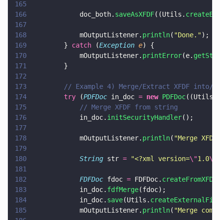
165
166
            doc_both.
saveAsXFDF
((Utils.
createEx
167
168
            mOutputListener.
println
(
"
Done.
"
);
169
        } 
catch
 (
Exception 
e
) {
170
            mOutputListener.
printError
(e.
getSta
171
        }
172
173
        // Example 4) Merge/Extract XFDF into/f
174
        try
 (
PDFDoc
 in_doc 
= 
new 
PDFDoc
((Utils.
175
            // Merge XFDF from string
176
            in_doc.
initSecurityHandler
();
177
178
            mOutputListener.
println
(
"
Merge XFDF
179
180
            String
 str 
= 
"
<?xml version=
\"
1.0
\"
181
182
            FDFDoc
 fdoc 
=
 FDFDoc.
createFromXFDF
183
            in_doc.
fdfMerge
(fdoc);
184
            in_doc.
save
(Utils.
createExternalFil
185
            mOutputListener.
println
(
"
Merge comp