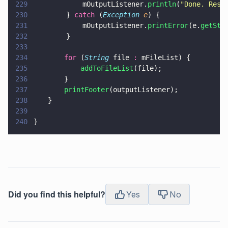
229
            mOutputListener.
println
(
"
Done. Resu
230
        } 
catch
 (
Exception 
e
) {
231
            mOutputListener.
printError
(e.
getSta
232
        }
233
234
		for
 (
String
 file 
:
 mFileList) {
235
			addToFileList
(file);
236
		}
237
		printFooter
(outputListener);
238
	}
239
240
}
Did you find this helpful?
Yes
No