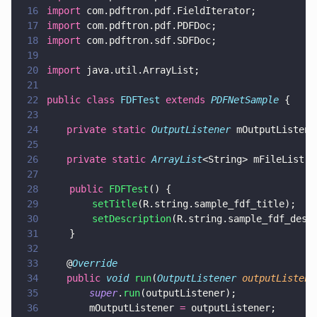
16
import
 com.pdftron.pdf.FieldIterator;
17
import
 com.pdftron.pdf.PDFDoc;
18
import
 com.pdftron.sdf.SDFDoc;
19
20
import
 java.util.ArrayList;
21
22
public class 
FDFTest 
extends 
PDFNetSample
 {
23
24
	private static 
OutputListener
 mOutputListene
25
26
	private static 
ArrayList
<String> mFileList 
=
27
28
    public 
FDFTest
() {
29
        setTitle
(R.string.sample_fdf_title);
30
        setDescription
(R.string.sample_fdf_desc
31
    }
32
33
	@
Override
34
	public 
void 
run
(
OutputListener 
outputListene
35
		super
.
run
(outputListener);
36
		mOutputListener 
=
 outputListener;