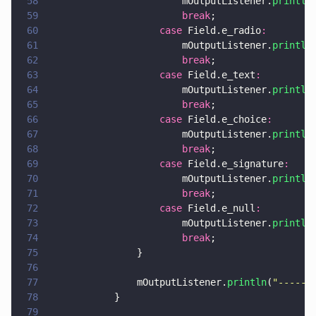
58
                        mOutputListener.
println
59
                        break
;
60
                    case
 Field.e_radio
:
61
                        mOutputListener.
println
62
                        break
;
63
                    case
 Field.e_text
:
64
                        mOutputListener.
println
65
                        break
;
66
                    case
 Field.e_choice
:
67
                        mOutputListener.
println
68
                        break
;
69
                    case
 Field.e_signature
:
70
                        mOutputListener.
println
71
                        break
;
72
                    case
 Field.e_null
:
73
                        mOutputListener.
println
74
                        break
;
75
                }
76
77
                mOutputListener.
println
(
"
------
78
            }
79