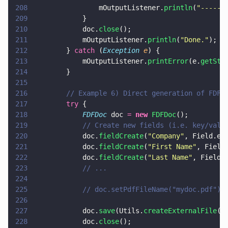
208
                mOutputListener.
println
(
"
------
209
            }
210
            doc.
close
();
211
            mOutputListener.
println
(
"
Done.
"
);
212
        } 
catch
 (
Exception 
e
) {
213
            mOutputListener.
printError
(e.
getSta
214
        }
215
216
        // Example 6) Direct generation of FDF.
217
        try
 {
218
            FDFDoc
 doc 
= 
new 
FDFDoc
();
219
            // Create new fields (i.e. key/valu
220
            doc.
fieldCreate
(
"
Company
"
, Field.e_
221
            doc.
fieldCreate
(
"
First Name
"
, Field
222
            doc.
fieldCreate
(
"
Last Name
"
, Field.
223
            // ...
224
225
            // doc.setPdfFileName("mydoc.pdf");
226
227
            doc.
save
(Utils.
createExternalFile
(
"
228
            doc.
close
();