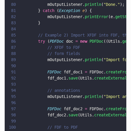
80
            mOutputListener.
println
(
"
Done.
"
);
81
        } 
catch
 (
Exception 
e
) {
82
            mOutputListener.
printError
(e.
getSta
83
        }
84
85
        // Example 2) Import XFDF into FDF, the
86
        try
 (
PDFDoc
 doc 
= 
new 
PDFDoc
((Utils.
get
87
            // XFDF to FDF
88
            // form fields
89
            mOutputListener.
println
(
"
Import for
90
91
            FDFDoc
 fdf_doc1 
=
 FDFDoc.
createFrom
92
            fdf_doc1.
save
(Utils.
createExternalF
93
94
            // annotations
95
            mOutputListener.
println
(
"
Import ann
96
97
            FDFDoc
 fdf_doc2 
=
 FDFDoc.
createFrom
98
            fdf_doc2.
save
(Utils.
createExternalF
99
100
            // FDF to PDF