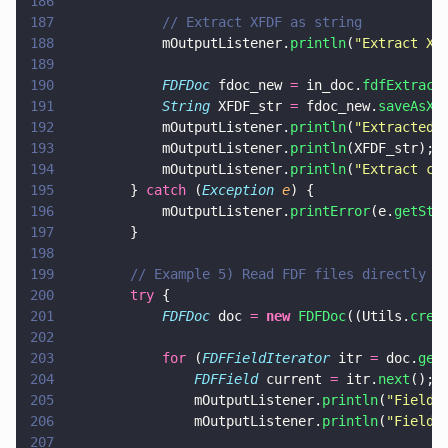
186
187
            // Extract XFDF as string
188
            mOutputListener.
println
(
"
Extract XF
189
190
            FDFDoc
 fdoc_new 
=
 in_doc.
fdfExtract
191
            String
 XFDF_str 
=
 fdoc_new.
saveAsXF
192
            mOutputListener.
println
(
"
Extracted 
193
            mOutputListener.
println
(XFDF_str);
194
            mOutputListener.
println
(
"
Extract co
195
        } 
catch
 (
Exception 
e
) {
196
            mOutputListener.
printError
(e.
getSta
197
        }
198
199
        // Example 5) Read FDF files directly
200
        try
 {
201
            FDFDoc
 doc 
= 
new 
FDFDoc
((Utils.
crea
202
203
            for
 (
FDFFieldIterator
 itr 
=
 doc.
get
204
                FDFField
 current 
=
 itr.
next
();
205
                mOutputListener.
println
(
"
Field 
206
                mOutputListener.
println
(
"
Field 
207