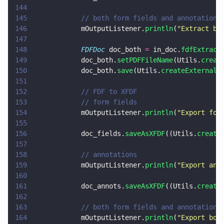
144
145
            // both form fields and annotations
146
            mOutputListener.
println
(
"
Extract bo
147
148
            FDFDoc
 doc_both 
=
 in_doc.
fdfExtract
149
            doc_both.
setPDFFileName
(Utils.
creat
150
            doc_both.
save
(Utils.
createExternalF
151
152
            // FDF to XFDF
153
            // form fields
154
            mOutputListener.
println
(
"
Export for
155
156
            doc_fields.
saveAsXFDF
((Utils.
create
157
158
            // annotations
159
            mOutputListener.
println
(
"
Export ann
160
161
            doc_annots.
saveAsXFDF
((Utils.
create
162
163
            // both form fields and annotations
164
            mOutputListener.
println
(
"
Export bot