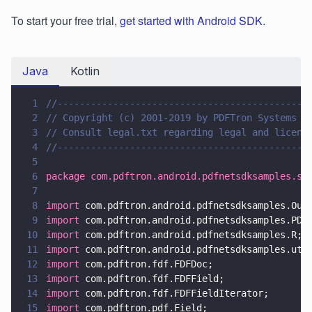
To start your free trial,
get started with Android SDK
.
Java
Kotlin
1
//---------------------------------------------
2
// Copyright (c) 2001-2019 by PDFTron Systems I
3
// Consult legal.txt regarding legal and licens
4
//---------------------------------------------
5
6
package com.pdftron.android.pdfnetsdksamples.sa
7
8
import
 com.pdftron.android.pdfnetsdksamples.Out
9
import
 com.pdftron.android.pdfnetsdksamples.PDF
10
import
 com.pdftron.android.pdfnetsdksamples.R;
11
import
 com.pdftron.android.pdfnetsdksamples.uti
12
import
 com.pdftron.fdf.FDFDoc;
13
import
 com.pdftron.fdf.FDFField;
14
import
 com.pdftron.fdf.FDFFieldIterator;
15
import
 com.pdftron.pdf.Field;