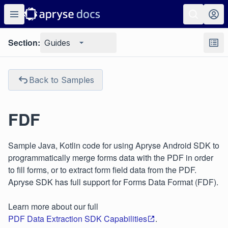
Section:
Guides
Back to Samples
FDF
Sample Java, Kotlin code for using Apryse Android SDK to
programmatically merge forms data with the PDF in order
to fill forms, or to extract form field data from the PDF.
Apryse SDK has full support for Forms Data Format (FDF).
Learn more about our full
PDF Data Extraction SDK Capabilities
.