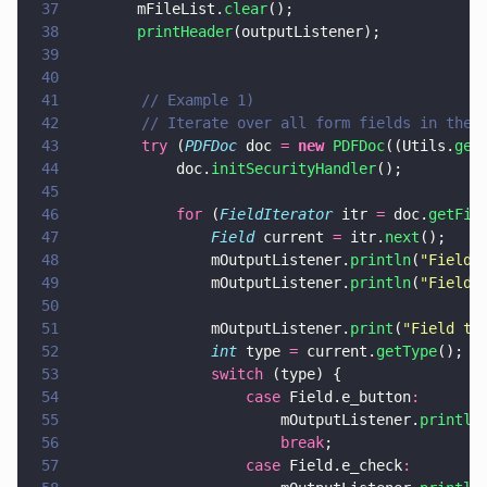
37
		mFileList.
clear
();
38
		printHeader
(outputListener);
39
40
41
        // Example 1)
42
        // Iterate over all form fields in the 
43
        try
 (
PDFDoc
 doc 
= 
new 
PDFDoc
((Utils.
get
44
            doc.
initSecurityHandler
();
45
46
            for
 (
FieldIterator
 itr 
=
 doc.
getFie
47
                Field
 current 
=
 itr.
next
();
48
                mOutputListener.
println
(
"
Field 
49
                mOutputListener.
println
(
"
Field 
50
51
                mOutputListener.
print
(
"
Field ty
52
                int
 type 
=
 current.
getType
();
53
                switch
 (type) {
54
                    case
 Field.e_button
:
55
                        mOutputListener.
println
56
                        break
;
57
                    case
 Field.e_check
: