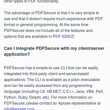
other types of PDF functionality.
The advantage of PDFSecure is that it is very simple to
use and that it doesn't require much experience with PDF
format or general programming. At the same time
PDFSecure does not include all of the features and
options that are available in
PDF SDK
.
Can I integrate PDFSecure with my client/server
application?
PDFSecure has a simple-to-use CLI that can be easily
integrated into third-party client and server-based
applications. The CLI is available as a plain executable
and can be easily accessed from any programming
language (including C#, VB.NET, C/C++, Java, VB6, Perl,
Python, Ruby, Delphi, etc). For more information on
PDFSecure, please contact an Apryse representative at
info@apryse.com
.