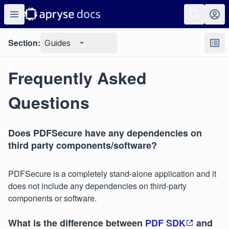
Section:
Guides
Frequently Asked
Questions
Does PDFSecure have any dependencies on
third party components/software?
PDFSecure is a completely stand-alone application and it
does not include any dependencies on third-party
components or software.
What is the difference between
PDF SDK
and