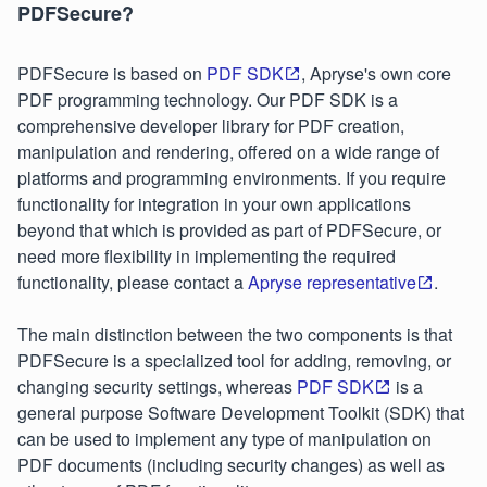
PDFSecure?
PDFSecure is based on
PDF SDK
, Apryse's own core
PDF programming technology. Our PDF SDK is a
comprehensive developer library for PDF creation,
manipulation and rendering, offered on a wide range of
platforms and programming environments. If you require
functionality for integration in your own applications
beyond that which is provided as part of PDFSecure, or
need more flexibility in implementing the required
functionality, please contact a
Apryse representative
.
The main distinction between the two components is that
PDFSecure is a specialized tool for adding, removing, or
changing security settings, whereas
PDF SDK
is a
general purpose Software Development Toolkit (SDK) that
can be used to implement any type of manipulation on
PDF documents (including security changes) as well as