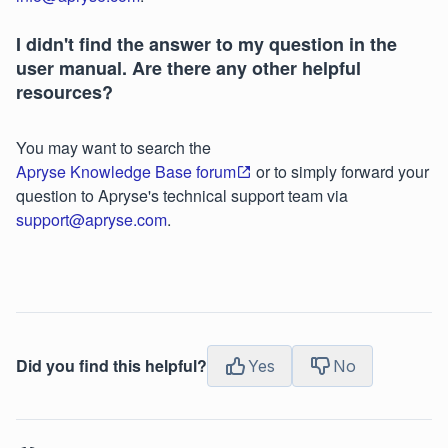
I didn't find the answer to my question in the
user manual. Are there any other helpful
resources?
You may want to search the
Apryse Knowledge Base forum
or to simply forward your
question to Apryse's technical support team via
support@apryse.com
.
Did you find this helpful?
Yes
No