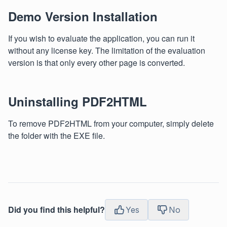
Demo Version Installation
If you wish to evaluate the application, you can run it
without any license key. The limitation of the evaluation
version is that only every other page is converted.
Uninstalling PDF2HTML
To remove PDF2HTML from your computer, simply delete
the folder with the EXE file.
Did you find this helpful?
Yes
No