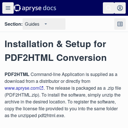
Section:
Guides
Installation & Setup for
PDF2HTML Conversion
PDF2HTML
Command-line Application is supplied as a
download from a distributor or directly from
www.apryse.com
. The release is packaged as a .zip file
(PDF2HTML.zip). To install the software, simply unzip the
archive in the desired location. To register the software,
copy the license file provided to you into the same folder
as the unzipped pdf2html.exe.