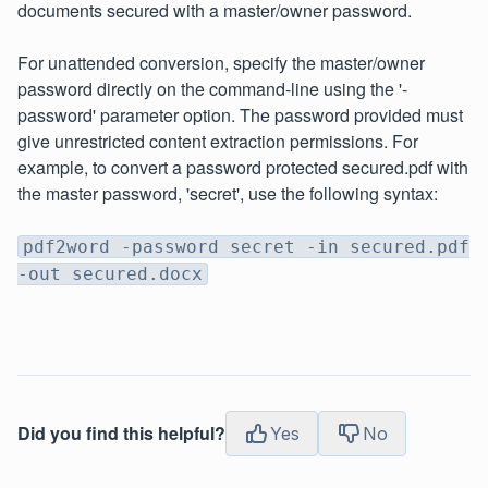
documents secured with a master/owner password.
For unattended conversion, specify the master/owner
password directly on the command-line using the '-
password' parameter option. The password provided must
give unrestricted content extraction permissions. For
example, to convert a password protected secured.pdf with
the master password, 'secret', use the following syntax:
pdf2word -password secret -in secured.pdf
-out secured.docx
Did you find this helpful?
Yes
No