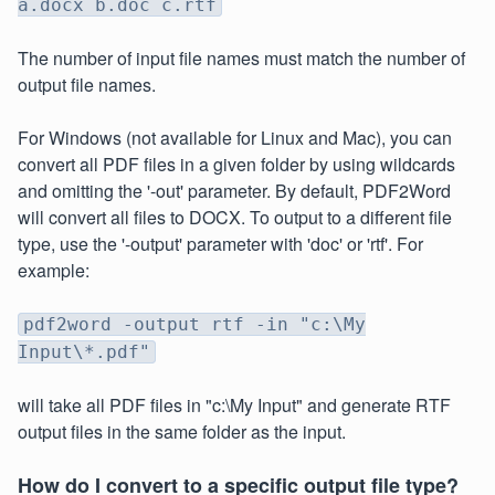
a.docx b.doc c.rtf
The number of input file names must match the number of
output file names.
For Windows (not available for Linux and Mac), you can
convert all PDF files in a given folder by using wildcards
and omitting the '-out' parameter. By default, PDF2Word
will convert all files to DOCX. To output to a different file
type, use the '-output' parameter with 'doc' or 'rtf'. For
example:
pdf2word -output rtf -in "c:\My
Input\*.pdf"
will take all PDF files in "c:\My Input" and generate RTF
output files in the same folder as the input.
How do I convert to a specific output file type?