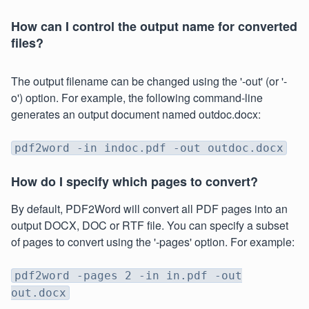
How can I control the output name for converted
files?
The output filename can be changed using the '-out' (or '-
o') option. For example, the following command-line
generates an output document named outdoc.docx:
pdf2word -in indoc.pdf -out outdoc.docx
How do I specify which pages to convert?
By default, PDF2Word will convert all PDF pages into an
output DOCX, DOC or RTF file. You can specify a subset
of pages to convert using the '-pages' option. For example:
pdf2word -pages 2 -in in.pdf -out
out.docx