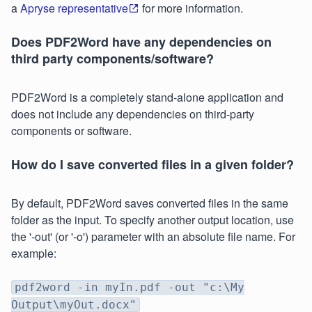
a
Apryse representative
for more information.
Does PDF2Word have any dependencies on
third party components/software?
PDF2Word is a completely stand-alone application and
does not include any dependencies on third-party
components or software.
How do I save converted files in a given folder?
By default, PDF2Word saves converted files in the same
folder as the input. To specify another output location, use
the '-out' (or '-o') parameter with an absolute file name. For
example:
pdf2word -in myIn.pdf -out "c:\My
Output\myOut.docx"