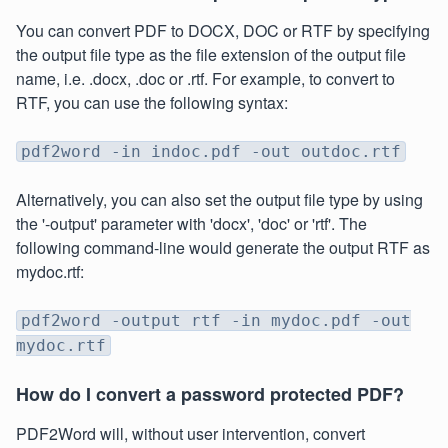
You can convert PDF to DOCX, DOC or RTF by specifying
the output file type as the file extension of the output file
name, i.e. .docx, .doc or .rtf. For example, to convert to
RTF, you can use the following syntax:
pdf2word -in indoc.pdf -out outdoc.rtf
Alternatively, you can also set the output file type by using
the '-output' parameter with 'docx', 'doc' or 'rtf'. The
following command-line would generate the output RTF as
mydoc.rtf:
pdf2word -output rtf -in mydoc.pdf -out
mydoc.rtf
How do I convert a password protected PDF?
PDF2Word will, without user intervention, convert