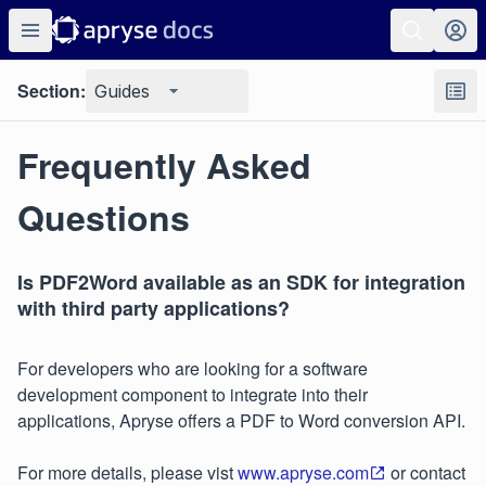
Section:
Guides
Frequently Asked
Questions
Is PDF2Word available as an SDK for integration
with third party applications?
For developers who are looking for a software
development component to integrate into their
applications, Apryse offers a PDF to Word conversion API.
For more details, please vist
www.apryse.com
or contact