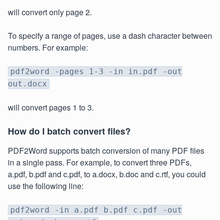
will convert only page 2.
To specify a range of pages, use a dash character between
numbers. For example:
pdf2word -pages 1-3 -in in.pdf -out
out.docx
will convert pages 1 to 3.
How do I batch convert files?
PDF2Word supports batch conversion of many PDF files
in a single pass. For example, to convert three PDFs,
a.pdf, b.pdf and c.pdf, to a.docx, b.doc and c.rtf, you could
use the following line:
pdf2word -in a.pdf b.pdf c.pdf -out