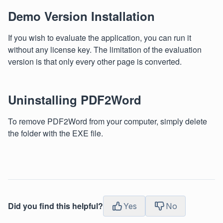
Demo Version Installation
If you wish to evaluate the application, you can run it
without any license key. The limitation of the evaluation
version is that only every other page is converted.
Uninstalling PDF2Word
To remove PDF2Word from your computer, simply delete
the folder with the EXE file.
Did you find this helpful?
Yes
No