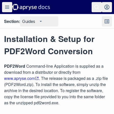
Section:
Guides
Installation & Setup for
PDF2Word Conversion
PDF2Word
Command-line Application is supplied as a
download from a distributor or directly from
www.apryse.com
. The release is packaged as a .zip file
(PDF2Word.zip). To install the software, simply unzip the
archive in the desired location. To register the software,
copy the license file provided to you into the same folder
as the unzipped pdf2word.exe.