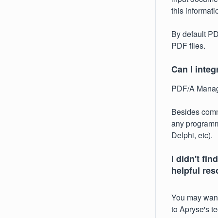
this informat
By default PD
PDF files.
Can I integ
PDF/A Manager
Besides comma
any programm
Delphi, etc).
I didn't fi
helpful re
You may want
to Apryse's t