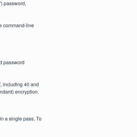
n') password,
the command-line
ed password
, including 40 and
ndard) encryption.
n a single pass. To