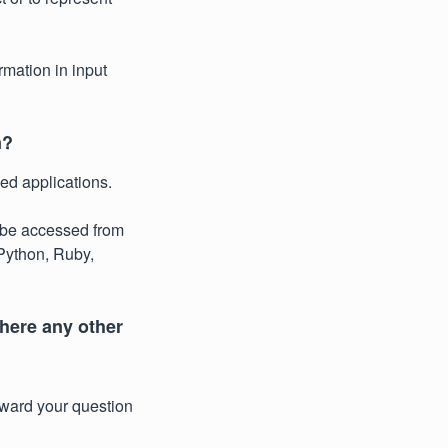
rmation in input
n?
ed applications.
be accessed from
Python, Ruby,
there any other
rward your question