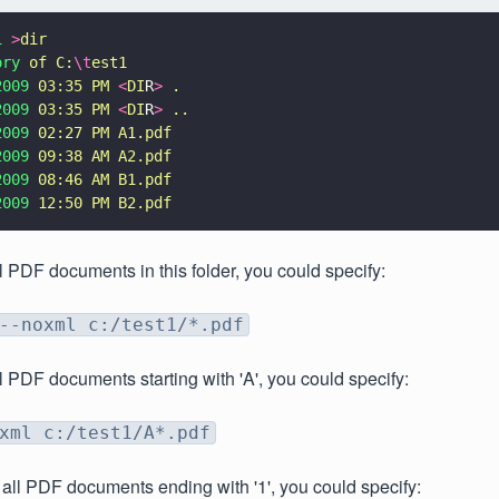
1 
>
dir
ory 
of C:
\t
est1
2009 
03:35 PM 
<
DI
R
> 
.
2009 
03:35 PM 
<
DI
R
> 
..
2009 
02:27 PM A1.pdf
2009 
09:38 AM A2.pdf
2009 
08:46 AM B1.pdf
2009 
12:50 PM B2.pdf
l PDF documents in this folder, you could specify:
--noxml c:/test1/*.pdf
l PDF documents starting with 'A', you could specify:
xml c:/test1/A*.pdf
 all PDF documents ending with '1', you could specify: