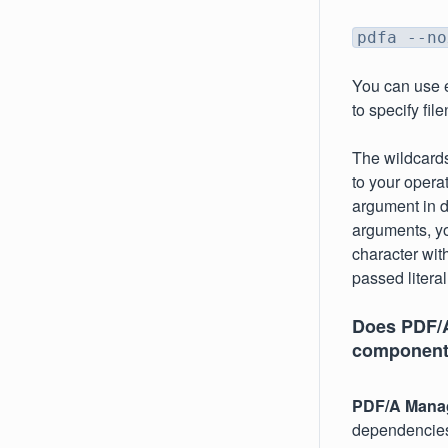
pdfa --no
You can use ei
to specify fi
The wildcard
to your opera
argument in d
arguments, yo
character wit
passed literal
Does PDF/A
component
PDF/A Mana
dependencies 