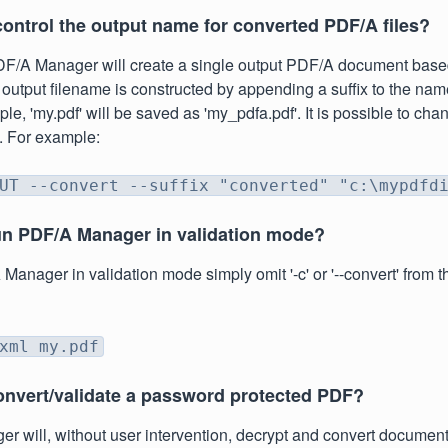
control the output name for converted PDF/A files?
DF/A Manager will create a single output PDF/A document base
 output filename is constructed by appending a suffix to the nam
ple, 'my.pdf' will be saved as 'my_pdfa.pdf'. It is possible to cha
n. For example:
UT --convert --suffix "converted" "c:\mypdfd
un PDF/A Manager in validation mode?
Manager in validation mode simply omit '-c' or '--convert' from 
xml my.pdf
onvert/validate a password protected PDF?
 will, without user intervention, decrypt and convert document