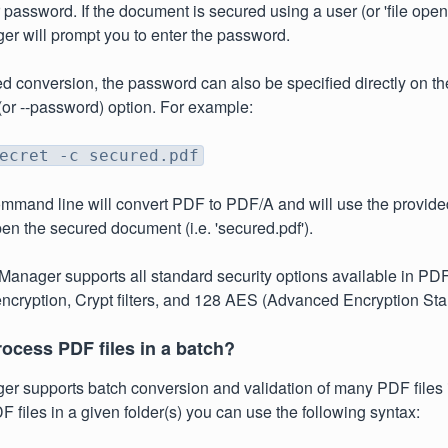
password. If the document is secured using a user (or 'file ope
r will prompt you to enter the password.
d conversion, the password can also be specified directly on 
 (or --password) option. For example:
ecret -c secured.pdf
mmand line will convert PDF to PDF/A and will use the provid
open the secured document (i.e. 'secured.pdf').
anager supports all standard security options available in PDF
ncryption, Crypt filters, and 128 AES (Advanced Encryption Sta
ocess PDF files in a batch?
 supports batch conversion and validation of many PDF files i
F files in a given folder(s) you can use the following syntax: