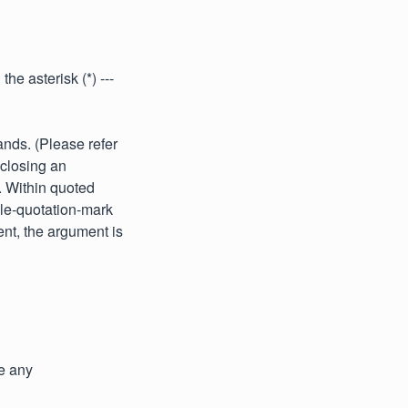
he asterisk (*) ---
nds. (Please refer
nclosing an
. Within quoted
ble-quotation-mark
ent, the argument is
e any