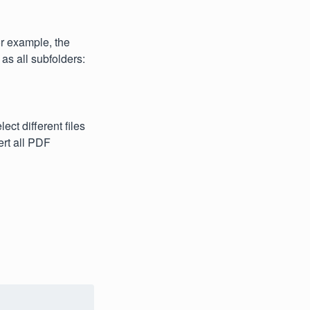
or example, the
 as all subfolders:
ect different files
ert all PDF