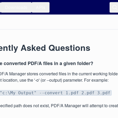
Downloads
APIs
ently Asked Questions
 converted PDF/A files in a given folder?
DF/A Manager stores converted files in the current working folder
 location, use the '-o' (or --output) parameter. For example:
"c:\My Output" --convert 1.pdf 2.pdf 3.pdf
specified path does not exist, PDF/A Manager will attempt to cre