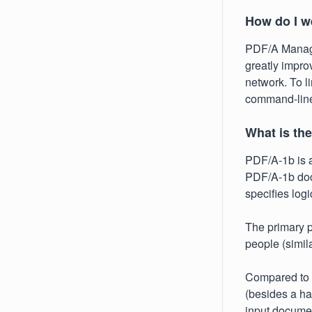
How do I w
PDF/A Manage
greatly impro
network. To li
command-lin
What is th
PDF/A-1b is a
PDF/A-1b docu
specifies log
The primary pu
people (simila
Compared to
(besides a ha
input documen