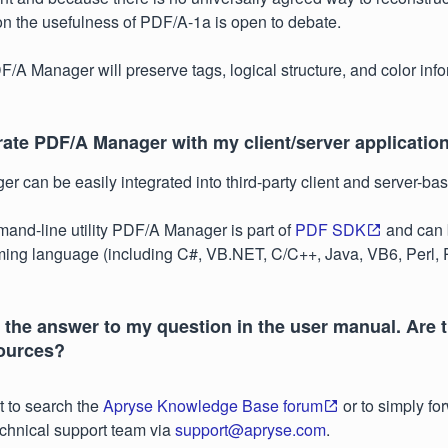
ion the usefulness of PDF/A-1a is open to debate.
F/A Manager will preserve tags, logical structure, and color info
rate PDF/A Manager with my client/server applicatio
 can be easily integrated into third-party client and server-bas
nd-line utility PDF/A Manager is part of
PDF SDK
and can 
ing language (including C#, VB.NET, C/C++, Java, VB6, Perl, 
nd the answer to my question in the user manual. Are 
sources?
 to search the
Apryse Knowledge Base forum
or to simply fo
echnical support team via
support@apryse.com
.