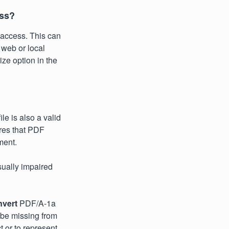
ess?
access. This can
 web or local
ize option in the
le is also a valid
res that PDF
ment.
isually impaired
nvert
PDF/A-1a
 be missing from
 or to represent