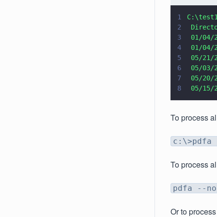
1
C:\test
2
 Direct
3
 01/04/
4
 01/04/
5
 05/21/
6
 05/03/
7
 05/20/
8
 05/15/
To process al
c:\>pdfa 
To process al
pdfa --no
Or to process