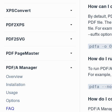
How can I 
XPSConvert
By default, P
PDF file. The
PDF2XPS
file. For exam
--suffix optio
PDF2SVG
pdfa -o O
PDF PageMaster
How do I r
PDF/A Manager
To run PDF/A 
For example,
Overview
Installation
pdfa --no
Usage
How do I c
Options
FAQ
PDF/A Manager