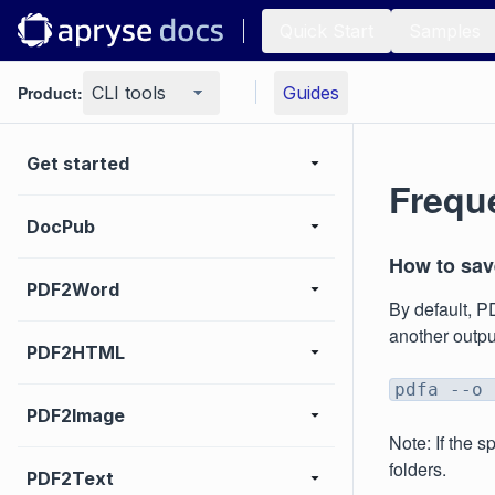
Quick Start
Samples
Product:
CLI tools
Guides
Get started
Frequ
DocPub
How to save
PDF2Word
By default, P
another output
PDF2HTML
pdfa --o 
PDF2Image
Note: If the 
folders.
PDF2Text