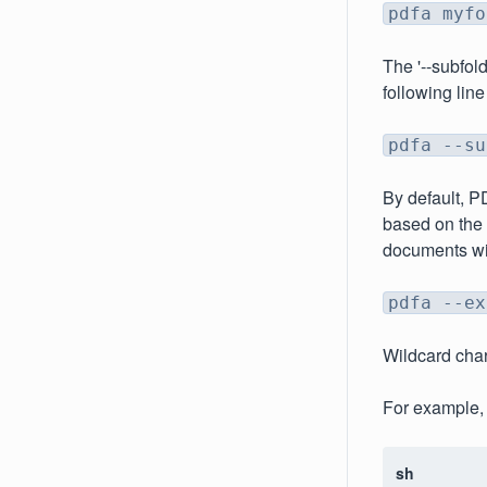
pdfa myfo
The '--subfol
following line
pdfa --su
By default, PD
based on the 
documents wit
pdfa --ex
Wildcard char
For example, 
sh