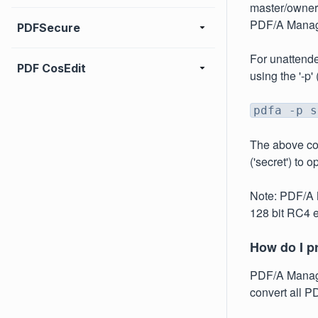
master/owner 
PDF/A Manage
PDFSecure
For unattende
PDF CosEdit
using the '-p'
pdfa -p s
The above co
('secret') to 
Note: PDF/A M
128 bit RC4 e
How do I pr
PDF/A Manager
convert all PD