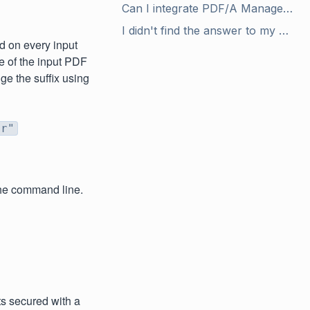
Can I integrate PDF/A Manager with my client/server application?
I didn't find the answer to my question in the user manual. Are there any other helpful resources?
d on every input
e of the input PDF
nge the suffix using
ir"
the command line.
s secured with a