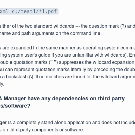
xml c:/test1/*1.pdf
ther of the two standard wildcards --- the question mark (?) and t
lename and path arguments on the command line.
s are expanded in the same manner as operating system comma
ting system user's guide if you are unfamiliar with wildcards). E
ouble quotation marks (
" "
) suppresses the wildcard expansion
u can represent quotation marks literally by preceding the dou
h a backslash (
\
). If no matches are found for the wildcard argum
ly.
 Manager have any dependencies on third party
s/software?
ger
is a completely stand alone application and does not includ
on third-party components or software.