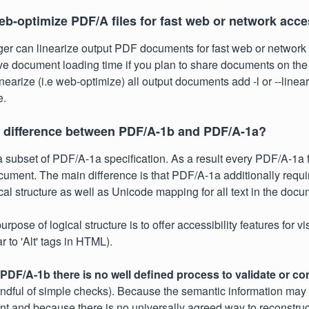
eb-optimize PDF/A files for fast web or network acc
r can linearize output PDF documents for fast web or network 
ve document loading time if you plan to share documents on the
nearize (i.e web-optimize) all output documents add -l or --linear
e.
e difference between PDF/A-1b and PDF/A-1a?
 subset of PDF/A-1a specification. As a result every PDF/A-1a fi
ment. The main difference is that PDF/A-1a additionally requi
ical structure as well as Unicode mapping for all text in the docu
rpose of logical structure is to offer accessibility features for v
r to 'Alt' tags in HTML).
PDF/A-1b there is no well defined process to validate or co
ndful of simple checks). Because the semantic information may
t and because there is no universally agreed way to reconstruct