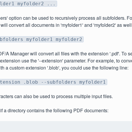
lder1 myfolder2 ...
ders' option can be used to recursively process all subfolders. F
 will convert all documents in 'myfolder1' and 'myfolder2' as well
bfolders myfolder1 myfolder2
F/A Manager will convert all files with the extension '.pdf'. To sel
extension use the '--extension' parameter. For example, to conv
h a custom extension '.blob', you could use the following line:
tension .blob --subfolders myfolder1
acters can also be used to process multiple input files.
if a directory contains the following PDF documents: