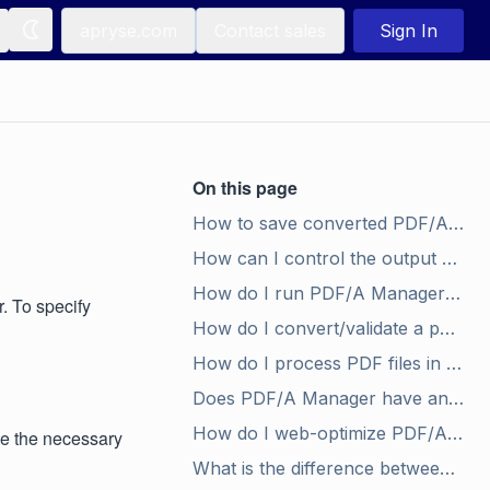
apryse.com
Contact sales
Sign In
On this page
How to save converted PDF/A files in a given folder?
How can I control the output name for converted PDF/A files?
How do I run PDF/A Manager in validation mode?
. To specify
How do I convert/validate a password protected PDF?
How do I process PDF files in a batch?
Does PDF/A Manager have any dependencies on third party components/software?
How do I web-optimize PDF/A files for fast web or network access?
ate the necessary
What is the difference between PDF/A-1b and PDF/A-1a?