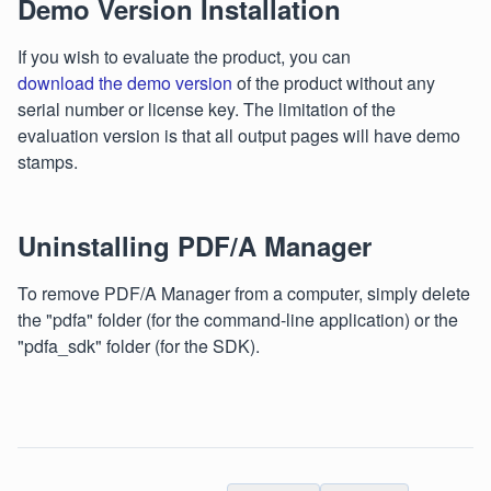
Demo Version Installation
If you wish to evaluate the product, you can
download the demo version
of the product without any
serial number or license key. The limitation of the
evaluation version is that all output pages will have demo
stamps.
Uninstalling PDF/A Manager
To remove PDF/A Manager from a computer, simply delete
the "pdfa" folder (for the command-line application) or the
"pdfa_sdk" folder (for the SDK).