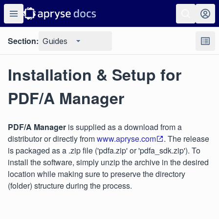
Section:
Guides
Installation & Setup for
PDF/A Manager
PDF/A Manager
is supplied as a download from a
distributor or directly from
www.apryse.com
. The release
is packaged as a .zip file ('pdfa.zip' or 'pdfa_sdk.zip'). To
install the software, simply unzip the archive in the desired
location while making sure to preserve the directory
(folder) structure during the process.