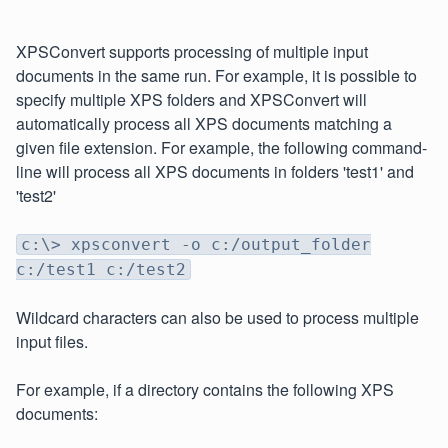
XPSConvert supports processing of multiple input
documents in the same run. For example, it is possible to
specify multiple XPS folders and XPSConvert will
automatically process all XPS documents matching a
given file extension. For example, the following command-
line will process all XPS documents in folders 'test1' and
'test2'
c:\> xpsconvert -o c:/output_folder
c:/test1 c:/test2
Wildcard characters can also be used to process multiple
input files.
For example, if a directory contains the following XPS
documents: