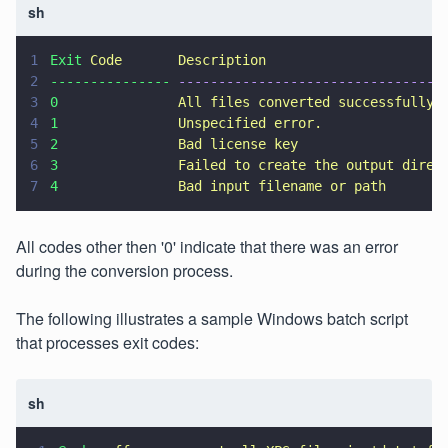
sh
1
Exit 
Code       Description
2
--------------- 
---------------------------------
3
0               
All files converted successfully.
4
1               
Unspecified error.
5
2               
Bad license key
6
3               
Failed to create the output direc
7
4               
Bad input filename or path
All codes other then '0' indicate that there was an error
during the conversion process.
The following illustrates a sample Windows batch script
that processes exit codes:
sh