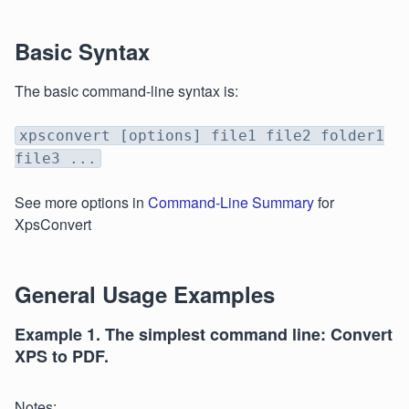
Basic Syntax
The basic command-line syntax is:
xpsconvert [options] file1 file2 folder1
file3 ...
See more options in
Command-Line Summary
for
XpsConvert
General Usage Examples
Example 1. The simplest command line: Convert
XPS to PDF.
Notes: