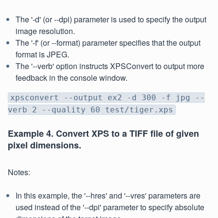
The '-d' (or --dpi) parameter is used to specify the output
image resolution.
The '-f' (or --format) parameter specifies that the output
format is JPEG.
The '--verb' option instructs XPSConvert to output more
feedback in the console window.
xpsconvert --output ex2 -d 300 -f jpg --
verb 2 --quality 60 test/tiger.xps
Example 4. Convert XPS to a TIFF file of given
pixel dimensions.
Notes:
In this example, the '--hres' and '--vres' parameters are
used instead of the '--dpi' parameter to specify absolute