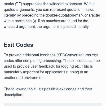
marks (
" "
) suppresses the wildcard expansion. Within
quoted arguments, you can represent quotation marks
literally by preceding the double-quotation-mark character
with a backslash (
\
). If no matches are found for the
wildcard argument, the argument is passed literally.
Exit Codes
To provide additional feedback, XPSConvert returns exit
codes after completing processing. The exit codes can be
used to provide user feedback, for logging etc. This is
particularly important for applications running in an
unattended environment.
The following table lists possible exit codes and their
description: