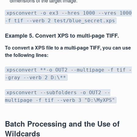
dimensions of the target image.
xpsconvert -o ex3 --hres 1000 --vres 1000
-f tif --verb 2 test/blue_secret.xps
Example 5. Convert XPS to multi-page TIFF.
To convert a XPS file to a multi-page TIFF, you can use
the following lines:
xpsconvert **-o OUT2 --multipage -f tif -
-gray --verb 2 D:\**
xpsconvert --subfolders -o OUT2 --
multipage -f tif --verb 3 "D:\MyXPS"
Batch Processing and the Use of
Wildcards