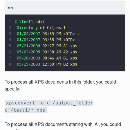
sh
1
C:\test1 
>
dir
2
 Directory 
of C:
\t
est1
3
 01/04/2007 
03:35 PM 
<
DI
R
> 
.
4
 01/04/2007 
03:35 PM 
<
DI
R
> 
..
5
 05/21/2004 
02:27 PM A1.xps
6
 05/03/2005 
09:38 AM A2.xps
7
 05/20/2003 
08:46 AM B1.xps
8
 05/15/2003 
12:50 PM B2.xps
To process all XPS documents in this folder, you could
specify:
xpsconvert -o c:/output_folder
c:/test1/*.xps
To process all XPS documents staring with 'A', you could