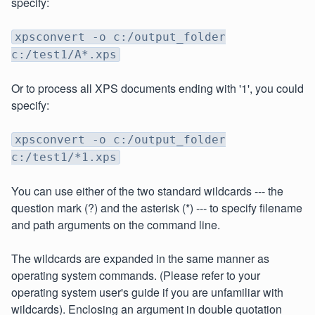
specify:
xpsconvert -o c:/output_folder
c:/test1/A*.xps
Or to process all XPS documents ending with '1', you could
specify:
xpsconvert -o c:/output_folder
c:/test1/*1.xps
You can use either of the two standard wildcards --- the
question mark (?) and the asterisk (*) --- to specify filename
and path arguments on the command line.
The wildcards are expanded in the same manner as
operating system commands. (Please refer to your
operating system user's guide if you are unfamiliar with
wildcards). Enclosing an argument in double quotation