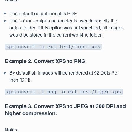
The default output format is PDF.
The '-o' (or --output) parameter is used to specify the
output folder. If this option was not specified, all images
would be stored in the current working folder.
xpsconvert -o ex1 test/tiger.xps
Example 2. Convert XPS to PNG
By default all images will be rendered at 92 Dots Per
Inch (DPI).
xpsconvert -f png -o ex1 test/tiger.xps
Example 3. Convert XPS to JPEG at 300 DPI and
higher compression.
Notes: