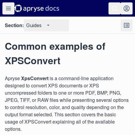
Section:
Guides
Common examples of
XPSConvert
Apryse
XpsConvert
is a command-line application
designed to convert XPS documents or XPS
uncompressed folders to one or more PDF, BMP, PNG,
JPEG, TIFF, or RAW files while presenting several options
to control resolution, color, and quality depending on the
output format selected. This section covers the basic
usage of XPSConvert explaining all of the available
options.