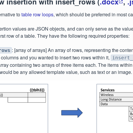
w insertion with insert_rows (
.docx
,
.
ernative to
table row loops
, which should be preferred in most c
ertion values are JSON objects, and can only serve as the value
 first row of a table. They have the following required properties:
: [array of arrays] An array of rows, representing the conten
rows
 columns and you wanted to insert two rows within it,
insert_
rray containing two arrays of three items each. The items withi
would be any allowed template value, such as text or an image.