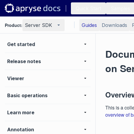
Quick Start
Samples
Product:
Server SDK
Guides
Downloads
Get started
Docum
Release notes
on Se
Viewer
Overvie
Basic operations
This is a coll
Learn more
overview of b
Annotation