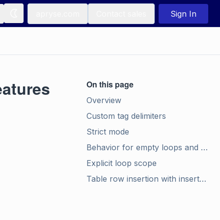
apryse.com
Contact sales
Sign In
atures
On this page
Overview
Custom tag delimiters
Strict mode
Behavior for empty loops and false conditionals
Explicit loop scope
Table row insertion with insert_rows (.docx, .json)