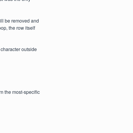
will be removed and
p, the row itself
e character outside
om the most-specific