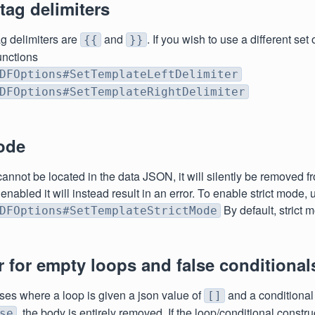
ag delimiters
ag delimiters are
and
. If you wish to use a different set 
{{
}}
unctions
DFOptions#SetTemplateLeftDelimiter
DFOptions#SetTemplateRightDelimiter
ode
 cannot be located in the data JSON, it will silently be removed f
 enabled it will instead result in an error. To enable strict mode, 
By default, strict 
DFOptions#SetTemplateStrictMode
 for empty loops and false conditional
ases where a loop is given a json value of
and a conditional 
[]
, the body is entirely removed. If the loop/conditional constr
se