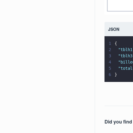
JSON
1
{
2
	"
tblh1
3
	"
tblh3
4
	"
bille
5
	"
total
6
}
Did you find 