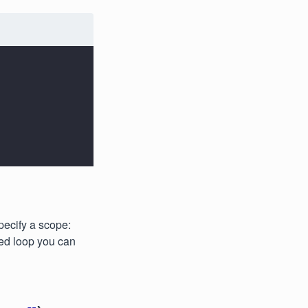
specify a scope:
ed loop you can