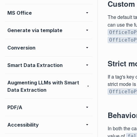
Custom t
MS Office
The default t
can use the f
Generate via template
OfficeToP
OfficeToP
Conversion
Strict m
Smart Data Extraction
If a tag's key
Augmenting LLMs with Smart
strict mode is
Data Extraction
OfficeToP
PDF/A
Behavior
Accessibility
In both the c
value of
fal