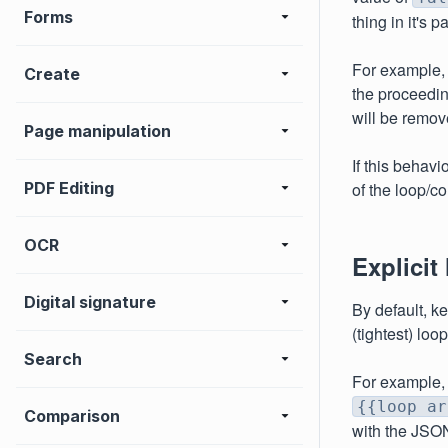
Forms
thing in it's 
For example, 
Create
the proceedin
will be remov
Page manipulation
If this behav
PDF Editing
of the loop/co
OCR
Explicit
Digital signature
By default, k
(tightest) loo
Search
For example,
{{loop ar
Comparison
with the JSO