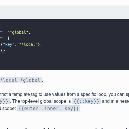
y
"
: 
"
*global
"
,
r
"
:
 [
 {
"
key
"
: 
"
*local
"
},
 {}
.
*local *global
strict a template tag to use values from a specific loop, you can 
. The top-level global scope is
and in a nest
y}}
{{::key}}
d scope:
.`
{{outer::inner::key}}