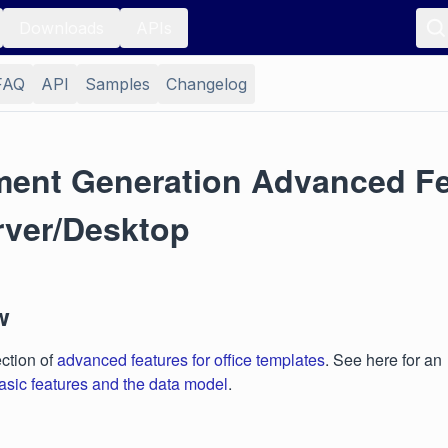
Downloads
APIs
FAQ
API
Samples
Changelog
ent Generation Advanced Fe
rver/Desktop
w
ection of
advanced features for office templates
. See here for an
asic features and the data model
.