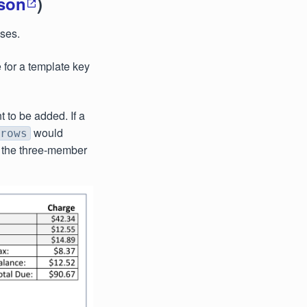
json
)
ases.
 for a template key
t to be added. If a
would
rows
n the three-member