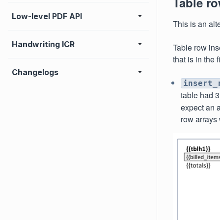
Table ro
Low-level PDF API
This is an alt
Handwriting ICR
Table row ins
that is in the
Changelogs
insert_
table had 3
expect an a
row arrays 