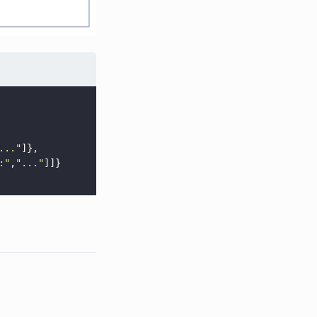
...
"
]},
:
"
,
"
...
"
]]}