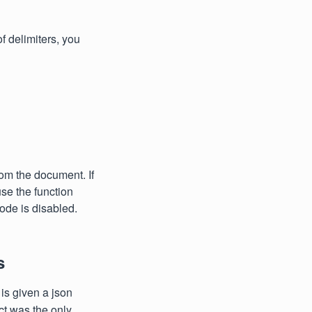
of delimiters, you
rom the document. If
use the function
mode is disabled.
s
is given a json
uct was the only