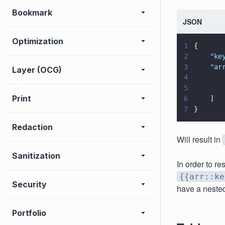
Bookmark
JSON
Optimization
1
{
2
    "
ke
3
    "
ar
Layer (OCG)
4
       
5
       
Print
6
    ]
7
}
Redaction
Will result in
Sanitization
In order to re
{{arr::ke
Security
have a neste
Portfolio