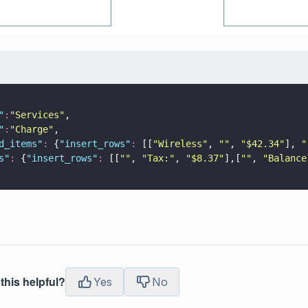
"
:
"
Services
"
,
"
:
"
Charge
"
,
d_items
"
:
 {
"
insert_rows
"
:
 [[
"
Wireless
"
, 
""
, 
"
$42.34
"
], 
"
s
"
:
 {
"
insert_rows
"
:
 [[
""
, 
"
Tax:
"
, 
"
$8.37
"
],[
""
, 
"
Balance
this helpful?
Yes
No