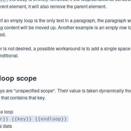
parent element, it will also remove the parent element.
if an empty loop is the only text in a paragraph, the paragraph 
g content will be moved up. Another example is an empty row loo
ed.
ior is not desired, a possible workaround is to add a single spac
nditional.
 loop scope
eys are "unspecified scope". Their value is taken dynamically fr
p that contains that key.
 a
loop
r}} {{key}} {{endloop}}
N data