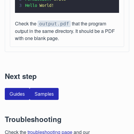
3
Hello 
World!
Check the
that the program
output.pdf
output in the same directory. It should be a PDF
with one blank page.
Next step
Guides
Samples
Troubleshooting
Check the
troubleshooting page
and our