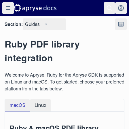
Section:
Guides
Ruby PDF library
integration
Welcome to Apryse. Ruby for the Apryse SDK is supported
on Linux and macOS. To get started, choose your preferred
platform from the tabs below.
macOS
Linux
Ruby & macOS PDF library