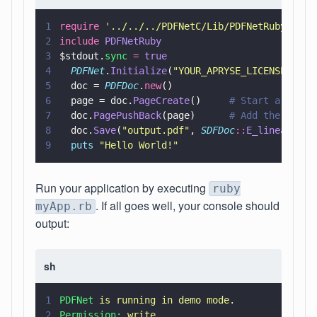
1
require 
'
../../../PDFNetC/Lib/PDFNetRuby
'
2
include 
PDFNetRuby
3
$stdout.
sync 
= 
true
4
  PDFNet
.
Initialize
(
"
YOUR_APRYSE_LICENSE_KEY
"
5
  doc = 
PDFDoc
.
new
()
6
  page = doc.
PageCreate
()     
# Start a new p
7
  doc.
PagePushBack
(page)      
# Add the page 
8
  doc.
Save
(
"
output.pdf
"
, 
SDFDoc
::
E_linearized
9
  puts 
"
Hello World!
"
Run your application by executing
ruby
. If all goes well, your console should
myApp.rb
output:
sh
1
PDFNet 
is running in demo mode.
2
Permission: 
write