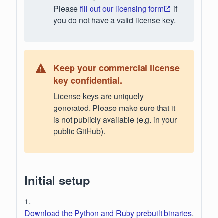
Please
fill out our licensing form
if
you do not have a valid license key.
Keep your commercial license
key confidential.
License keys are uniquely
generated. Please make sure that it
is not publicly available (e.g. in your
public GitHub).
Initial setup
1.
Download the Python and Ruby prebuilt binaries
.