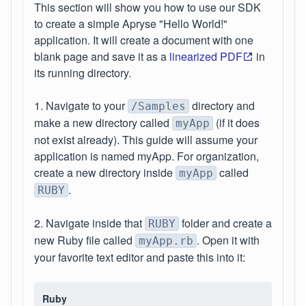
This section will show you how to use our SDK
to create a simple Apryse "Hello World!"
application. It will create a document with one
blank page and save it as a
linearized PDF
in
its running directory.
1. Navigate to your
directory and
/Samples
make a new directory called
(if it does
myApp
not exist already). This guide will assume your
application is named myApp. For organization,
create a new directory inside
called
myApp
.
RUBY
2. Navigate inside that
folder and create a
RUBY
new Ruby file called
. Open it with
myApp.rb
your favorite text editor and paste this into it:
Ruby