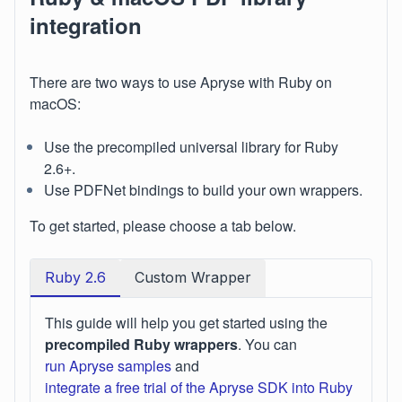
integration
There are two ways to use Apryse with Ruby on
macOS:
Use the precompiled universal library for Ruby
2.6+.
Use PDFNet bindings to build your own wrappers.
To get started, please choose a tab below.
Ruby 2.6
Custom Wrapper
This guide will help you get started using the
precompiled Ruby wrappers
. You can
run Apryse samples
and
integrate a free trial of the Apryse SDK into Ruby