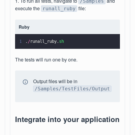
1. To run all tests, navigate to
and
/Samples
execute the
file:
runall_ruby
Ruby
1
.
/
runall_ruby.
sh
The tests will run one by one.
Output files will be in
/Samples/TestFiles/Output
Integrate into your application