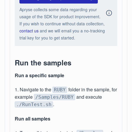
Apryse collects some data regarding your
usage of the SDK for product improvement.
If you wish to continue without data collection,
contact us
and we will email you a no-tracking
trial key for you to get started.
Run the samples
Run a specific sample
1. Navigate to the
folder in the sample, for
RUBY
example
and execute
/Samples/RUBY
.
./RunTest.sh
Run all samples