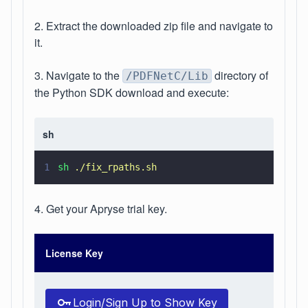
2. Extract the downloaded zip file and navigate to
it.
3. Navigate to the
directory of
/PDFNetC/Lib
the Python SDK download and execute:
sh
1
sh 
./fix_rpaths.sh
4. Get your Apryse trial key.
License Key
Login/Sign Up to Show Key