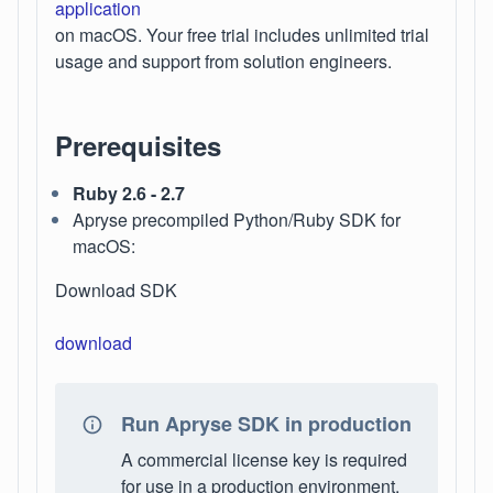
application
on macOS. Your free trial includes unlimited trial
usage and support from solution engineers.
Prerequisites
Ruby 2.6 - 2.7
Apryse precompiled Python/Ruby SDK for
macOS:
Download SDK
download
Run Apryse SDK in production
A commercial license key is required
for use in a production environment.