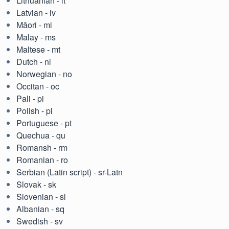
Lithuanian - lt
Latvian - lv
Māori - mi
Malay - ms
Maltese - mt
Dutch - nl
Norwegian - no
Occitan - oc
Pali - pi
Polish - pl
Portuguese - pt
Quechua - qu
Romansh - rm
Romanian - ro
Serbian (Latin script) - sr-Latn
Slovak - sk
Slovenian - sl
Albanian - sq
Swedish - sv