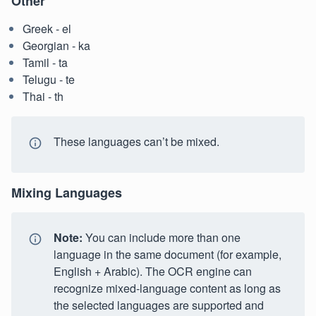
Other
Greek - el
Georgian - ka
Tamil - ta
Telugu - te
Thai - th
These languages can’t be mixed.
Mixing Languages
Note:
You can include more than one
language in the same document (for example,
English + Arabic). The OCR engine can
recognize mixed-language content as long as
the selected languages are supported and