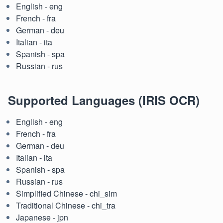
English - eng
French - fra
German - deu
Italian - ita
Spanish - spa
Russian - rus
Supported Languages (IRIS OCR)
English - eng
French - fra
German - deu
Italian - ita
Spanish - spa
Russian - rus
Simplified Chinese - chi_sim
Traditional Chinese - chi_tra
Japanese - jpn