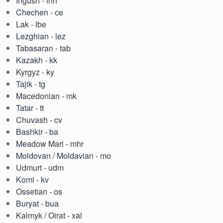
Ingush - inh
Chechen - ce
Lak - lbe
Lezghian - lez
Tabasaran - tab
Kazakh - kk
Kyrgyz - ky
Tajik - tg
Macedonian - mk
Tatar - tt
Chuvash - cv
Bashkir - ba
Meadow Mari - mhr
Moldovan / Moldavian - mo
Udmurt - udm
Komi - kv
Ossetian - os
Buryat - bua
Kalmyk / Oirat - xal