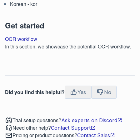
Korean - kor
Get started
OCR workflow
In this section, we showcase the potential OCR workflow.
Did you find this helpful?
Yes
No
Trial setup questions?
Ask experts on Discord
Need other help?
Contact Support
Pricing or product questions?
Contact Sales