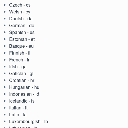
Czech - cs
Welsh - cy
Danish - da
German - de
Spanish - es
Estonian - et
Basque - eu
Finnish - fi
French - fr
Irish - ga
Galician - gl
Croatian - hr
Hungarian - hu
Indonesian - id
Icelandic - is
Italian - it
Latin - la
Luxembourgish - lb