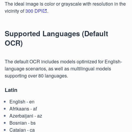
The ideal image is color or grayscale with resolution in the
vicinity of
300 DPI
.
Supported Languages (Default
OCR)
The default OCR includes models optimized for English-
language scenarios, as well as multilingual models
supporting over 80 languages.
Latin
English - en
Afrikaans - af
Azerbaijani - az
Bosnian - bs
Catalan - ca