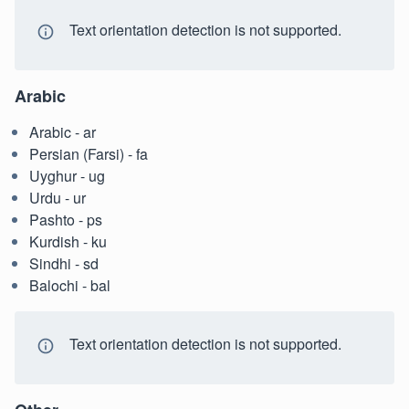
Text orientation detection is not supported.
Arabic
Arabic - ar
Persian (Farsi) - fa
Uyghur - ug
Urdu - ur
Pashto - ps
Kurdish - ku
Sindhi - sd
Balochi - bal
Text orientation detection is not supported.