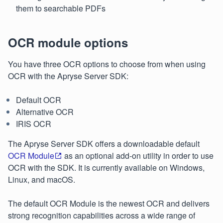
them to searchable PDFs
OCR module options
You have three OCR options to choose from when using
OCR with the Apryse Server SDK:
Default OCR
Alternative OCR
IRIS OCR
The Apryse Server SDK offers a downloadable default
OCR Module
as an optional add-on utility in order to use
OCR with the SDK. It is currently available on Windows,
Linux, and macOS.
The default OCR Module is the newest OCR and delivers
strong recognition capabilities across a wide range of