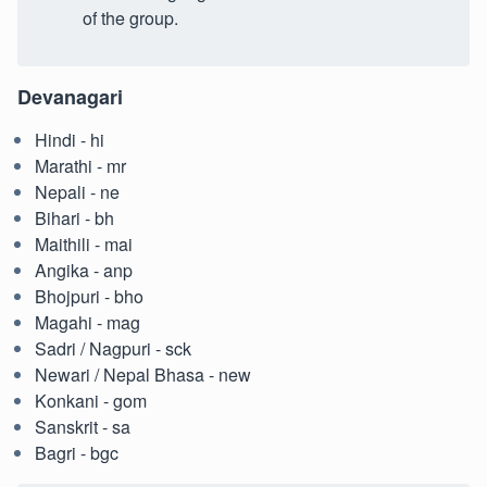
of the group.
Devanagari
Hindi - hi
Marathi - mr
Nepali - ne
Bihari - bh
Maithili - mai
Angika - anp
Bhojpuri - bho
Magahi - mag
Sadri / Nagpuri - sck
Newari / Nepal Bhasa - new
Konkani - gom
Sanskrit - sa
Bagri - bgc