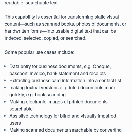
readable, searchable text.
This capability is essential for transforming static visual
content—such as scanned books, photos of documents, or
handwritten forms—into usable digital text that can be
indexed, selected, copied, or searched.
Some popular use cases include:
Data entry for business documents, e.g. Cheque,
passport, invoice, bank statement and receipts
Extracting business card information into a contact list
making textual versions of printed documents more
quickly, e.g. book scanning
Making electronic images of printed documents
searchable
Assistive technology for blind and visually impaired
users
Making scanned documents searchable by converting