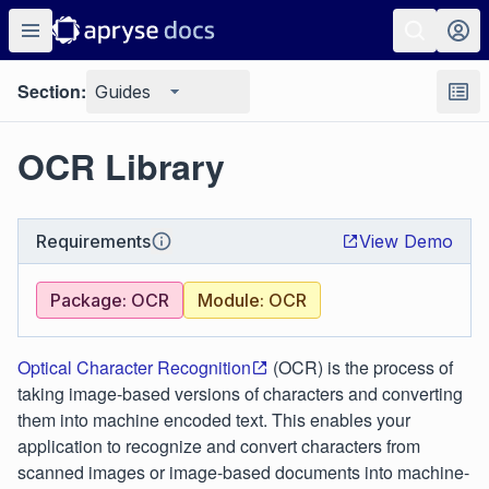
Section:
Guides
OCR Library
Requirements
View Demo
Package: OCR
Module: OCR
Optical Character Recognition
(OCR) is the process of
taking image-based versions of characters and converting
them into machine encoded text. This enables your
application to recognize and convert characters from
scanned images or image-based documents into machine-