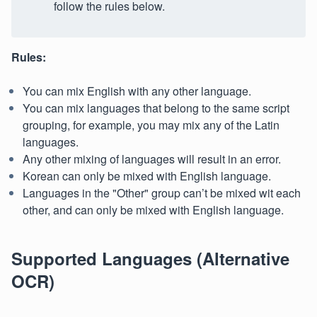
follow the rules below.
Rules:
You can mix English with any other language.
You can mix languages that belong to the same script
grouping, for example, you may mix any of the Latin
languages.
Any other mixing of languages will result in an error.
Korean can only be mixed with English language.
Languages in the "Other" group can’t be mixed wit each
other, and can only be mixed with English language.
Supported Languages (Alternative
OCR)