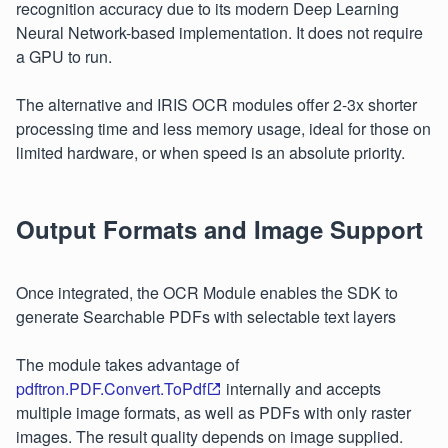
recognition accuracy due to its modern Deep Learning
Neural Network-based implementation. It does not require
a GPU to run.
The alternative and IRIS OCR modules offer 2-3x shorter
processing time and less memory usage, ideal for those on
limited hardware, or when speed is an absolute priority.
Output Formats and Image Support
Once integrated, the OCR Module enables the SDK to
generate Searchable PDFs with selectable text layers
The module takes advantage of
pdftron.PDF.Convert.ToPdf
internally and accepts
multiple image formats, as well as PDFs with only raster
images. The result quality depends on image supplied.