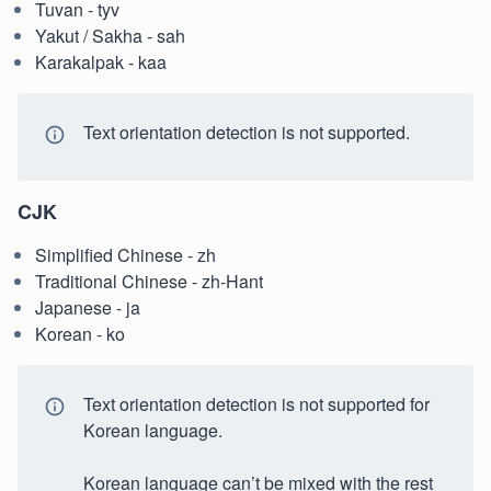
Tuvan - tyv
Yakut / Sakha - sah
Karakalpak - kaa
Text orientation detection is not supported.
CJK
Simplified Chinese - zh
Traditional Chinese - zh-Hant
Japanese - ja
Korean - ko
Text orientation detection is not supported for
Korean language.
Korean language can’t be mixed with the rest