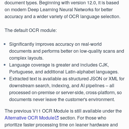
document types. Beginning with version 12.0, it is based
on modern Deep Learning Neural Networks for better
accuracy and a wider variety of OCR language selection.
The default OCR module:
Significantly improves accuracy on real-world
documents and performs better on low-quality scans and
complex layouts.
Language coverage is greater and includes CJK,
Portuguese, and additional Latin-alphabet languages.
Extracted text is available as structured JSON or XML for
downstream search, indexing, and AI pipelines – all
processed on-premise or server-side, cross-platform, so
documents never leave the customer's environment.
The previous V11 OCR Module is still available under the
Alternative OCR Module
section. For those who
prioritize faster processing time on leaner hardware and