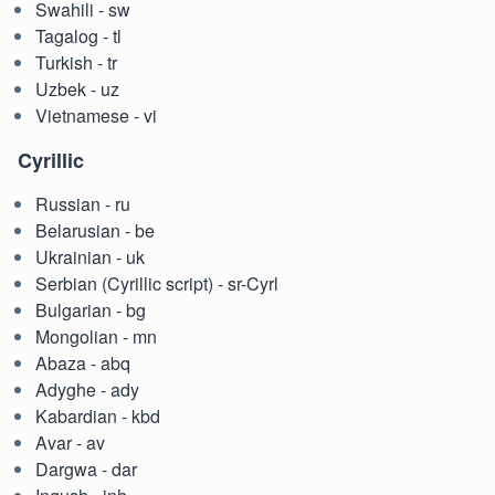
Swahili - sw
Tagalog - tl
Turkish - tr
Uzbek - uz
Vietnamese - vi
Cyrillic
Russian - ru
Belarusian - be
Ukrainian - uk
Serbian (Cyrillic script) - sr-Cyrl
Bulgarian - bg
Mongolian - mn
Abaza - abq
Adyghe - ady
Kabardian - kbd
Avar - av
Dargwa - dar