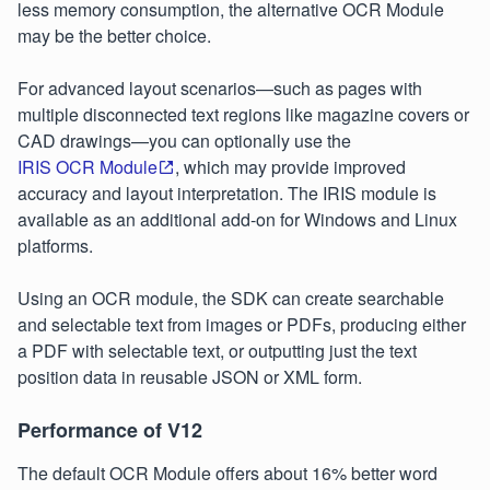
less memory consumption, the alternative OCR Module
may be the better choice.
For advanced layout scenarios—such as pages with
multiple disconnected text regions like magazine covers or
CAD drawings—you can optionally use the
IRIS OCR Module
, which may provide improved
accuracy and layout interpretation. The IRIS module is
available as an additional add-on for Windows and Linux
platforms.
Using an OCR module, the SDK can create searchable
and selectable text from images or PDFs, producing either
a PDF with selectable text, or outputting just the text
position data in reusable JSON or XML form.
Performance of V12
The default OCR Module offers about 16% better word