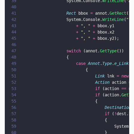
39
					System.Console.
WriteLine
(
"
An
40
41
					Rect
 bbox 
=
 annot.
GetRect
();
42
					System.Console.
WriteLine
(
"
  
43
						+ 
"
, 
" 
+
 bbox.y1
44
						+ 
"
, 
" 
+
 bbox.x2
45
						+ 
"
, 
" 
+
 bbox.y2);
46
47
					switch
 (annot.
GetType
())
48
					{
49
						case 
Annot
.
Type
.
e_Link
:
50
							{
51
								Link
 lnk 
= new 
L
52
								Action
 action 
=
 
53
								if
 (action 
== 
nu
54
								if
 (action.
GetTy
55
								{
56
									Destination
 
57
									if
 (
!
dest.
Is
58
									{
59
										Sys
60
									}