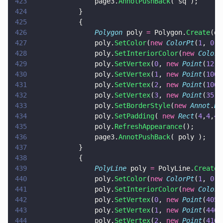
423
				page3.
AnnotPushBack
( sq );
424
			}
425
			{
426
				Polygon
 poly 
=
 Polygon.
Create
(do
427
				poly.
SetColor
(
new 
ColorPt
(
1
, 
0
, 
428
				poly.
SetInteriorColor
(
new 
ColorP
429
				poly.
SetVertex
(
0
, 
new 
Point
(
12
,
5
430
				poly.
SetVertex
(
1
, 
new 
Point
(
100
,
431
				poly.
SetVertex
(
2
, 
new 
Point
(
100
,
432
				poly.
SetVertex
(
3
, 
new 
Point
(
35
,
5
433
				poly.
SetBorderStyle
(
new 
Annot
.
Bo
434
				poly.
SetPadding
( 
new 
Rect
(
4
,
4
,
4
,
435
				poly.
RefreshAppearance
();
436
				page3.
AnnotPushBack
( poly );
437
			}
438
			{
439
				PolyLine
 poly 
=
 PolyLine.
Create
(
440
				poly.
SetColor
(
new 
ColorPt
(
1
, 
0
, 
441
				poly.
SetInteriorColor
(
new 
ColorP
442
				poly.
SetVertex
(
0
, 
new 
Point
(
405
,
443
				poly.
SetVertex
(
1
, 
new 
Point
(
440
,
444
				poly.
SetVertex
(
2
, 
new 
Point
(
410
,