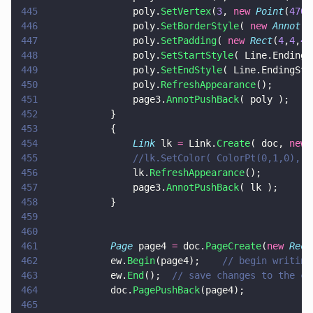
445
				poly.
SetVertex
(
3
, 
new 
Point
(
470
,
446
				poly.
SetBorderStyle
( 
new 
Annot
.
B
447
				poly.
SetPadding
( 
new 
Rect
(
4
,
4
,
4
,
448
				poly.
SetStartStyle
( Line.EndingS
449
				poly.
SetEndStyle
( Line.EndingSty
450
				poly.
RefreshAppearance
();
451
				page3.
AnnotPushBack
( poly );
452
			}
453
			{
454
				Link
 lk 
=
 Link.
Create
( doc, 
new 
455
				//lk.SetColor( ColorPt(0,1,0), 
456
				lk.
RefreshAppearance
();
457
				page3.
AnnotPushBack
( lk );
458
			}
459
460
461
			Page
 page4 
=
 doc.
PageCreate
(
new 
Rect
462
			ew.
Begin
(page4);	
// begin writing
463
			ew.
End
();  
// save changes to the cu
464
			doc.
PagePushBack
(page4);
465