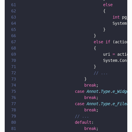
61
									else
62
									{
63
										int
 pg_n
64
										Sys
65
									}
66
								}
67
								else if
 (action.
68
								{
69
									uri 
=
 action
70
									System.Con
71
								}
72
								// ...
73
							}
74
							break
;
75
						case 
Annot
.
Type
.
e_Widget
76
							break
;
77
						case 
Annot
.
Type
.
e_FileAt
78
							break
;
79
						// ...
80
						default
:
81
							break
;