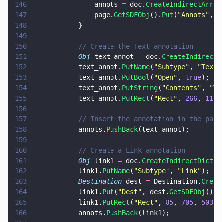
146
				annots 
=
 doc.
CreateIndirectArray
147
				page.
GetSDFObj
().
Put
(
"
Annots
"
, a
148
			}
149
150
			// Create the Text annotation
151
			Obj
 text_annot 
=
 doc.
CreateIndirectD
152
			text_annot.
PutName
(
"
Subtype
"
, 
"
Text
"
153
			text_annot.
PutBool
(
"
Open
"
, 
true
);
154
			text_annot.
PutString
(
"
Contents
"
, 
"
Th
155
			text_annot.
PutRect
(
"
Rect
"
, 
266
, 
116
,
156
157
			// Insert the annotation in the pag
158
			annots.
PushBack
(text_annot);
159
160
			// Create a Link annotation
161
			Obj
 link1 
=
 doc.
CreateIndirectDict
()
162
			link1.
PutName
(
"
Subtype
"
, 
"
Link
"
);
163
			Destination
 dest 
=
 Destination.
Creat
164
			link1.
Put
(
"
Dest
"
, dest.
GetSDFObj
());
165
			link1.
PutRect
(
"
Rect
"
, 
85
, 
705
, 
503
, 
166
			annots.
PushBack
(link1);