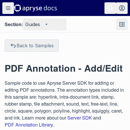
Section:
Guides
Back to Samples
PDF Annotation - Add/Edit
Sample code to use Apryse Server SDK for adding or
editing PDF annotations. The annotation types included in
this sample are: hyperlink, intra-document link, stamp,
rubber stamp, file attachment, sound, text, free-text, line,
circle, square, polygon, polyline, highlight, squiggly, caret,
and ink. Learn more about our
Server SDK
and
PDF Annotation Library
.