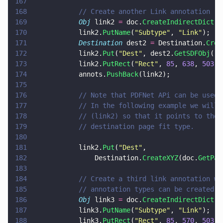
167
168
			// Create another Link annotation
169
			Obj
 link2 
=
 doc.
CreateIndirectDict
()
170
			link2.
PutName
(
"
Subtype
"
, 
"
Link
"
);
171
			Destination
 dest2 
=
 Destination.
Crea
172
			link2.
Put
(
"
Dest
"
, dest2.
GetSDFObj
())
173
			link2.
PutRect
(
"
Rect
"
, 
85
, 
638
, 
503
, 
174
			annots.
PushBack
(link2);
175
176
			// Note that PDFNet APi can be use
177
			// In the following example we wil
178
			// (link2) so that it points to th
179
			// destination page fit type.
180
181
			link2.
Put
(
"
Dest
"
,
182
				Destination.
CreateXYZ
(doc.
GetPag
183
184
			// Create a third link annotation 
185
			// annotation types can be created 
186
			Obj
 link3 
=
 doc.
CreateIndirectDict
()
187
			link3.
PutName
(
"
Subtype
"
, 
"
Link
"
);
188
			link3.
PutRect
(
"
Rect
"
, 
85
, 
570
, 
503
, 