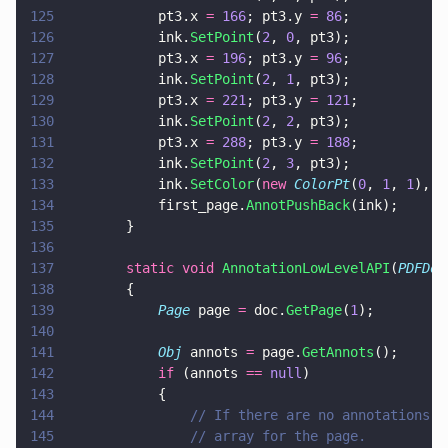
125
			pt3.x 
= 
166
; pt3.y 
= 
86
;
126
			ink.
SetPoint
(
2
, 
0
, pt3);
127
			pt3.x 
= 
196
; pt3.y 
= 
96
;
128
			ink.
SetPoint
(
2
, 
1
, pt3);
129
			pt3.x 
= 
221
; pt3.y 
= 
121
;
130
			ink.
SetPoint
(
2
, 
2
, pt3);
131
			pt3.x 
= 
288
; pt3.y 
= 
188
;
132
			ink.
SetPoint
(
2
, 
3
, pt3);
133
			ink.
SetColor
(
new 
ColorPt
(
0
, 
1
, 
1
), 
3
134
			first_page.
AnnotPushBack
(ink);
135
		}
136
137
		static void 
AnnotationLowLevelAPI
(
PDFDoc
138
		{
139
			Page
 page 
=
 doc.
GetPage
(
1
);
140
141
			Obj
 annots 
=
 page.
GetAnnots
();
142
			if
 (annots 
== 
null
)
143
			{
144
				// If there are no annotations
145
				// array for the page.