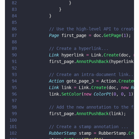
82
					}
83
				}
84
			}
85
86
			// Use the high-level API to create
87
			Page
 first_page 
=
 doc.
GetPage
(
1
);
88
89
			// Create a hyperlink...
90
			Link
 hyperlink 
=
 Link.
Create
(doc, 
ne
91
			first_page.
AnnotPushBack
(hyperlink);
92
93
			// Create an intra-document link...
94
			Action
 goto_page_3 
=
 Action.
CreateGo
95
			Link
 link 
=
 Link.
Create
(doc, 
new 
Rec
96
			link.
SetColor
(
new 
ColorPt
(
0
, 
0
, 
1
));
97
98
			// Add the new annotation to the fi
99
			first_page.
AnnotPushBack
(link);
100
101
			// Create a stamp annotation ...
102
			RubberStamp
 stamp 
=
 RubberStamp.
Crea