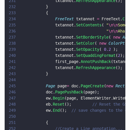
231
				txtannot.
RefreshAppearance
();
232
			}
233
			{
234
				FreeText
 txtannot 
=
 FreeText.
Cre
235
				txtannot.
SetContents
( 
"
\n\n
Some 
236
									  "
\n\n
Aha!
\
237
				txtannot.
SetBorderStyle
( 
new 
Ann
238
				txtannot.
SetColor
( 
new 
ColorPt
( 
239
				txtannot.
SetOpacity
( 
0.2
 );
240
				txtannot.
SetQuaddingFormat
(
2
);
241
				first_page.
AnnotPushBack
(txtanno
242
				txtannot.
RefreshAppearance
();
243
			}
244
245
			Page
 page
=
 doc.
PageCreate
(
new 
Rect
(
0
246
			doc.
PagePushBack
(page);
247
			ew.
Begin
(page, ElementWriter.WriteMo
248
			eb.
Reset
();			
// Reset the GSt
249
			ew.
End
();  
// save changes to the cu
250
251
			{
252
				//Create a Line annotation...