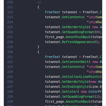
210
			//
211
			{
212
				FreeText
 txtannot 
=
 FreeText.
Cre
213
				txtannot.
SetContents
( 
"
\n\n
Some 
214
									  "
\n\n
Aha!
\
215
				txtannot.
SetBorderStyle
( 
new 
Ann
216
				txtannot.
SetQuaddingFormat
(
0
);
217
				first_page.
AnnotPushBack
(txtanno
218
				txtannot.
RefreshAppearance
();
219
			}
220
			{
221
				FreeText
 txtannot 
=
 FreeText.
Cre
222
				txtannot.
SetContentRect
( 
new 
Rec
223
				txtannot.
SetContents
( 
"
\n\n
Some 
224
									  "
\n\n
Aha!
\
225
				txtannot.
SetCalloutLinePoints
( 
n
226
				txtannot.
SetBorderStyle
(
new 
Anno
227
				txtannot.
SetEndingStyle
(Line.End
228
				txtannot.
SetColor
( 
new 
ColorPt
( 
229
				txtannot.
SetQuaddingFormat
(
1
);
230
				first_page.
AnnotPushBack
(txtanno