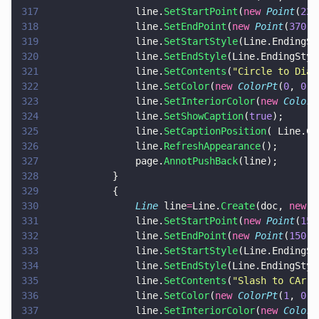
317
				line.
SetStartPoint
(
new 
Point
(
220
318
				line.
SetEndPoint
(
new 
Point
(
370
,
7
319
				line.
SetStartStyle
(Line.EndingSt
320
				line.
SetEndStyle
(Line.EndingStyl
321
				line.
SetContents
(
"
Circle to Diam
322
				line.
SetColor
(
new 
ColorPt
(
0
, 
0
, 
323
				line.
SetInteriorColor
(
new 
ColorP
324
				line.
SetShowCaption
(
true
);
325
				line.
SetCaptionPosition
( Line.Ca
326
				line.
RefreshAppearance
();
327
				page.
AnnotPushBack
(line);
328
			}
329
			{
330
				Line
 line
=
Line.
Create
(doc, 
new 
R
331
				line.
SetStartPoint
(
new 
Point
(
15
,
332
				line.
SetEndPoint
(
new 
Point
(
150
, 
333
				line.
SetStartStyle
(Line.EndingSt
334
				line.
SetEndStyle
(Line.EndingStyl
335
				line.
SetContents
(
"
Slash to CArro
336
				line.
SetColor
(
new 
ColorPt
(
1
, 
0
, 
337
				line.
SetInteriorColor
(
new 
ColorP