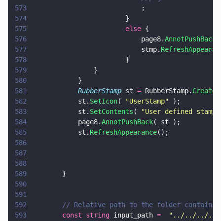
573
							;
574
						}
575
						else
 {
576
							page8.
AnnotPushBack
(
577
							stmp.
RefreshAppearan
578
						}
579
				}
580
			}
581
			RubberStamp
 st 
=
 RubberStamp.
Create
(
582
			st.
SetIcon
( 
"
UserStamp
"
 );
583
			st.
SetContents
( 
"
User defined stamp
"
584
			page8.
AnnotPushBack
( st );
585
			st.
RefreshAppearance
();
586
587
588
589
		}
590
591
592
		// Relative path to the folder containi
593
		const string
 input_path 
=  
"
../../../../