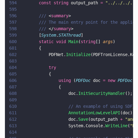
594
		const string
 output_path 
= 
"
../../../../
595
596
		/// 
<
summary
>
597
		/// The main entry point for the applica
598
		/// 
</
summary
>
599
		[
System
.
STAThread
]
600
		static void 
Main
(
string
[] 
args
)
601
		{
602
			PDFNet.
Initialize
(PDFTronLicense.Key
603
604
			try
605
			{
606
				using
 (
PDFDoc
 doc 
= new 
PDFDoc
(i
607
				{
608
					doc.
InitSecurityHandler
();
609
610
					// An example of using SD
611
					AnnotationLowLevelAPI
(doc);
612
					doc.
Save
(output_path 
+ 
"
anno
613
					System.Console.
WriteLine
(
"
Do
614