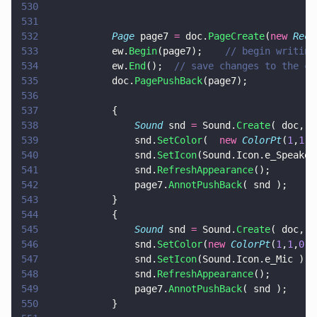
530
531
532
			Page
 page7 
=
 doc.
PageCreate
(
new 
Rect
533
			ew.
Begin
(page7);	
// begin writing
534
			ew.
End
();  
// save changes to the cu
535
			doc.
PagePushBack
(page7);
536
537
			{
538
				Sound
 snd 
=
 Sound.
Create
( doc, 
n
539
				snd.
SetColor
(  
new 
ColorPt
(
1
,
1
,
0
540
				snd.
SetIcon
(Sound.Icon.e_Speaker
541
				snd.
RefreshAppearance
();
542
				page7.
AnnotPushBack
( snd );
543
			}
544
			{
545
				Sound
 snd 
=
 Sound.
Create
( doc, 
n
546
				snd.
SetColor
(
new 
ColorPt
(
1
,
1
,
0
) 
547
				snd.
SetIcon
(Sound.Icon.e_Mic );
548
				snd.
RefreshAppearance
();
549
				page7.
AnnotPushBack
( snd );
550
			}