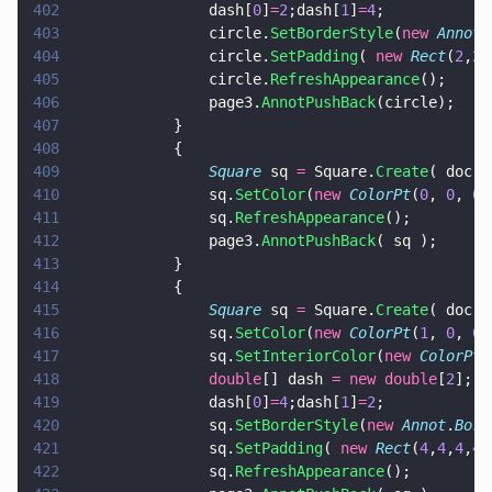
402
				dash[
0
]
=
2
;dash[
1
]
=
4
;
403
				circle.
SetBorderStyle
(
new 
Annot
.
404
				circle.
SetPadding
( 
new 
Rect
(
2
,
2
,
405
				circle.
RefreshAppearance
();
406
				page3.
AnnotPushBack
(circle);
407
			}
408
			{
409
				Square
 sq 
=
 Square.
Create
( doc, 
410
				sq.
SetColor
(
new 
ColorPt
(
0
, 
0
, 
0
)
411
				sq.
RefreshAppearance
();
412
				page3.
AnnotPushBack
( sq );
413
			}
414
			{
415
				Square
 sq 
=
 Square.
Create
( doc, 
416
				sq.
SetColor
(
new 
ColorPt
(
1
, 
0
, 
0
)
417
				sq.
SetInteriorColor
(
new 
ColorPt
(
418
				double
[] dash 
= new double
[
2
];
419
				dash[
0
]
=
4
;dash[
1
]
=
2
;
420
				sq.
SetBorderStyle
(
new 
Annot
.
Bord
421
				sq.
SetPadding
( 
new 
Rect
(
4
,
4
,
4
,
4
)
422
				sq.
RefreshAppearance
();