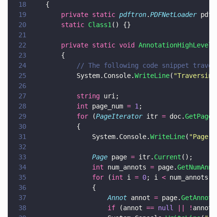
18
	{
19
		private static 
pdftron
.
PDFNetLoader
 pdfN
20
		static 
Class1
() {}
21
22
		private static void 
AnnotationHighLevelA
23
		{
24
			// The following code snippet trav
25
			System.Console.
WriteLine
(
"
Traversing
26
27
			string
 uri;
28
			int
 page_num 
= 
1
;
29
			for
 (
PageIterator
 itr 
=
 doc.
GetPageI
30
			{
31
				System.Console.
WriteLine
(
"
Page 
"
32
33
				Page
 page 
=
 itr.
Current
();
34
				int
 num_annots 
=
 page.
GetNumAnno
35
				for
 (
int
 i 
= 
0
; i 
<
 num_annots; 
36
				{
37
					Annot
 annot 
=
 page.
GetAnnot
(
38
					if
 (annot 
== 
null 
|| !
annot.