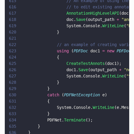
615
					// An example of using th
616
					// to edit existing annot
617
					AnnotationHighLevelAPI
(doc);
618
					doc.
Save
(output_path 
+ 
"
anno
619
					System.Console.
WriteLine
(
"
Do
620
				}
621
622
				// an example of creating vari
623
				using
 (
PDFDoc
 doc1 
= new 
PDFDoc
(
624
				{
625
					CreateTestAnnots
(doc1);
626
					doc1.
Save
(output_path 
+ 
"
new
627
					System.Console.
WriteLine
(
"
Sa
628
				}
629
			}
630
			catch
 (
PDFNetException
 e)
631
			{
632
				System.Console.
WriteLine
(e.Messa
633
			}
634
			PDFNet.
Terminate
();
635
		}
636
	}