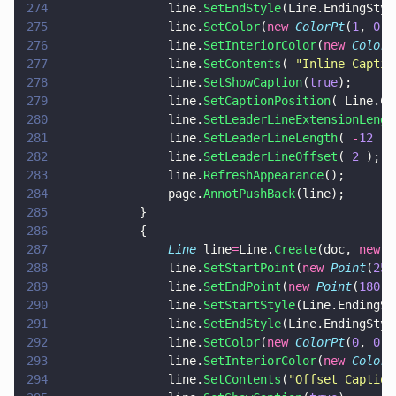
274
				line.
SetEndStyle
(Line.EndingStyl
275
				line.
SetColor
(
new 
ColorPt
(
1
, 
0
, 
276
				line.
SetInteriorColor
(
new 
ColorP
277
				line.
SetContents
( 
"
Inline Captio
278
				line.
SetShowCaption
(
true
);
279
				line.
SetCaptionPosition
( Line.Ca
280
				line.
SetLeaderLineExtensionLengt
281
				line.
SetLeaderLineLength
( 
-
12
 );
282
				line.
SetLeaderLineOffset
( 
2
 );
283
				line.
RefreshAppearance
();
284
				page.
AnnotPushBack
(line);
285
			}
286
			{
287
				Line
 line
=
Line.
Create
(doc, 
new 
R
288
				line.
SetStartPoint
(
new 
Point
(
25
,
289
				line.
SetEndPoint
(
new 
Point
(
180
,
5
290
				line.
SetStartStyle
(Line.EndingSt
291
				line.
SetEndStyle
(Line.EndingStyl
292
				line.
SetColor
(
new 
ColorPt
(
0
, 
0
, 
293
				line.
SetInteriorColor
(
new 
ColorP
294
				line.
SetContents
(
"
Offset Caption