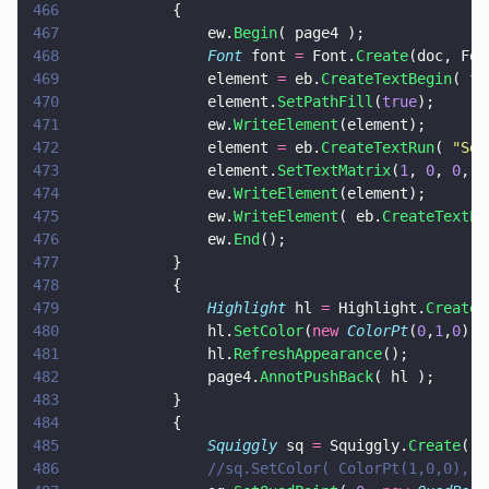
466
			{	
467
				ew.
Begin
( page4 );
468
				Font
 font 
=
 Font.
Create
(doc, Fon
469
				element 
=
 eb.
CreateTextBegin
( fo
470
				element.
SetPathFill
(
true
);
471
				ew.
WriteElement
(element);
472
				element 
=
 eb.
CreateTextRun
( 
"
Som
473
				element.
SetTextMatrix
(
1
, 
0
, 
0
, 
1
474
				ew.
WriteElement
(element);
475
				ew.
WriteElement
( eb.
CreateTextEn
476
				ew.
End
();
477
			}
478
			{
479
				Highlight
 hl 
=
 Highlight.
Create
(
480
				hl.
SetColor
(
new 
ColorPt
(
0
,
1
,
0
), 
481
				hl.
RefreshAppearance
();
482
				page4.
AnnotPushBack
( hl );
483
			}
484
			{
485
				Squiggly
 sq 
=
 Squiggly.
Create
( d
486
				//sq.SetColor( ColorPt(1,0,0), 