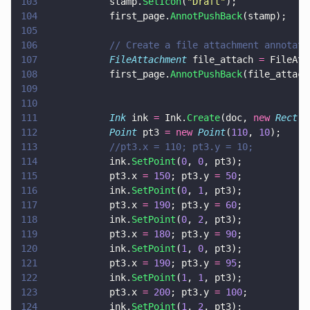
103
			stamp.
SetIcon
(
"
Draft
"
);
104
			first_page.
AnnotPushBack
(stamp);
105
106
			// Create a file attachment annota
107
			FileAttachment
 file_attach 
=
 FileAtt
108
			first_page.
AnnotPushBack
(file_attach
109
110
111
			Ink
 ink 
=
 Ink.
Create
(doc, 
new 
Rect
(
1
112
			Point
 pt3 
= new 
Point
(
110
, 
10
);
113
			//pt3.x = 110; pt3.y = 10;
114
			ink.
SetPoint
(
0
, 
0
, pt3);
115
			pt3.x 
= 
150
; pt3.y 
= 
50
;
116
			ink.
SetPoint
(
0
, 
1
, pt3);
117
			pt3.x 
= 
190
; pt3.y 
= 
60
;
118
			ink.
SetPoint
(
0
, 
2
, pt3);
119
			pt3.x 
= 
180
; pt3.y 
= 
90
;
120
			ink.
SetPoint
(
1
, 
0
, pt3);
121
			pt3.x 
= 
190
; pt3.y 
= 
95
;
122
			ink.
SetPoint
(
1
, 
1
, pt3);
123
			pt3.x 
= 
200
; pt3.y 
= 
100
;
124
			ink.
SetPoint
(
1
, 
2
, pt3);