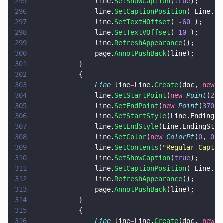
295
				line.
SetShowCaption
(
true
);
296
				line.
SetCaptionPosition
( Line.Ca
297
				line.
SetTextHOffset
( 
-
60
 );
298
				line.
SetTextVOffset
( 
10
 );
299
				line.
RefreshAppearance
();
300
				page.
AnnotPushBack
(line);
301
			}
302
			{
303
				Line
 line
=
Line.
Create
(doc, 
new 
R
304
				line.
SetStartPoint
(
new 
Point
(
220
305
				line.
SetEndPoint
(
new 
Point
(
370
,
6
306
				line.
SetStartStyle
(Line.EndingSt
307
				line.
SetEndStyle
(Line.EndingStyl
308
				line.
SetColor
(
new 
ColorPt
(
0
, 
0
, 
309
				line.
SetContents
(
"
Regular Captio
310
				line.
SetShowCaption
(
true
);
311
				line.
SetCaptionPosition
( Line.Ca
312
				line.
RefreshAppearance
();
313
				page.
AnnotPushBack
(line);
314
			}
315
			{
316
				Line
 line
=
Line.
Create
(doc, 
new 
R