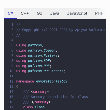
C#
C++
Go
Java
JavaScript
PHP
1
//
2
// Copyright (c) 2001-2024 by Apryse Software I
3
//
4
5
using 
pdftron
;
6
using 
pdftron
.
Common
;
7
using 
pdftron
.
Filters
;
8
using 
pdftron
.
SDF
;
9
using 
pdftron
.
PDF
;
10
using 
pdftron
.
PDF
.
Annots
;
11
12
namespace 
AnnotationTestCS
13
{
14
	/// 
<
summary
>
15
	/// Summary description for Class1.
16
	/// 
</
summary
>
17
	class 
Class1