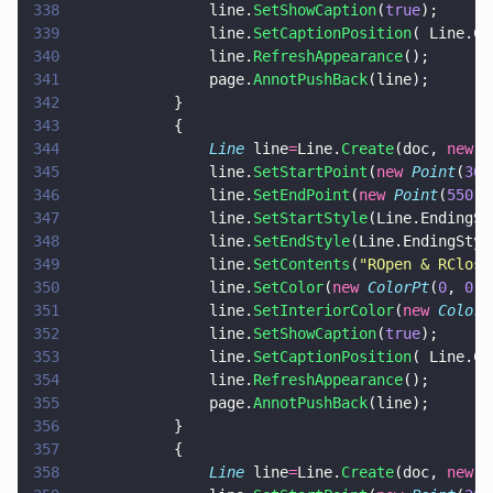
338
				line.
SetShowCaption
(
true
);
339
				line.
SetCaptionPosition
( Line.Ca
340
				line.
RefreshAppearance
();
341
				page.
AnnotPushBack
(line);
342
			}
343
			{
344
				Line
 line
=
Line.
Create
(doc, 
new 
R
345
				line.
SetStartPoint
(
new 
Point
(
300
346
				line.
SetEndPoint
(
new 
Point
(
550
, 
347
				line.
SetStartStyle
(Line.EndingSt
348
				line.
SetEndStyle
(Line.EndingStyl
349
				line.
SetContents
(
"
ROpen & RClose
350
				line.
SetColor
(
new 
ColorPt
(
0
, 
0
, 
351
				line.
SetInteriorColor
(
new 
ColorP
352
				line.
SetShowCaption
(
true
);
353
				line.
SetCaptionPosition
( Line.Ca
354
				line.
RefreshAppearance
();
355
				page.
AnnotPushBack
(line);
356
			}
357
			{
358
				Line
 line
=
Line.
Create
(doc, 
new 
R