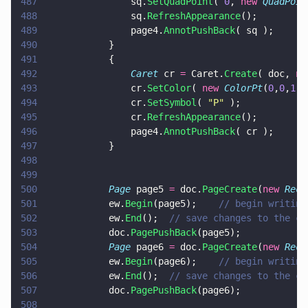
487
				sq.
SetQuadPoint
( 
0
, 
new 
QuadPoin
488
				sq.
RefreshAppearance
();
489
				page4.
AnnotPushBack
( sq );
490
			}
491
			{
492
				Caret
 cr 
=
 Caret.
Create
( doc, 
ne
493
				cr.
SetColor
( 
new 
ColorPt
(
0
,
0
,
1
),
494
				cr.
SetSymbol
( 
"
P
"
 );
495
				cr.
RefreshAppearance
();
496
				page4.
AnnotPushBack
( cr );
497
			}
498
499
500
			Page
 page5 
=
 doc.
PageCreate
(
new 
Rect
501
			ew.
Begin
(page5);	
// begin writing
502
			ew.
End
();  
// save changes to the cu
503
			doc.
PagePushBack
(page5);
504
			Page
 page6 
=
 doc.
PageCreate
(
new 
Rect
505
			ew.
Begin
(page6);	
// begin writing
506
			ew.
End
();  
// save changes to the cu
507
			doc.
PagePushBack
(page6);
508