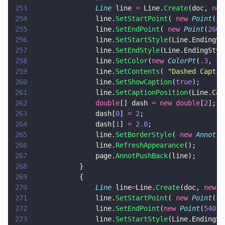
253
				Line
 line 
=
 Line.
Create
(doc, 
new
254
				line.
SetStartPoint
( 
new 
Point
(
35
255
				line.
SetEndPoint
( 
new 
Point
(
260
,
256
				line.
SetStartStyle
(Line.EndingSt
257
				line.
SetEndStyle
(Line.EndingStyl
258
				line.
SetColor
(
new 
ColorPt
(
.3
, 
.5
259
				line.
SetContents
( 
"
Dashed Captio
260
				line.
SetShowCaption
(
true
);
261
				line.
SetCaptionPosition
(Line.Cap
262
				double
[] dash 
= new double
[
2
];
263
				dash[
0
] 
= 
2
;
264
				dash[
1
] 
= 
2.0
;
265
				line.
SetBorderStyle
( 
new 
Annot
.
B
266
				line.
RefreshAppearance
();
267
				page.
AnnotPushBack
(line);
268
			}
269
			{
270
				Line
 line
=
Line.
Create
(doc, 
new 
R
271
				line.
SetStartPoint
( 
new 
Point
(
38
272
				line.
SetEndPoint
(
new 
Point
(
540
,
5
273
				line.
SetStartStyle
(Line.EndingSt