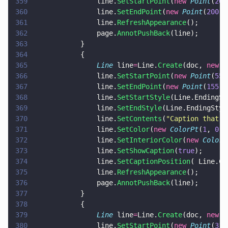
359
				line.
SetStartPoint
(
new 
Point
(
200
360
				line.
SetEndPoint
(
new 
Point
(
200
, 
361
				line.
RefreshAppearance
();
362
				page.
AnnotPushBack
(line);
363
			}
364
			{
365
				Line
 line
=
Line.
Create
(doc, 
new 
R
366
				line.
SetStartPoint
(
new 
Point
(
55
,
367
				line.
SetEndPoint
(
new 
Point
(
155
, 
368
				line.
SetStartStyle
(Line.EndingSt
369
				line.
SetEndStyle
(Line.EndingStyl
370
				line.
SetContents
(
"
Caption that's
371
				line.
SetColor
(
new 
ColorPt
(
1
, 
0
, 
372
				line.
SetInteriorColor
(
new 
ColorP
373
				line.
SetShowCaption
(
true
);
374
				line.
SetCaptionPosition
( Line.Ca
375
				line.
RefreshAppearance
();
376
				page.
AnnotPushBack
(line);
377
			}
378
			{
379
				Line
 line
=
Line.
Create
(doc, 
new 
R
380
				line.
SetStartPoint
(
new 
Point
(
310