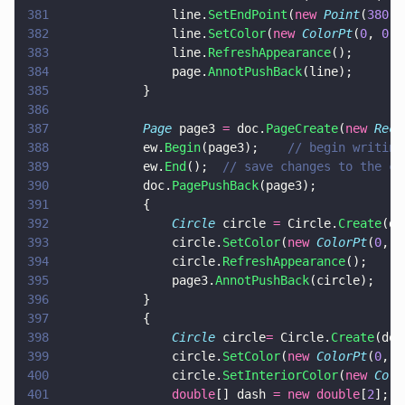
381
				line.
SetEndPoint
(
new 
Point
(
380
, 
382
				line.
SetColor
(
new 
ColorPt
(
0
, 
0
, 
383
				line.
RefreshAppearance
();
384
				page.
AnnotPushBack
(line);
385
			}
386
387
			Page
 page3 
=
 doc.
PageCreate
(
new 
Rect
388
			ew.
Begin
(page3);	
// begin writing
389
			ew.
End
();  
// save changes to the cu
390
			doc.
PagePushBack
(page3);
391
			{
392
				Circle
 circle 
=
 Circle.
Create
(do
393
				circle.
SetColor
(
new 
ColorPt
(
0
, 
0
394
				circle.
RefreshAppearance
();
395
				page3.
AnnotPushBack
(circle);
396
			}
397
			{
398
				Circle
 circle
=
 Circle.
Create
(doc
399
				circle.
SetColor
(
new 
ColorPt
(
0
, 
1
400
				circle.
SetInteriorColor
(
new 
Colo
401
				double
[] dash 
= new double
[
2
];