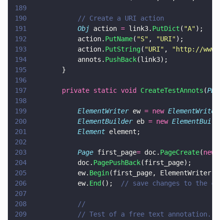
189
190
			// Create a URI action
191
			Obj
 action 
=
 link3.
PutDict
(
"
A
"
);
192
			action.
PutName
(
"
S
"
, 
"
URI
"
);
193
			action.
PutString
(
"
URI
"
, 
"
http://www.
194
			annots.
PushBack
(link3);
195
		}
196
197
		private static void 
CreateTestAnnots
(
PDF
198
199
			ElementWriter
 ew 
= new 
ElementWriter
200
			ElementBuilder
 eb 
= new 
ElementBuild
201
			Element
 element;
202
203
			Page
 first_page
=
 doc.
PageCreate
(
new 
204
			doc.
PagePushBack
(first_page);
205
			ew.
Begin
(first_page, ElementWriter.W
206
			ew.
End
();  
// save changes to the cu
207
208
			//
209
			// Test of a free text annotation.