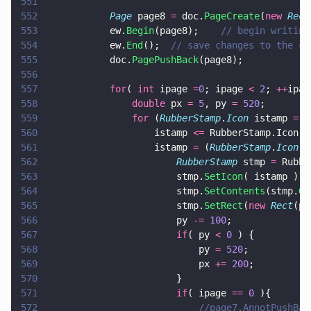
551
552
			Page
 page8 
=
 doc.
PageCreate
(
new 
Rect
553
			ew.
Begin
(page8);	
// begin writing
554
			ew.
End
();  
// save changes to the cu
555
			doc.
PagePushBack
(page8);
556
557
			for
( 
int
 ipage 
=
0
; ipage 
< 
2
; 
++
ipag
558
				double
 px 
= 
5
, py 
= 
520
;
559
				for
 (
RubberStamp
.
Icon
 istamp 
=
 R
560
					istamp 
<=
 RubberStamp.Icon.e
561
					istamp 
=
 (
RubberStamp
.
Icon
) 
562
						RubberStamp
 stmp 
=
 Rubbe
563
						stmp.
SetIcon
( istamp );
564
						stmp.
SetContents
(stmp.
Ge
565
						stmp.
SetRect
(
new 
Rect
(px
566
						py 
-= 
100
;
567
						if
( py 
< 
0
 ) {
568
							py 
= 
520
;
569
							px 
+= 
200
;
570
						}
571
						if
( ipage 
== 
0
 ){
572
							//page7.AnnotPushB