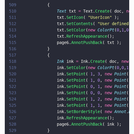
509
			{
510
				Text
 txt 
=
 Text.
Create
( doc, 
new
511
				txt.
SetIcon
( 
"
UserIcon
"
 );
512
				txt.
SetContents
( 
"
User defined i
513
				txt.
SetColor
(
new 
ColorPt
(
0
,
1
,
0
) 
514
				txt.
RefreshAppearance
();
515
				page6.
AnnotPushBack
( txt );
516
			}
517
			{
518
				Ink
 ink 
=
 Ink.
Create
( doc, 
new 
R
519
				ink.
SetColor
(
new 
ColorPt
(
0
,
0
,
1
) 
520
				ink.
SetPoint
( 
1
, 
3
, 
new 
Point
( 
2
521
				ink.
SetPoint
( 
1
, 
0
, 
new 
Point
( 
1
522
				ink.
SetPoint
( 
0
, 
1
, 
new 
Point
( 
1
523
				ink.
SetPoint
( 
0
, 
0
, 
new 
Point
( 
1
524
				ink.
SetPoint
( 
1
, 
2
, 
new 
Point
( 
1
525
				ink.
SetPoint
( 
1
, 
1
, 
new 
Point
( 
1
526
				ink.
SetBorderStyle
( 
new 
Annot
.
Bo
527
				ink.
RefreshAppearance
();
528
				page6.
AnnotPushBack
( ink );
529
			}