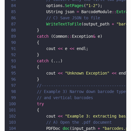
84
			options.
SetPages
(
"
1-2
"
);
85
			UString json 
=
 BarcodeModule
::
Extrac
86
			// C) Save JSON to file
87
			WriteTextToFile
(output_path 
+ 
"
barco
88
		}
89
		catch
 (Common
::
Exception
&
 e)
90
		{
91
			cout 
<<
 e 
<<
 endl;
92
		}
93
		catch
 (...)
94
		{
95
			cout 
<< 
"
Unknown Exception
" 
<<
 endl;
96
		}
97
		//-------------------------------------
98
		// Example 3) Narrow down barcode types
99
		// and vertical barcodes
100
		try
101
		{
102
			cout 
<< 
"
Example 3: extracting basic
103
			// A) Open the .pdf document
104
			PDFDoc 
doc
(input_path 
+ 
"
barcodes.pd