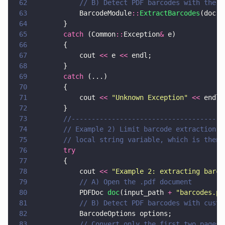
62
			// B) Detect PDF barcodes with the 
63
			BarcodeModule
::
ExtractBarcodes
(doc, 
64
		}
65
		catch
 (Common
::
Exception
&
 e)
66
		{
67
			cout 
<<
 e 
<<
 endl;
68
		}
69
		catch
 (...)
70
		{
71
			cout 
<< 
"
Unknown Exception
" 
<<
 endl;
72
		}
73
		//-------------------------------------
74
		// Example 2) Limit barcode extraction 
75
		// local string variable, which is then
76
		try
77
		{
78
			cout 
<< 
"
Example 2: extracting barco
79
			// A) Open the .pdf document
80
			PDFDoc 
doc
(input_path 
+ 
"
barcodes.pd
81
			// B) Detect PDF barcodes with cust
82
			BarcodeOptions options;
83
			// Convert only the first two pages