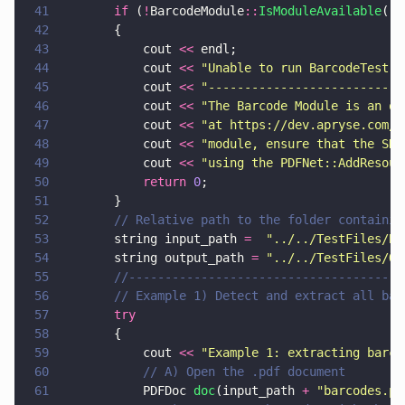
41
		if
 (
!
BarcodeModule
::
IsModuleAvailable
())
42
		{
43
			cout 
<<
 endl;
44
			cout 
<< 
"
Unable to run BarcodeTest: 
45
			cout 
<< 
"
---------------------------
46
			cout 
<< 
"
The Barcode Module is an op
47
			cout 
<< 
"
at https://dev.apryse.com/.
48
			cout 
<< 
"
module, ensure that the SDK
49
			cout 
<< 
"
using the PDFNet::AddResour
50
			return 
0
;
51
		}
52
		// Relative path to the folder containi
53
		string input_path 
=  
"
../../TestFiles/Ba
54
		string output_path 
= 
"
../../TestFiles/Ou
55
		//-------------------------------------
56
		// Example 1) Detect and extract all ba
57
		try
58
		{
59
			cout 
<< 
"
Example 1: extracting barco
60
			// A) Open the .pdf document
61
			PDFDoc 
doc
(input_path 
+ 
"
barcodes.pd