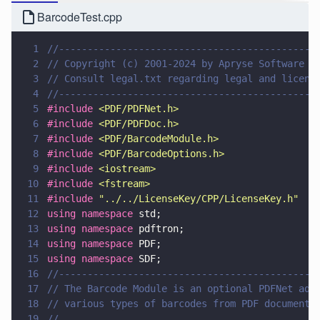
BarcodeTest.cpp
1
//---------------------------------------------
2
// Copyright (c) 2001-2024 by Apryse Software I
3
// Consult legal.txt regarding legal and licens
4
//---------------------------------------------
5
#include 
<
PDF/PDFNet.h
>
6
#include 
<
PDF/PDFDoc.h
>
7
#include 
<
PDF/BarcodeModule.h
>
8
#include 
<
PDF/BarcodeOptions.h
>
9
#include 
<
iostream
>
10
#include 
<
fstream
>
11
#include 
"
../../LicenseKey/CPP/LicenseKey.h
"
12
using namespace
 std;
13
using namespace
 pdftron;
14
using namespace
 PDF;
15
using namespace
 SDF;
16
//---------------------------------------------
17
// The Barcode Module is an optional PDFNet add
18
// various types of barcodes from PDF documents
19
//