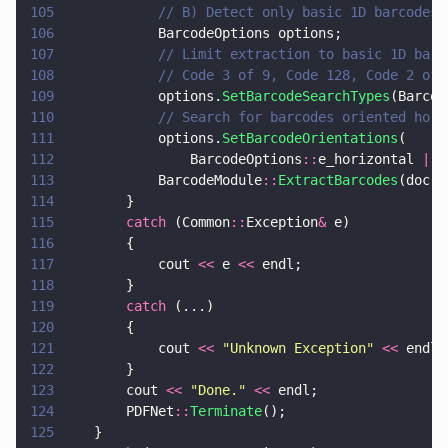
105
			// B) Detect only basic 1D barcode
106
			BarcodeOptions options;
107
			// Limit extraction to basic 1D ba
108
			// Code 3 of 9, Code 128, Code 2 o
109
			options.
SetBarcodeSearchTypes
(Barcod
110
			// Search for barcodes oriented hor
111
			options.
SetBarcodeOrientations
(
112
				BarcodeOptions
::
e_horizontal 
|
 B
113
			BarcodeModule
::
ExtractBarcodes
(doc, 
114
		}
115
		catch
 (Common
::
Exception
&
 e)
116
		{
117
			cout 
<<
 e 
<<
 endl;
118
		}
119
		catch
 (...)
120
		{
121
			cout 
<< 
"
Unknown Exception
" 
<<
 endl;
122
		}
123
		cout 
<< 
"
Done.
" 
<<
 endl;
124
		PDFNet
::
Terminate
();
125
	}