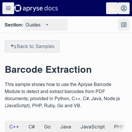
Section:
Guides
Back to Samples
Barcode Extraction
This sample shows how to use the Apryse Barcode
Module to detect and extract barcodes from PDF
documents; provided in Python, C++, C#, Java, Node.js
(JavaScript), PHP, Ruby, Go and VB.
C++
C#
Go
Java
JavaScript
PHP