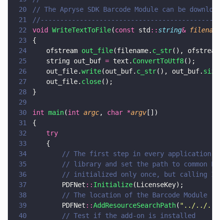
20
// The Apryse SDK Barcode Module can be downloa
21
//---------------------------------------------
22
void 
WriteTextToFile
(
const
 std
::
string
& 
filenam
23
{
24
	ofstream 
out_file
(filename.
c_str
(), ofstream
25
	string out_buf 
=
 text.
ConvertToUtf8
();
26
	out_file.
write
(out_buf.
c_str
(), out_buf.
size
27
	out_file.
close
();
28
}
29
30
int 
main
(
int 
argc
, 
char *
argv
[])
31
{
32
	try 
33
	{
34
		// The first step in every application 
35
		// library and set the path to common P
36
		// initialized only once, but calling I
37
		PDFNet
::
Initialize
(LicenseKey);
38
		// The location of the Barcode Module
39
		PDFNet
::
AddResourceSearchPath
(
"
../../../
40
		// Test if the add-on is installed