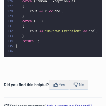
126
	catch
 (Common
::
Exception
&
 e)	
127
	{
128
		cout 
<<
 e 
<<
 endl;
129
	}
130
	catch
 (...)
131
	{
132
		cout 
<< 
"
Unknown Exception
" 
<<
 endl;
133
	}
134
	return 
0
;	
135
}
136
Did you find this helpful?
Yes
No
Trial setup questions?