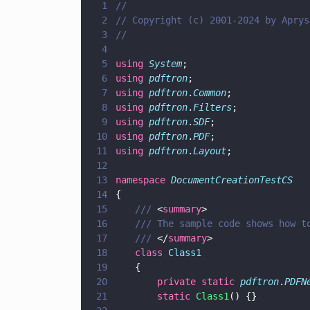
1
//
2
// Copyright (c) 2001-2024 by Aprys
3
//
4
5
using 
System
;
6
using 
pdftron
;
7
using 
pdftron
.
Common
;
8
using 
pdftron
.
Filters
;
9
using 
pdftron
.
SDF
;
10
using 
pdftron
.
PDF
;
11
using 
pdftron
.
Layout
;
12
13
namespace 
DocumentCreationTestCS
14
{
15
	/// 
<
summary
>
16
	/// The sample code shows how t
17
	/// 
</
summary
>
18
	class 
Class1
19
	{
20
		private static 
pdftron
.
PDFN
21
		static 
Class1
() {}