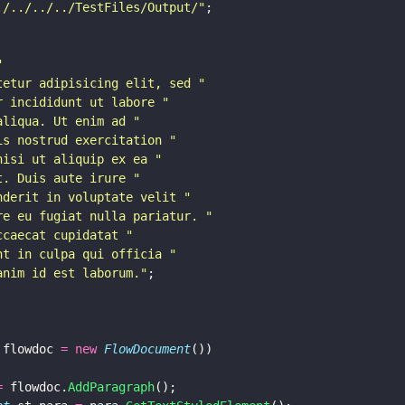
./../../../TestFiles/Output/
"
;
"
tetur adipisicing elit, sed 
"
r incididunt ut labore 
"
aliqua. Ut enim ad 
"
is nostrud exercitation 
"
nisi ut aliquip ex ea 
"
t. Duis aute irure 
"
nderit in voluptate velit 
"
re eu fugiat nulla pariatur. 
"
ccaecat cupidatat 
"
nt in culpa qui officia 
"
anim id est laborum.
"
;
 flowdoc 
= new 
FlowDocument
())
=
 flowdoc.
AddParagraph
();