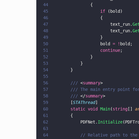
44
				{
45
					if
 (bold)
46
					{
47
						text_run.
Ge
48
						text_run.
Ge
49
					}
50
					bold 
= !
bold;
51
					continue
;
52
				}
53
			} 
54
		}
55
56
		/// 
<
summary
>
57
		/// The main entry point f
58
		/// 
</
summary
>
59
		[
STAThread
]
60
		static void 
Main
(
string
[] 
a
61
		{
62
			PDFNet.
Initialize
(PDFTr
63
64
			// Relative path to th