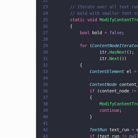
22
23
		// Iterate over all text r
24
		// bold with smaller font s
25
		static void 
ModifyContentTr
26
		{
27
			bool
 bold 
= 
false
;
28
29
			for
 (
ContentNodeIterato
30
					itr.
HasNext
();
31
					itr.
Next
())
32
			{
33
				ContentElement
 el 
=
34
35
				ContentNode
 content
36
				if
 (content_node 
!=
37
				{
38
					ModifyContentTr
39
					continue
;
40
				}
41
42
				TextRun
 text_run 
=
 
43
				if
 (text_run 
!= 
nul