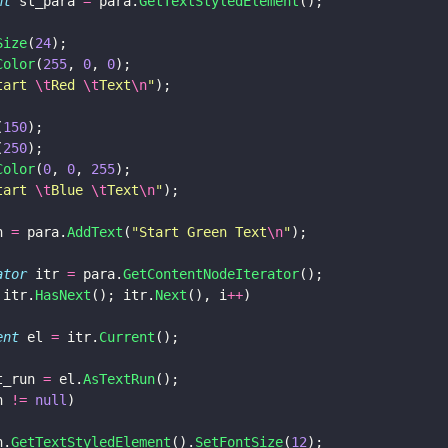
nt
 st_para 
=
 para.
GetTextStyledElement
();
Size
(
24
);
Color
(
255
, 
0
, 
0
);
tart 
\t
Red 
\t
Text
\n
"
);
(
150
);
(
250
);
Color
(
0
, 
0
, 
255
);
tart 
\t
Blue 
\t
Text
\n
"
);
n 
=
 para.
AddText
(
"
Start Green Text
\n
"
);
rator
 itr 
=
 para.
GetContentNodeIterator
();
 itr.
HasNext
(); itr.
Next
(), i
++
)
ment
 el 
=
 itr.
Current
();
t_run 
=
 el.
AsTextRun
();
n 
!= 
null
)
un.
GetTextStyledElement
().
SetFontSize
(
12
);