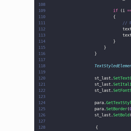
108
109
							if
 (i 
=
110
							{
111
					
112
						
113
						
114
							}
115
						}
116
					}
117
118
					TextStyledEleme
119
120
					st_last.
SetText
121
					st_last.
SetItal
122
					st_last.
SetFont
123
124
					para.
GetTextSty
125
					para.
SetBorder
(
126
					st_last.
SetBold
127
128
                    {