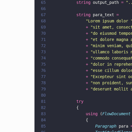
65
			string
 output_path 
= 
"
.
66
67
			string
 para_text 
=
68
				"
Lorem ipsum dolor 
69
				+ 
"
sit amet, consec
70
				+ 
"
do eiusmod tempo
71
				+ 
"
et dolore magna 
72
				+ 
"
minim veniam, qu
73
				+ 
"
ullamco laboris 
74
				+ 
"
commodo consequa
75
				+ 
"
dolor in reprehe
76
				+ 
"
esse cillum dolo
77
				+ 
"
Excepteur sint o
78
				+ 
"
non proident, su
79
				+ 
"
deserunt mollit 
80
81
			try
82
			{
83
				using
 (
FlowDocument
84
				{
85
					Paragraph
 para 