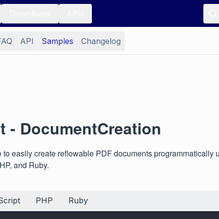
Downloads
APIs
FAQ
API
Samples
Changelog
 - DocumentCreation
to easily create reflowable PDF documents programmatically 
PHP, and Ruby.
cript
PHP
Ruby