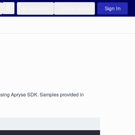
apryse.com
Contact sales
Sign In
using Apryse SDK. Samples provided in