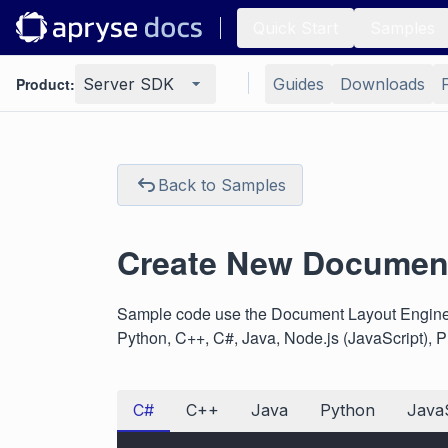
Quick Start
Samples
Product:
Server SDK
Guides
Downloads
Back to Samples
Create New Document
Sample code use the Document Layout Engine 
Python, C++, C#, Java, Node.js (JavaScript), 
C#
C++
Java
Python
JavaS