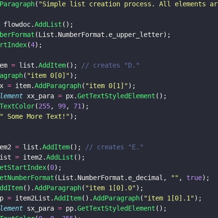
Paragraph
(
"
Simple list creation process. All elements ar
 flowdoc.
AddList
();
berFormat
(List.NumberFormat.e_upper_letter);
rtIndex
(
4
);
em 
=
 list.
AddItem
(); 
// creates "D."
agraph
(
"
item 0[0]
"
);
x 
=
 item.
AddParagraph
(
"
item 0[1]
"
);
lement
 xx_para 
=
 px.
GetTextStyledElement
();
TextColor
(
255
, 
99
, 
71
);
"
 Some More Text!
"
);
em2 
=
 list.
AddItem
(); 
// creates "E."
ist 
=
 item2.
AddList
();
etStartIndex
(
0
);
etNumberFormat
(List.NumberFormat.e_decimal, 
""
, 
true
);
ddItem
().
AddParagraph
(
"
item 1[0].0
"
);
p 
=
 item2List.
AddItem
().
AddParagraph
(
"
item 1[0].1
"
);
lement
 sx_para 
=
 pp.
GetTextStyledElement
();