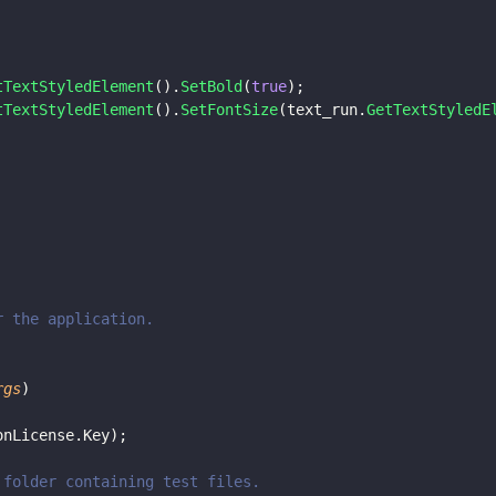
tTextStyledElement
().
SetBold
(
true
);
tTextStyledElement
().
SetFontSize
(text_run.
GetTextStyledE
or the application.
rgs
)
onLicense.Key);
e folder containing test files.