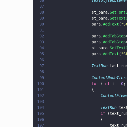
86
					TextStyledEleme
87
88
					st_para.
SetFont
89
					st_para.
SetText
90
					para.
AddText
(
"
S
91
92
					para.
AddTabStop
93
					para.
AddTabStop
94
					st_para.
SetText
95
					para.
AddText
(
"
S
96
97
					TextRun
 last_ru
98
99
					ContentNodeIte
100
					for
 (
int
 i 
= 
0
;
101
					{
102
						ContentEle
103
104
						TextRun
 tex
105
						if
 (text_ru
106
						{
107
							text_r