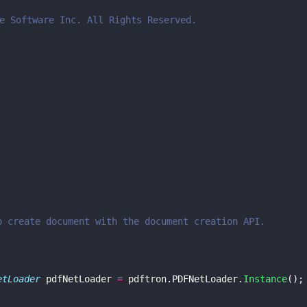
e Software Inc. All Rights Reserved.
o create document with the document creation API.
etLoader
 pdfNetLoader 
=
 pdftron.PDFNetLoader.
Instance
();