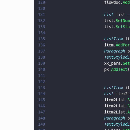
129
                        flowdoc.
Add
130
131
                        List
 list 
=
132
                        list.
SetNum
133
                        list.
SetSta
134
135
                        ListItem
 it
136
                        item.
AddPar
137
                        Paragraph
 p
138
                        TextStyledE
139
                        xx_para.
Set
140
                        px.
AddText
(
141
142
143
                        ListItem
 it
144
                        List
 item2L
145
                        item2List.
S
146
                        item2List.
S
147
                        item2List.
A
148
                        Paragraph
 p
149
                        TextStyledE