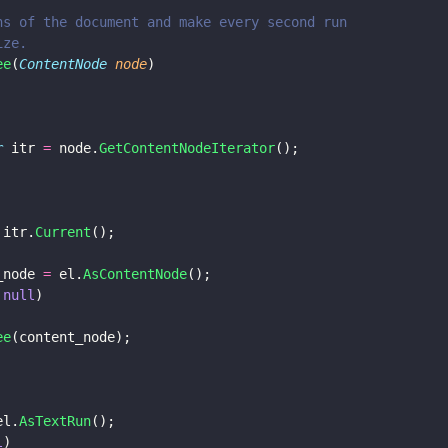
uns of the document and make every second run
ize.
ee
(
ContentNode 
node
)
r
 itr 
=
 node.
GetContentNodeIterator
();
 itr.
Current
();
_node 
=
 el.
AsContentNode
();
 
null
)
ee
(content_node);
el.
AsTextRun
();
l
)