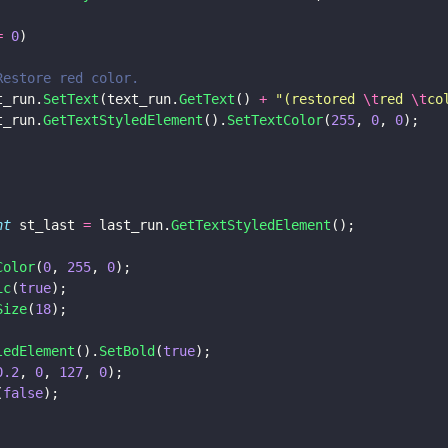
= 
0
)
			// Restore red color.
		text_run.
SetText
(text_run.
GetText
() 
+ 
"
(restored 
\t
red 
\t
co
		text_run.
GetTextStyledElement
().
SetTextColor
(
255
, 
0
, 
0
);
nt
 st_last 
=
 last_run.
GetTextStyledElement
();
Color
(
0
, 
255
, 
0
);
ic
(
true
);
Size
(
18
);
ledElement
().
SetBold
(
true
);
0.2
, 
0
, 
127
, 
0
);
(
false
);