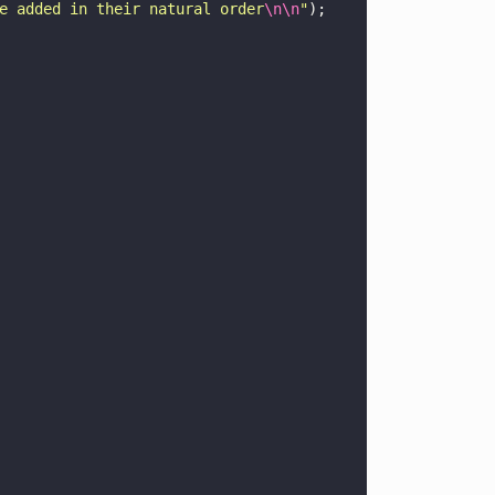
e added in their natural order
\n\n
"
);