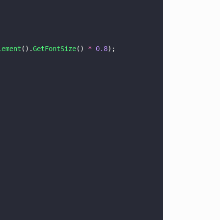
lement
().
GetFontSize
() 
* 
0.8
);