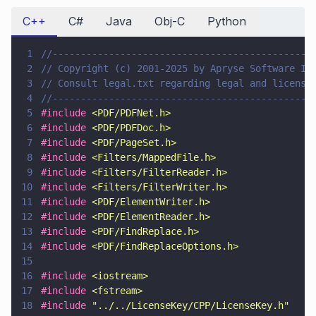
C++
C#
Java
Obj-C
Python
1
//----------------------------------------------
2
// Copyright (c) 2001-2025 by Apryse Software In
3
// Consult legal.txt regarding legal and license
4
//----------------------------------------------
5
#include 
<
PDF/PDFNet.h
>
6
#include 
<
PDF/PDFDoc.h
>
7
#include 
<
PDF/PageSet.h
>
8
#include 
<
Filters/MappedFile.h
>
9
#include 
<
Filters/FilterReader.h
>
10
#include 
<
Filters/FilterWriter.h
>
11
#include 
<
PDF/ElementWriter.h
>
12
#include 
<
PDF/ElementReader.h
>
13
#include 
<
PDF/FindReplace.h
>
14
#include 
<
PDF/FindReplaceOptions.h
>
15
16
#include 
<
iostream
>
17
#include 
<
fstream
>
18
#include 
"
../../LicenseKey/CPP/LicenseKey.h
"