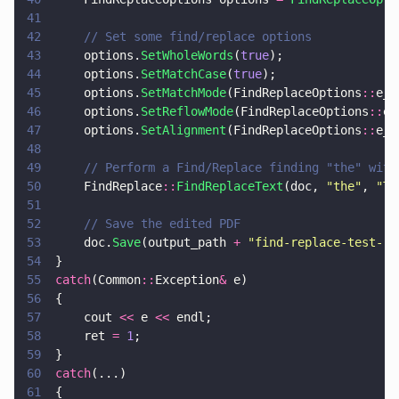
41
42
		// Set some find/replace options
43
		options.
SetWholeWords
(
true
);
44
		options.
SetMatchCase
(
true
);
45
		options.
SetMatchMode
(FindReplaceOptions
::
e_e
46
		options.
SetReflowMode
(FindReplaceOptions
::
e_
47
		options.
SetAlignment
(FindReplaceOptions
::
e_l
48
49
		// Perform a Find/Replace finding "the" wit
50
		FindReplace
::
FindReplaceText
(doc, 
"
the
"
, 
"
TH
51
52
		// Save the edited PDF
53
		doc.
Save
(output_path 
+ 
"
find-replace-test-re
54
	}
55
	catch
(Common
::
Exception
&
 e)
56
	{
57
		cout 
<<
 e 
<<
 endl;
58
		ret 
= 
1
;
59
	}
60
	catch
(...)
61
	{