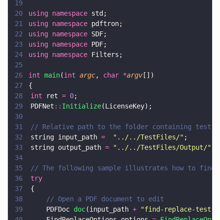
19
20
using namespace
 std;
21
using namespace
 pdftron;
22
using namespace
 SDF;
23
using namespace
 PDF;
24
using namespace
 Filters;
25
26
int 
main
(
int 
argc
, 
char *
argv
[])
27
{
28
	int
 ret 
= 
0
;
29
	PDFNet
::
Initialize
(LicenseKey);
30
31
	// Relative path to the folder containing test f
32
	string input_path 
=  
"
../../TestFiles/
"
;
33
	string output_path 
= 
"
../../TestFiles/Output/
"
;
34
35
	// The following sample illustrates how to find
36
	try  
37
	{
38
		// Open a PDF document to edit
39
		PDFDoc 
doc
(input_path 
+ 
"
find-replace-test.p
40
		FindReplaceOptions options 
= 
FindReplaceOpti