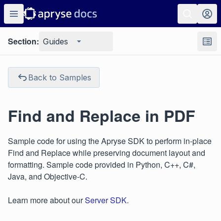
Section:
Guides
Back to Samples
Find and Replace in PDF
Sample code for using the Apryse SDK to perform in-place
Find and Replace while preserving document layout and
formatting. Sample code provided in Python, C++, C#,
Java, and Objective-C.
Learn more about our
Server SDK
.