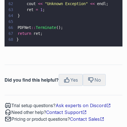
62
		cout 
<< 
"
Unknown Exception
" 
<<
 endl;
63
		ret 
= 
1
;
64
	}
65
66
	PDFNet
::
Terminate
();
67
	return
 ret;
68
}
Did you find this helpful?
Yes
No
Trial setup questions?
Ask experts on Discord
Need other help?
Contact Support
Pricing or product questions?
Contact Sales